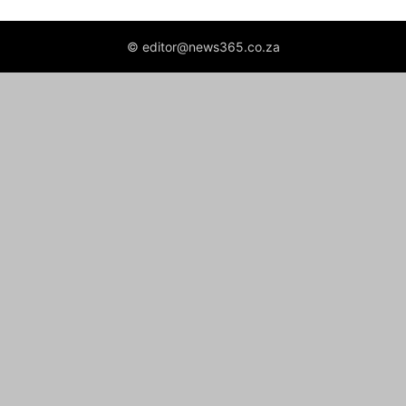
© editor@news365.co.za