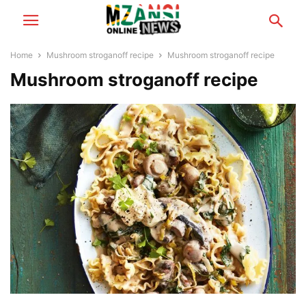
Home
Mushroom stroganoff recipe
Mushroom stroganoff recipe
Mushroom stroganoff recipe