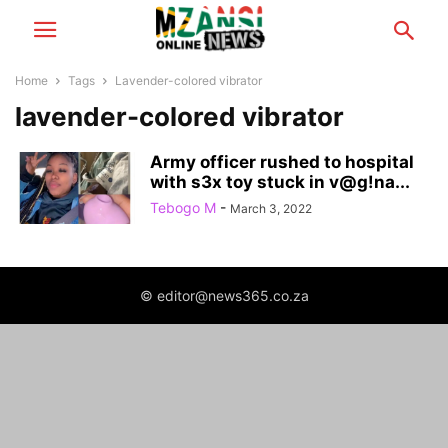
Home
Tags
Lavender-colored vibrator
lavender-colored vibrator
Army officer rushed to hospital
with s3x toy stuck in v@g!na...
Tebogo M
-
March 3, 2022
© editor@news365.co.za