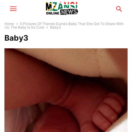
Home
5 Pictures Of Thando Duma’s Baby That She Got To Share With
Us: The Baby Is So Cute
Baby3
Baby3