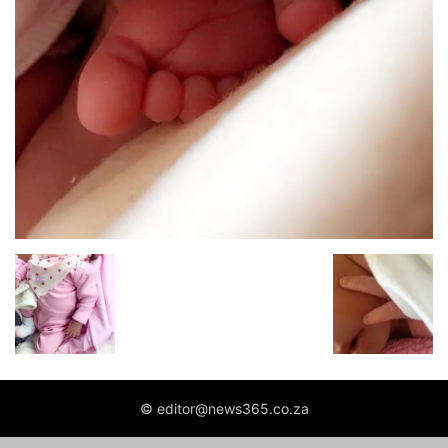
© editor@news365.co.za