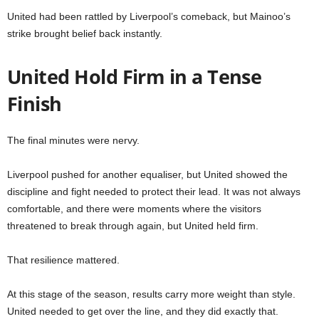
United had been rattled by Liverpool’s comeback, but Mainoo’s
strike brought belief back instantly.
United Hold Firm in a Tense
Finish
The final minutes were nervy.
Liverpool pushed for another equaliser, but United showed the
discipline and fight needed to protect their lead. It was not always
comfortable, and there were moments where the visitors
threatened to break through again, but United held firm.
That resilience mattered.
At this stage of the season, results carry more weight than style.
United needed to get over the line, and they did exactly that.