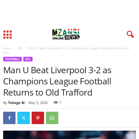
Home
EPL
Man U Beat Liverpool 3-2 as Champions League Football Returns to
Old...
FOOTBALL
EPL
Man U Beat Liverpool 3-2 as
Champions League Football
Returns to Old Trafford
By
Tebogo M
-
May 3, 2026
7