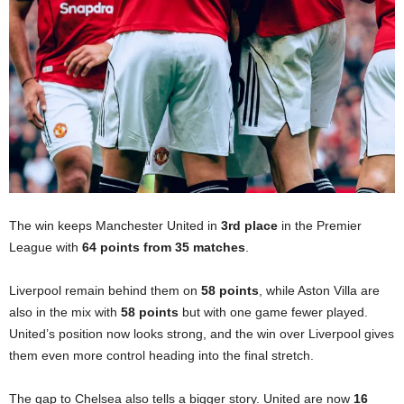
The win keeps Manchester United in
3rd place
in the Premier
League with
64 points from 35 matches
.
Liverpool remain behind them on
58 points
, while Aston Villa are
also in the mix with
58 points
but with one game fewer played.
United’s position now looks strong, and the win over Liverpool gives
them even more control heading into the final stretch.
The gap to Chelsea also tells a bigger story. United are now
16