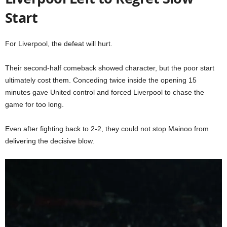
Start
For Liverpool, the defeat will hurt.
Their second-half comeback showed character, but the poor start
ultimately cost them. Conceding twice inside the opening 15
minutes gave United control and forced Liverpool to chase the
game for too long.
Even after fighting back to 2-2, they could not stop Mainoo from
delivering the decisive blow.