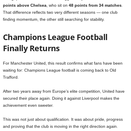
points above Chelsea
, who sit on
48 points from 34 matches
.
That difference reflects two very different seasons — one club
finding momentum, the other still searching for stability.
Champions League Football
Finally Returns
For Manchester United, this result confirms what fans have been
waiting for: Champions League football is coming back to Old
Trafford.
After two years away from Europe’s elite competition, United have
secured their place again. Doing it against Liverpool makes the
achievement even sweeter.
This was not just about qualification. It was about pride, progress
and proving that the club is moving in the right direction again.