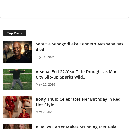
Top Posts
Seputla Sebogodi aka Kenneth Mashaba has
died
July 16, 2026
Arsenal End 22-Year Title Drought as Man
City Slip-Up Sparks Wild...
May 20, 2026
Boity Thulo Celebrates Her Birthday in Red-
Hot Style
May 7, 2026
Blue Ivy Carter Makes Stunning Met Gala