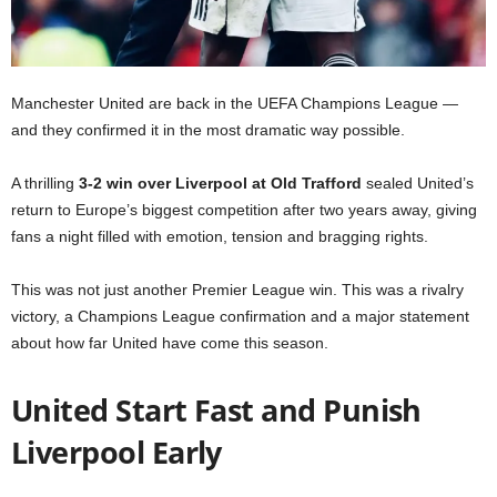
Manchester United are back in the UEFA Champions League —
and they confirmed it in the most dramatic way possible.
A thrilling
3-2 win over Liverpool at Old Trafford
sealed United’s
return to Europe’s biggest competition after two years away, giving
fans a night filled with emotion, tension and bragging rights.
This was not just another Premier League win. This was a rivalry
victory, a Champions League confirmation and a major statement
about how far United have come this season.
United Start Fast and Punish
Liverpool Early