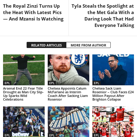
The Royal Zinzi Turns Up
Tyla Steals the Spotlight at
the Heat With Latest Pics
the Met Gala With a
— And Mzansi Is Watching
Daring Look That Had
Everyone Talking
RELATED ARTICLES
MORE FROM AUTHOR
EPL
EPL
EPL
Arsenal End 22-Year Title
Chelsea Appoints Calum
Chelsea Sack Liam
Drought as Man City Slip-
McFarlane as Interim
Rosenior – Club Faces £24
Up Sparks Wild
Coach After Sacking Liam
Million Payout After
Celebrations
Rosenior
Brighton Collapse
EPL
EPL
EPL