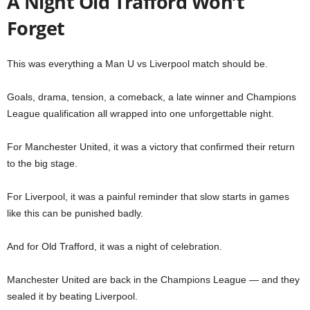
A Night Old Trafford Won’t
Forget
This was everything a Man U vs Liverpool match should be.
Goals, drama, tension, a comeback, a late winner and Champions
League qualification all wrapped into one unforgettable night.
For Manchester United, it was a victory that confirmed their return
to the big stage.
For Liverpool, it was a painful reminder that slow starts in games
like this can be punished badly.
And for Old Trafford, it was a night of celebration.
Manchester United are back in the Champions League — and they
sealed it by beating Liverpool.