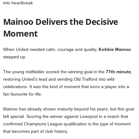
into heartbreak.
Mainoo Delivers the Decisive
Moment
When United needed calm, courage and quality,
Kobbie Mainoo
stepped up.
The young midfielder scored the winning goal in the
77th minute
,
restoring United’s lead and sending Old Trafford into wild
celebrations. It was the kind of moment that turns a player into a
fan favourite for life.
Mainoo has already shown maturity beyond his years, but this goal
felt special. Scoring the winner against Liverpool in a match that
confirmed Champions League qualification is the type of moment
that becomes part of club history.