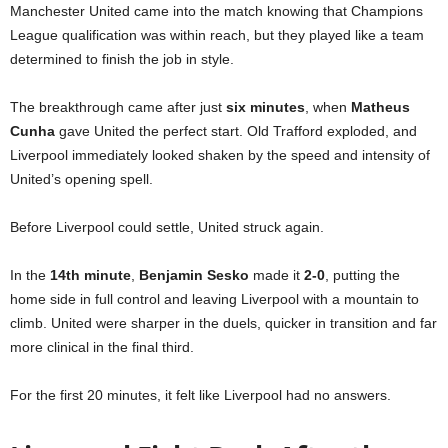
Manchester United came into the match knowing that Champions
League qualification was within reach, but they played like a team
determined to finish the job in style.
The breakthrough came after just
six minutes
, when
Matheus
Cunha
gave United the perfect start. Old Trafford exploded, and
Liverpool immediately looked shaken by the speed and intensity of
United’s opening spell.
Before Liverpool could settle, United struck again.
In the
14th minute
,
Benjamin Sesko
made it
2-0
, putting the
home side in full control and leaving Liverpool with a mountain to
climb. United were sharper in the duels, quicker in transition and far
more clinical in the final third.
For the first 20 minutes, it felt like Liverpool had no answers.