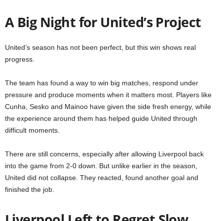
A Big Night for United’s Project
United’s season has not been perfect, but this win shows real
progress.
The team has found a way to win big matches, respond under
pressure and produce moments when it matters most. Players like
Cunha, Sesko and Mainoo have given the side fresh energy, while
the experience around them has helped guide United through
difficult moments.
There are still concerns, especially after allowing Liverpool back
into the game from 2-0 down. But unlike earlier in the season,
United did not collapse. They reacted, found another goal and
finished the job.
Liverpool Left to Regret Slow