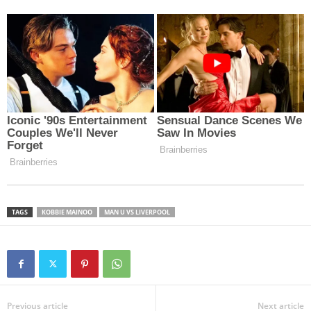
TAGS
KOBBIE MAINOO
MAN U VS LIVERPOOL
Previous article
Next article