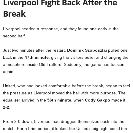
Liverpool Fight Back After the
Break
Liverpool needed a response, and they found one early in the
second half.
Just two minutes after the restart,
Dominik Szoboszlai
pulled one
back in the
47th minute
, giving the visitors belief and changing the
atmosphere inside Old Trafford. Suddenly, the game had tension
again.
United, who had looked comfortable before the break, began to feel
the pressure as Liverpool moved the ball with more purpose. The
equaliser arrived in the
56th minute
, when
Cody Gakpo
made it
2-2
.
From 2-0 down, Liverpool had dragged themselves back into the
match. For a brief period, it looked like United’s big night could turn