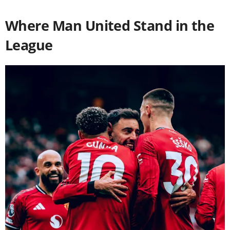
Where Man United Stand in the
League