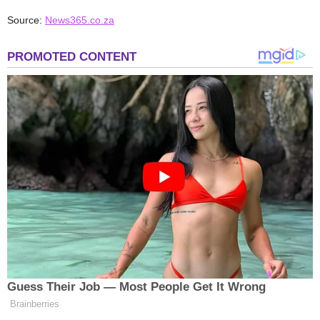
Source:
News365.co.za