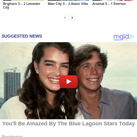
Brighton 5 – 2 Leicester
Man City 3 – 2 Aston Villa
Arsenal 5 – 1 Everton
City