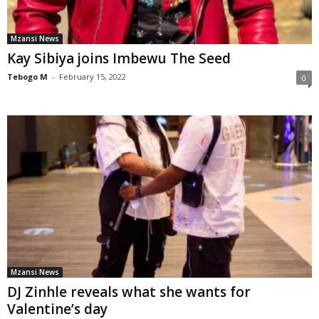
Mzansi News
Kay Sibiya joins Imbewu The Seed
Tebogo M
-
February 15, 2022
0
Mzansi News
DJ Zinhle reveals what she wants for
Valentine’s day