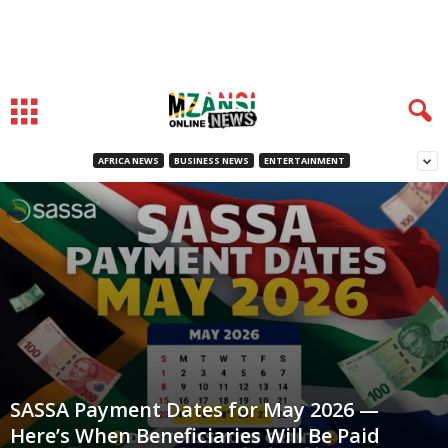
AFRICA NEWS
BUSINESS NEWS
ENTERTAINMENT
SASSA Payment Dates for May 2026 —
Here’s When Beneficiaries Will Be Paid