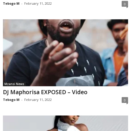
Tebogo M
-
February 11, 2022
0
Mzansi News
DJ Maphorisa EXPOSED – Video
Tebogo M
-
February 11, 2022
0