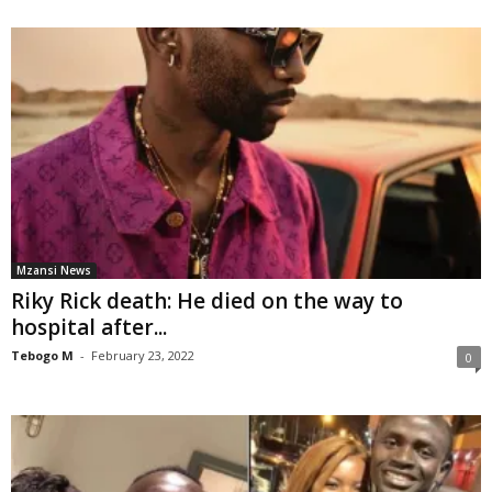
Mzansi News
Riky Rick death: He died on the way to
hospital after...
Tebogo M
-
February 23, 2022
0