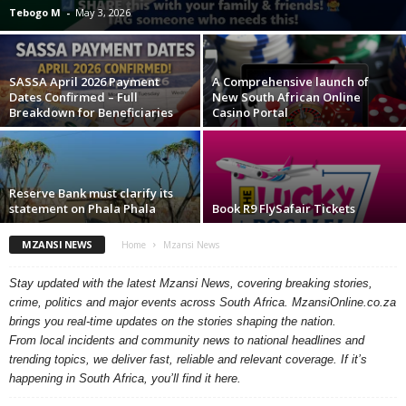
Tebogo M
-
May 3, 2026
SASSA April 2026 Payment
A Comprehensive launch of
Dates Confirmed – Full
New South African Online
Breakdown for Beneficiaries
Casino Portal
Reserve Bank must clarify its
statement on Phala Phala
Book R9 FlySafair Tickets
MZANSI NEWS
Home
Mzansi News
Stay updated with the latest Mzansi News, covering breaking stories,
crime, politics and major events across South Africa. MzansiOnline.co.za
brings you real-time updates on the stories shaping the nation.
From local incidents and community news to national headlines and
trending topics, we deliver fast, reliable and relevant coverage. If it’s
happening in South Africa, you’ll find it here.