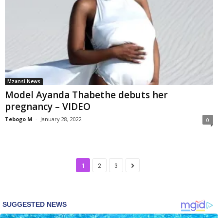
Mzansi News
Model Ayanda Thabethe debuts her
pregnancy – VIDEO
Tebogo M
-
January 28, 2022
0
1
2
3