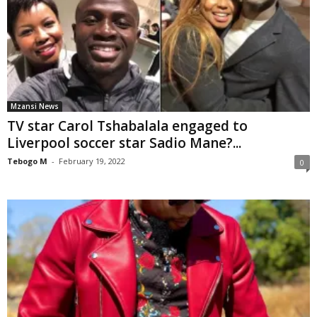
Mzansi News
TV star Carol Tshabalala engaged to
Liverpool soccer star Sadio Mane?...
Tebogo M
-
February 19, 2022
0