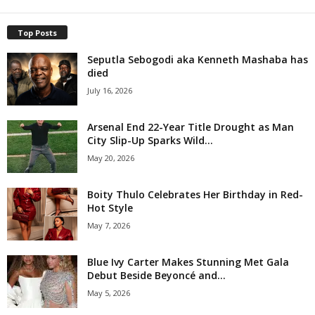
Top Posts
Seputla Sebogodi aka Kenneth Mashaba has
died
July 16, 2026
Arsenal End 22-Year Title Drought as Man
City Slip-Up Sparks Wild...
May 20, 2026
Boity Thulo Celebrates Her Birthday in Red-
Hot Style
May 7, 2026
Blue Ivy Carter Makes Stunning Met Gala
Debut Beside Beyoncé and...
May 5, 2026