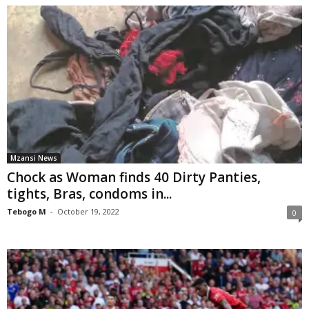
Mzansi News
Chock as Woman finds 40 Dirty Panties,
tights, Bras, condoms in...
Tebogo M
-
October 19, 2022
0