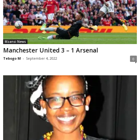
Mzansi News
Manchester United 3 – 1 Arsenal
Tebogo M
-
September 4, 2022
0