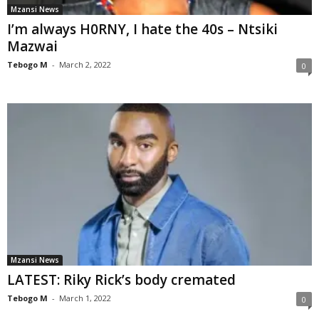
Mzansi News
I’m always H0RNY, I hate the 40s – Ntsiki
Mazwai
Tebogo M
-
March 2, 2022
0
Mzansi News
LATEST: Riky Rick’s body cremated
Tebogo M
-
March 1, 2022
0