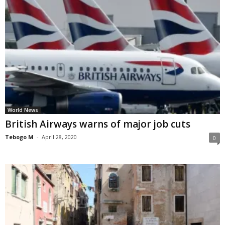
World News
British Airways warns of major job cuts
Tebogo M
-
April 28, 2020
0