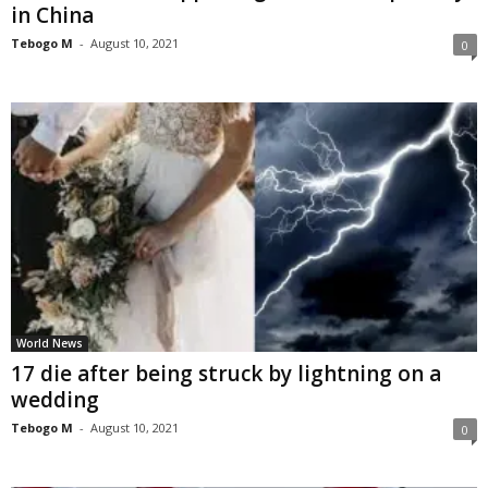
in China
Tebogo M
-
August 10, 2021
0
World News
17 die after being struck by lightning on a
wedding
Tebogo M
-
August 10, 2021
0