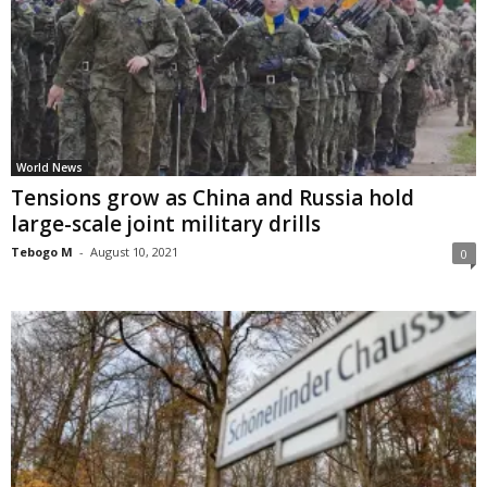
World News
Tensions grow as China and Russia hold
large-scale joint military drills
Tebogo M
-
August 10, 2021
0