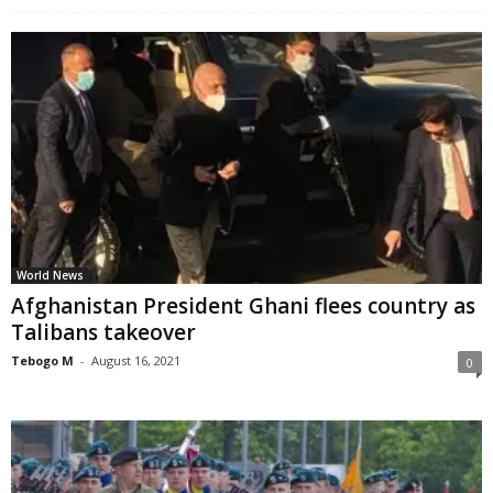
World News
Afghanistan President Ghani flees country as
Talibans takeover
Tebogo M
-
August 16, 2021
0