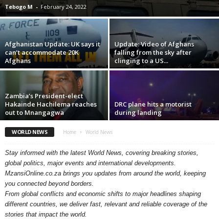
Tebogo M
-
February 24, 2022
Afghanistan Update: UK says it
Update: Video of Afghans
can’t accommodate 20K
falling from the sky after
Afghans
clinging to a US...
Zambia’s President-elect
Hakainde Hachilema reaches
DRC plane hits a motorist
out to Mnangagwa
during landing
WORLD NEWS
Home
World News
Stay informed with the latest World News, covering breaking stories,
global politics, major events and international developments.
MzansiOnline.co.za brings you updates from around the world, keeping
you connected beyond borders.
From global conflicts and economic shifts to major headlines shaping
different countries, we deliver fast, relevant and reliable coverage of the
stories that impact the world.