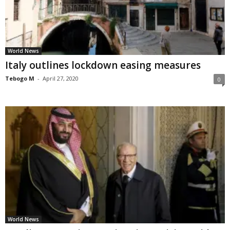
World News
Italy outlines lockdown easing measures
Tebogo M
-
April 27, 2020
0
World News