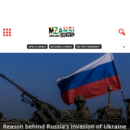
AFRICA NEWS
BUSINESS NEWS
ENTERTAINMENT
Reason behind Russia’s invasion of Ukraine