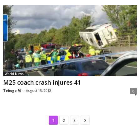
World News
M25 coach crash injures 41
Tebogo M
-
August 13, 2018
0
1
2
3