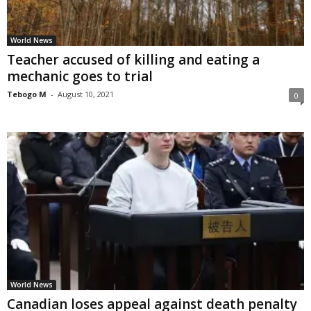
World News
Teacher accused of killing and eating a
mechanic goes to trial
Tebogo M
-
August 10, 2021
0
World News
Canadian loses appeal against death penalty