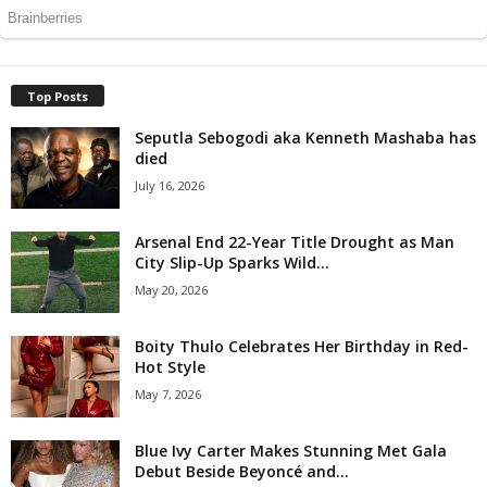
Top Posts
Seputla Sebogodi aka Kenneth Mashaba has
died
July 16, 2026
Arsenal End 22-Year Title Drought as Man
City Slip-Up Sparks Wild...
May 20, 2026
Boity Thulo Celebrates Her Birthday in Red-
Hot Style
May 7, 2026
Blue Ivy Carter Makes Stunning Met Gala
Debut Beside Beyoncé and...