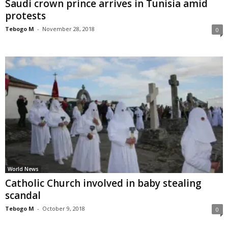
Saudi crown prince arrives in Tunisia amid
protests
Tebogo M
-
November 28, 2018
0
World News
Catholic Church involved in baby stealing
scandal
Tebogo M
-
October 9, 2018
0