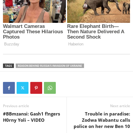
TAGS
REASON BEHIND RUSSIA'S INVASION OF UKRAINE
Previous article
Next article
#BBmzansi: Gash1 f!ngers
Trouble in paradise:
H0rny Yoli – VIDEO
Zodwa Wabantu calls
police on her new Ben 10