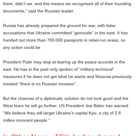
them, didn’t we, and this means we recognised all of their founding
documents,” said the Russian leader.
Russia has already prepared the ground for war, with false
accusations that Ukraine committed “genocide” in the east. It has
handed out more than 700,000 passports in rebel-run areas, so
any action could be
President Putin may stop at tearing up the peace accords in the
east. He has in the past only spoken of “military-technical”
measures if he does not get what he wants and Moscow previously
insisted “there is no Russian invasion”.
But the chances of a diplomatic solution do not look good and the
West fears he will go further. US President Joe Biden has warned:
“We believe they will target Ukraine’s capital Kyiv, a city of 2.8
million innocent people.”