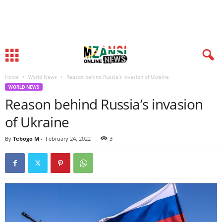
Home
World News
Reason behind Russia’s invasion of Ukraine
WORLD NEWS
Reason behind Russia’s invasion
of Ukraine
By
Tebogo M
-
February 24, 2022
3