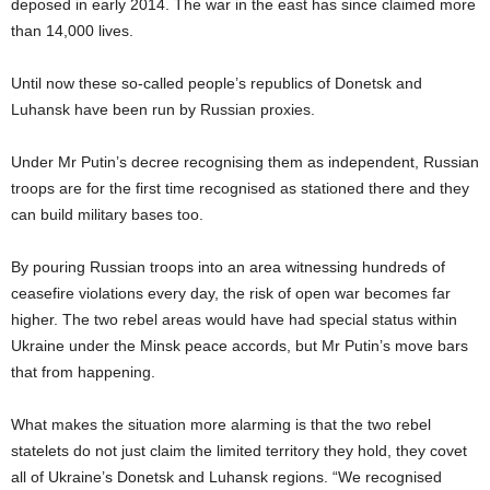
deposed in early 2014. The war in the east has since claimed more
than 14,000 lives.
Until now these so-called people’s republics of Donetsk and
Luhansk have been run by Russian proxies.
Under Mr Putin’s decree recognising them as independent, Russian
troops are for the first time recognised as stationed there and they
can build military bases too.
By pouring Russian troops into an area witnessing hundreds of
ceasefire violations every day, the risk of open war becomes far
higher. The two rebel areas would have had special status within
Ukraine under the Minsk peace accords, but Mr Putin’s move bars
that from happening.
What makes the situation more alarming is that the two rebel
statelets do not just claim the limited territory they hold, they covet
all of Ukraine’s Donetsk and Luhansk regions. “We recognised