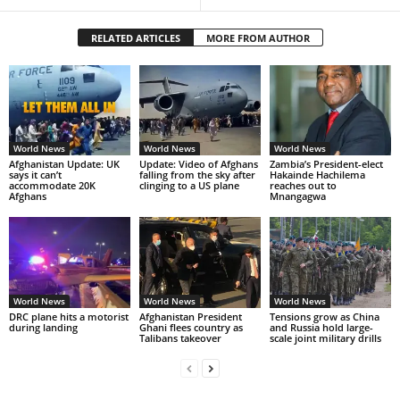
RELATED ARTICLES
MORE FROM AUTHOR
World News
World News
World News
Afghanistan Update: UK
Update: Video of Afghans
Zambia’s President-elect
says it can’t
falling from the sky after
Hakainde Hachilema
accommodate 20K
clinging to a US plane
reaches out to
Afghans
Mnangagwa
World News
World News
World News
DRC plane hits a motorist
Afghanistan President
Tensions grow as China
during landing
Ghani flees country as
and Russia hold large-
Talibans takeover
scale joint military drills