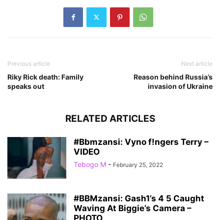
Previous article
Next article
Riky Rick death: Family
Reason behind Russia’s
speaks out
invasion of Ukraine
RELATED ARTICLES
#Bbmzansi: Vyno f!ngers Terry –
VIDEO
Tebogo M
-
February 25, 2022
#BBMzansi: Gash1’s 4 5 Caught
Waving At Biggie’s Camera –
PHOTO