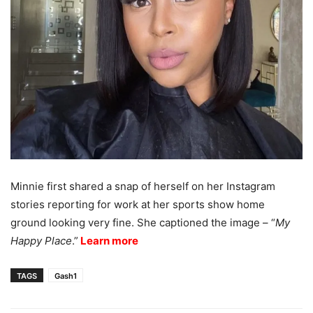
Minnie first shared a snap of herself on her Instagram
stories reporting for work at her sports show home
ground looking very fine. She captioned the image – “
My
Happy Place
.”
Learn more
TAGS
Gash1