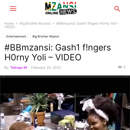
Home
Big Brother Mzansi
#BBmzansi: Gash1 f!ngers H0rny Yoli –
VIDEO
Entertainment
Big Brother Mzansi
#BBmzansi: Gash1 f!ngers
H0rny Yoli – VIDEO
3
By
Tebogo M
-
February 24, 2022