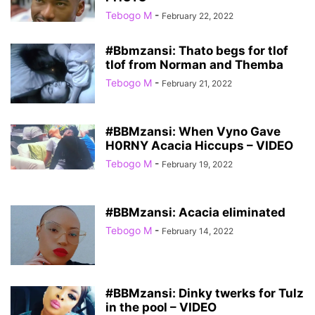
Tebogo M
-
February 22, 2022
#Bbmzansi: Thato begs for tlof
tlof from Norman and Themba
Tebogo M
-
February 21, 2022
#BBMzansi: When Vyno Gave
H0RNY Acacia Hiccups – VIDEO
Tebogo M
-
February 19, 2022
#BBMzansi: Acacia eliminated
Tebogo M
-
February 14, 2022
#BBMzansi: Dinky twerks for Tulz
in the pool – VIDEO