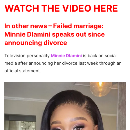
WATCH THE VIDEO HERE
In other news – Failed marriage:
Minnie Dlamini speaks out since
announcing divorce
Television personality
Minnie Dlamini
is back on social
media after announcing her divorce last week through an
official statement.