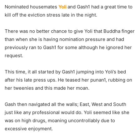
Nominated housemates
Yoli
and Gash1 had a great time to
kill off the eviction stress late in the night.
There was no better chance to give Yoli that Buddha finger
than when she is having nomination pressure and had
previously ran to Gash1 for some although he ignored her
request.
This time, it all started by Gash1 jumping into Yoli’s bed
after his late press ups. He teased her punan1, rubbing on
her tweenies and this made her moan.
Gash then navigated all the walls; East, West and South
just like any professional would do. Yoli seemed like she
was on high drugs, moaning uncontrollably due to
excessive enjoyment.