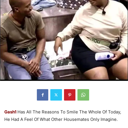
Gash1
Has All The Reasons To Smile The Whole Of Today,
He Had A Feel Of What Other Housemates Only Imagine.