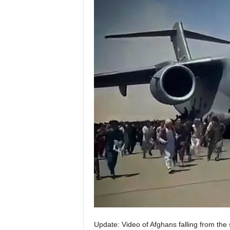
Update: Video of Afghans falling from the 