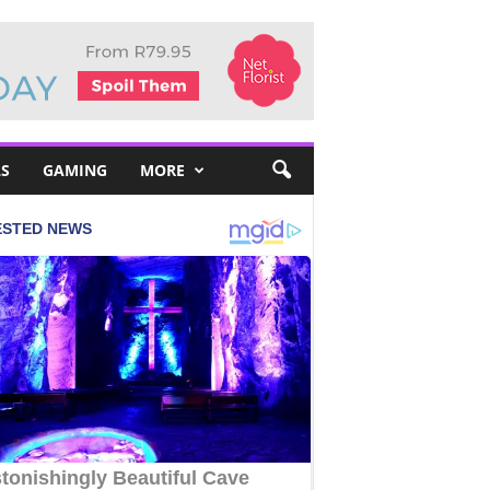
S
GAMING
MORE