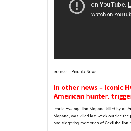
Source – Pindula News
In other news – Iconic 
American hunter, trigge
Iconic Hwange lion Mopane killed by an A
Mopane, was killed last week outside the
and triggering memories of Cecil the lion 