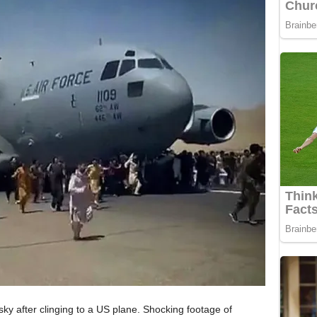
sky after clinging to a US plane. Shocking footage of