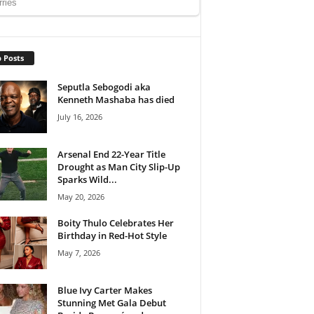
 Posts
Seputla Sebogodi aka
Kenneth Mashaba has died
July 16, 2026
Arsenal End 22-Year Title
Drought as Man City Slip-Up
Sparks Wild...
May 20, 2026
Boity Thulo Celebrates Her
Birthday in Red-Hot Style
May 7, 2026
Blue Ivy Carter Makes
Stunning Met Gala Debut