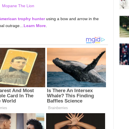
merican trophy hunter
using a bow and arrow in the
obal outrage…
Learn More
.