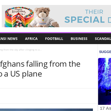
NSI NEWS
AFRICA
FOOTBALL
BUSINESS
SCANDAL
g from the sky after clinging to a...
fghans falling from the
to a US plane