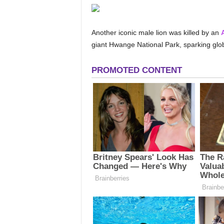
Another iconic male lion was killed by an
A
giant Hwange National Park, sparking gl