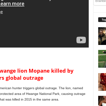
Top
Hwange lion Mopane killed by
rs global outrage
merican hunter triggers global outrage. The lion, named
 protected area of Hwange National Park, causing outrage
that was killed in 2015 in the same area.