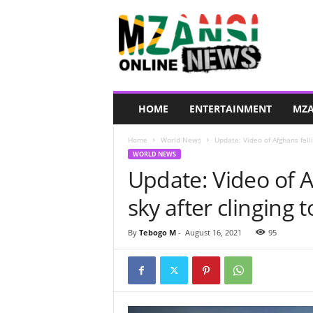
M
z
a
n
s
i
O
HOME
ENTERTAINMENT
MZA
n
l
Home
World News
Update: Video of Afghans fallin
i
WORLD NEWS
n
Update: Video of A
e
N
sky after clinging 
e
w
s
By
Tebogo M
-
August 16, 2021
95