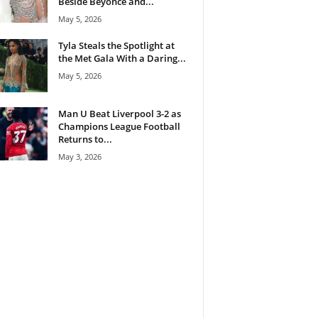
Beside Beyoncé and...
May 5, 2026
Tyla Steals the Spotlight at
the Met Gala With a Daring...
May 5, 2026
Man U Beat Liverpool 3-2 as
Champions League Football
Returns to...
May 3, 2026