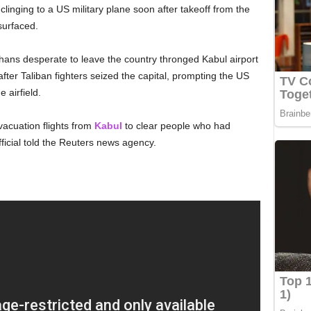
 clinging to a US military plane soon after takeoff from the
surfaced.
hans desperate to leave the country thronged Kabul airport
ter Taliban fighters seized the capital, prompting the US
 airfield.
vacuation flights from
Kabul
to clear people who had
ficial told the Reuters news agency.