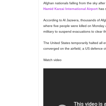
Afghan nationals falling from the sky after
Hamid Karzai International Airport
has 
According to Al Jazeera, thousands of Afg
where five people were killed on Monday af
military to suspend evacuations to clear the
The United States temporarily halted all e
converged on the airfield, a US defence of
Watch video