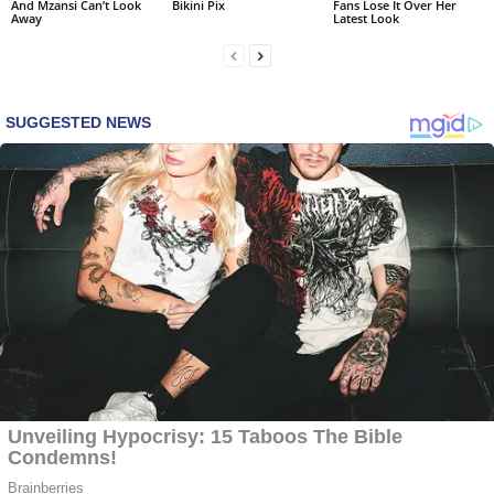
And Mzansi Can’t Look
Bikini Pix
Fans Lose It Over Her
Away
Latest Look