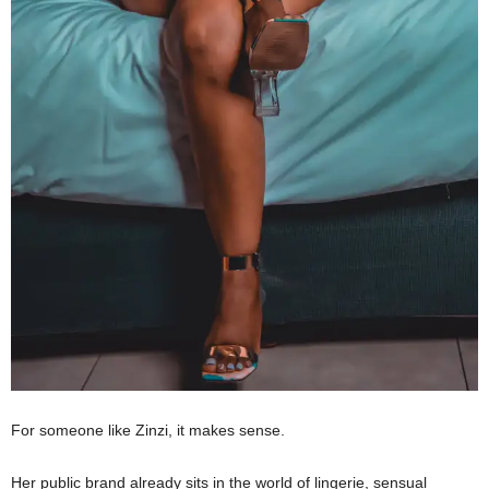
For someone like Zinzi, it makes sense.
Her public brand already sits in the world of lingerie, sensual