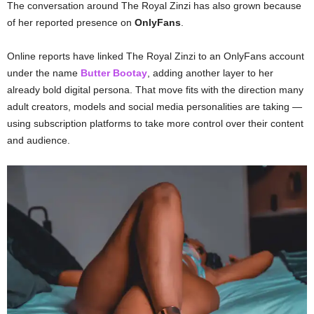
The conversation around The Royal Zinzi has also grown because
of her reported presence on
OnlyFans
.
Online reports have linked The Royal Zinzi to an OnlyFans account
under the name
Butter Bootay
, adding another layer to her
already bold digital persona. That move fits with the direction many
adult creators, models and social media personalities are taking —
using subscription platforms to take more control over their content
and audience.