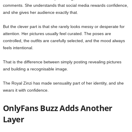
comments. She understands that social media rewards confidence,
and she gives her audience exactly that.
But the clever part is that she rarely looks messy or desperate for
attention. Her pictures usually feel curated. The poses are
controlled, the outfits are carefully selected, and the mood always
feels intentional.
That is the difference between simply posting revealing pictures
and building a recognisable image.
The Royal Zinzi has made sensuality part of her identity, and she
wears it with confidence.
OnlyFans Buzz Adds Another
Layer