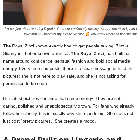
It’s not just about wearing lingerie, it’s about confidently owning every moment in it, and I
love that
Discover my exclusive side
You know where to find the link
The Royal Zinzi knows exactly how to get people talking. Zinzile
Sibanyoni, better known online as
The Royal Zinzi
, has built her
name around confidence, sensual fashion and bold social media
energy. Every time she posts, there is a clear message behind the
pictures: she is not here to play safe, and she is not asking for
permission to be seen.
Her latest pictures continue that same energy. They are soft,
daring, polished and unapologetically grown. For fans who already
follow her closely, this is exactly why she stands out. She does not
just post “pretty pictures.” She creates a mood.
A Brand Built on Lingerie and