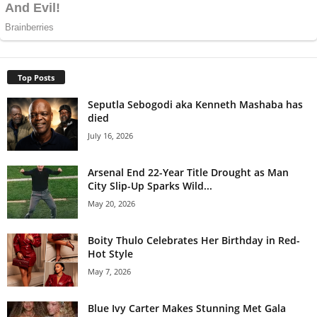
Top Posts
Seputla Sebogodi aka Kenneth Mashaba has
died
July 16, 2026
Arsenal End 22-Year Title Drought as Man
City Slip-Up Sparks Wild...
May 20, 2026
Boity Thulo Celebrates Her Birthday in Red-
Hot Style
May 7, 2026
Blue Ivy Carter Makes Stunning Met Gala