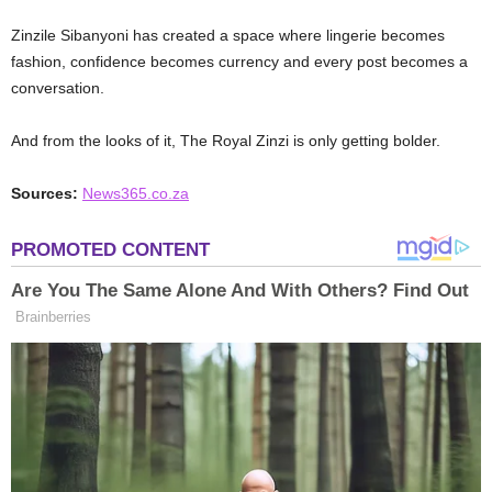
Zinzile Sibanyoni has created a space where lingerie becomes
fashion, confidence becomes currency and every post becomes a
conversation.
And from the looks of it, The Royal Zinzi is only getting bolder.
Sources:
News365.co.za