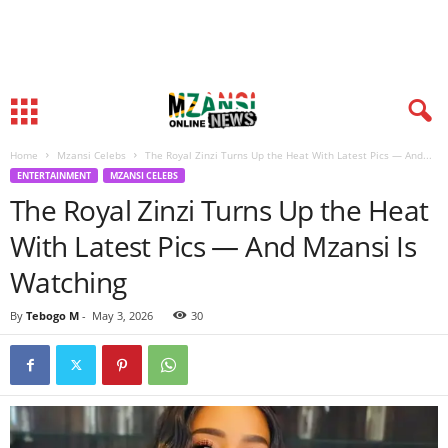
Home
Mzansi Celebs
The Royal Zinzi Turns Up the Heat With Latest Pics — And...
ENTERTAINMENT
MZANSI CELEBS
The Royal Zinzi Turns Up the Heat
With Latest Pics — And Mzansi Is
Watching
By
Tebogo M
-
May 3, 2026
30