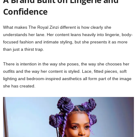
Confidence
What makes The Royal Zinzi different is how clearly she
understands her lane. Her content leans heavily into lingerie, body-
focused fashion and intimate styling, but she presents it as more
than just a thirst trap.
There is intention in the way she poses, the way she chooses her
outfits and the way her content is styled. Lace, fitted pieces, soft
lighting and bedroom-inspired aesthetics all form part of the image
she has created.