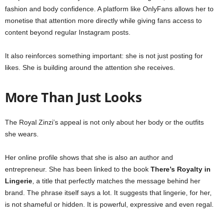
fashion and body confidence. A platform like OnlyFans allows her to
monetise that attention more directly while giving fans access to
content beyond regular Instagram posts.
It also reinforces something important: she is not just posting for
likes. She is building around the attention she receives.
More Than Just Looks
The Royal Zinzi’s appeal is not only about her body or the outfits
she wears.
Her online profile shows that she is also an author and
entrepreneur. She has been linked to the book
There’s Royalty in
Lingerie
, a title that perfectly matches the message behind her
brand. The phrase itself says a lot. It suggests that lingerie, for her,
is not shameful or hidden. It is powerful, expressive and even regal.