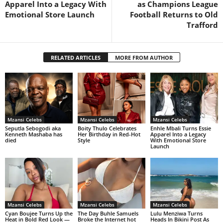
Apparel Into a Legacy With
as Champions League
Emotional Store Launch
Football Returns to Old
Trafford
RELATED ARTICLES
MORE FROM AUTHOR
Mzansi Celebs
Mzansi Celebs
Mzansi Celebs
Seputla Sebogodi aka
Boity Thulo Celebrates
Enhle Mbali Turns Essie
Kenneth Mashaba has
Her Birthday in Red-Hot
Apparel Into a Legacy
died
Style
With Emotional Store
Launch
Mzansi Celebs
Mzansi Celebs
Mzansi Celebs
Cyan Boujee Turns Up the
The Day Buhle Samuels
Lulu Menziwa Turns
Heat in Bold Red Look —
Broke the Internet hot
Heads In Bikini Post As