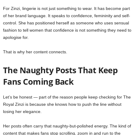
For Zinzi, lingerie is not just something to wear. It has become part
of her brand language. It speaks to confidence, femininity and self-
control. She has positioned herself as someone who uses sensual
fashion to tell women that confidence is not something they need to
apologise for.
That is why her content connects.
The Naughty Posts That Keep
Fans Coming Back
Let’s be honest — part of the reason people keep checking for The
Royal Zinzi is because she knows how to push the line without
losing her elegance.
Her posts often carry that naughty-but-polished energy. The kind of
content that makes fans stop scrolling, zoom in and run to the