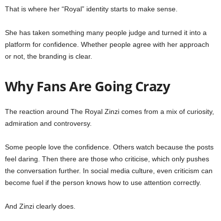
That is where her “Royal” identity starts to make sense.
She has taken something many people judge and turned it into a
platform for confidence. Whether people agree with her approach
or not, the branding is clear.
Why Fans Are Going Crazy
The reaction around The Royal Zinzi comes from a mix of curiosity,
admiration and controversy.
Some people love the confidence. Others watch because the posts
feel daring. Then there are those who criticise, which only pushes
the conversation further. In social media culture, even criticism can
become fuel if the person knows how to use attention correctly.
And Zinzi clearly does.