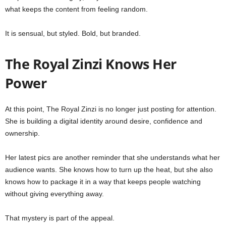
what keeps the content from feeling random.
It is sensual, but styled. Bold, but branded.
The Royal Zinzi Knows Her
Power
At this point, The Royal Zinzi is no longer just posting for attention.
She is building a digital identity around desire, confidence and
ownership.
Her latest pics are another reminder that she understands what her
audience wants. She knows how to turn up the heat, but she also
knows how to package it in a way that keeps people watching
without giving everything away.
That mystery is part of the appeal.