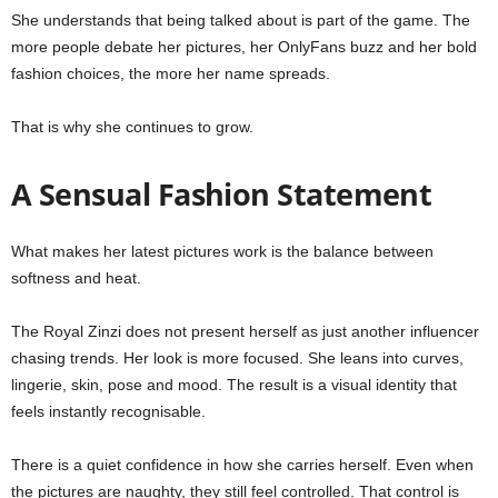
She understands that being talked about is part of the game. The
more people debate her pictures, her OnlyFans buzz and her bold
fashion choices, the more her name spreads.
That is why she continues to grow.
A Sensual Fashion Statement
What makes her latest pictures work is the balance between
softness and heat.
The Royal Zinzi does not present herself as just another influencer
chasing trends. Her look is more focused. She leans into curves,
lingerie, skin, pose and mood. The result is a visual identity that
feels instantly recognisable.
There is a quiet confidence in how she carries herself. Even when
the pictures are naughty, they still feel controlled. That control is