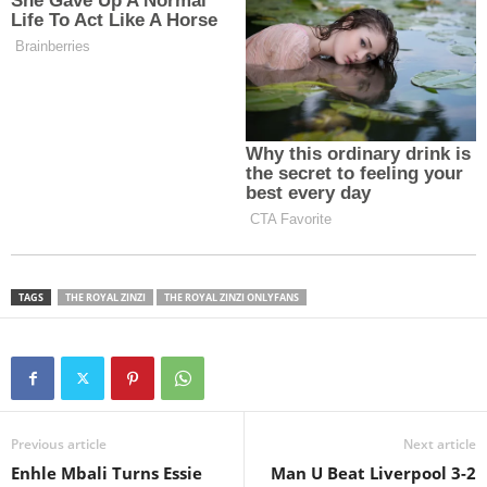
TAGS
THE ROYAL ZINZI
THE ROYAL ZINZI ONLYFANS
Previous article
Next article
Enhle Mbali Turns Essie
Man U Beat Liverpool 3-2