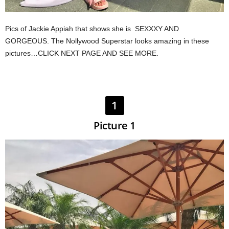
Pics of Jackie Appiah that shows she is SEXXXY AND
GORGEOUS. The Nollywood Superstar looks amazing in these
pictures…CLICK NEXT PAGE AND SEE MORE.
1
Picture 1