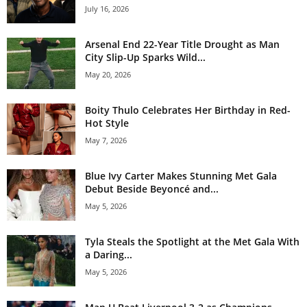
July 16, 2026
Arsenal End 22-Year Title Drought as Man
City Slip-Up Sparks Wild...
May 20, 2026
Boity Thulo Celebrates Her Birthday in Red-
Hot Style
May 7, 2026
Blue Ivy Carter Makes Stunning Met Gala
Debut Beside Beyoncé and...
May 5, 2026
Tyla Steals the Spotlight at the Met Gala With
a Daring...
May 5, 2026