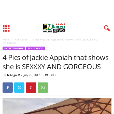
Home
Nollywood
4 Pics of Jackie Appiah that shows she is SEXXXY AND
GORGEOUS
ENTERTAINMENT
NOLLYWOOD
4 Pics of Jackie Appiah that shows
she is SEXXXY AND GORGEOUS
By
Tebogo M
-
July 25, 2017
1493