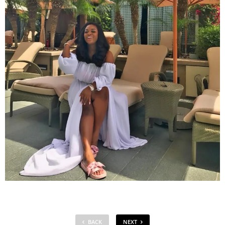
BACK
NEXT