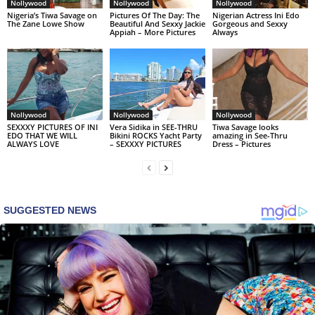
Nollywood
Nollywood
Nollywood
Nigeria’s Tiwa Savage on
Pictures Of The Day: The
Nigerian Actress Ini Edo
The Zane Lowe Show
Beautiful And Sexxy Jackie
Gorgeous and Sexxy
Appiah – More Pictures
Always
Nollywood
Nollywood
Nollywood
SEXXXY PICTURES OF INI
Vera Sidika in SEE-THRU
Tiwa Savage looks
EDO THAT WE WILL
Bikini ROCKS Yacht Party
amazing in See-Thru
ALWAYS LOVE
– SEXXXY PICTURES
Dress – Pictures