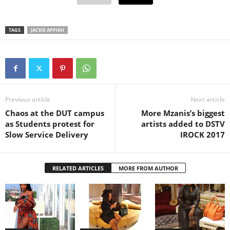
TAGS
JACKIE APPIAH
Previous article
Next article
Chaos at the DUT campus
More Mzanis’s biggest
as Students protest for
artists added to DSTV
Slow Service Delivery
IROCK 2017
RELATED ARTICLES
MORE FROM AUTHOR