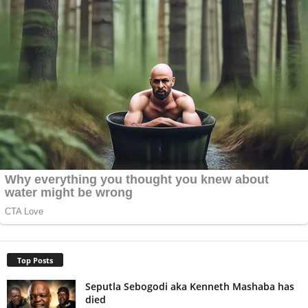
Top Posts
Seputla Sebogodi aka Kenneth Mashaba has
died