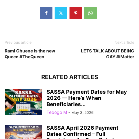
Previous article
Next article
Rami Chuene is the new
LETS TALK ABOUT BEING
Queen #TheQueen
GAY #iMatter
RELATED ARTICLES
SASSA Payment Dates for May
2026 — Here’s When
Beneficiaries...
Tebogo M
-
May 3, 2026
SASSA April 2026 Payment
Dates Confirmed – Full