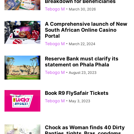
Breakdown for Beneficiaries
Tebogo M
-
March 30, 2026
A Comprehensive launch of New
South African Online Casino
Portal
Tebogo M
-
March 22, 2024
Reserve Bank must clarify its
statement on Phala Phala
Tebogo M
-
August 23, 2023
Book R9 FlySafair Tickets
Tebogo M
-
May 3, 2023
Chock as Woman finds 40 Dirty
Panties, tights, Bras, condoms