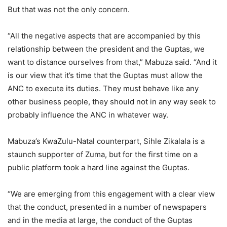
But that was not the only concern.
“All the negative aspects that are accompanied by this
relationship between the president and the Guptas, we
want to distance ourselves from that,” Mabuza said. “And it
is our view that it’s time that the Guptas must allow the
ANC to execute its duties. They must behave like any
other business people, they should not in any way seek to
probably influence the ANC in whatever way.
Mabuza’s KwaZulu-Natal counterpart, Sihle Zikalala is a
staunch supporter of Zuma, but for the first time on a
public platform took a hard line against the Guptas.
“We are emerging from this engagement with a clear view
that the conduct, presented in a number of newspapers
and in the media at large, the conduct of the Guptas