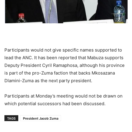
Participants would not give specific names supported to
lead the ANC. It has been reported that Mabuza supports
Deputy President Cyril Ramaphosa, although his province
is part of the pro-Zuma faction that backs Mkosazana
Dlamini-Zuma as the next party president.
Participants at Monday’s meeting would not be drawn on
which potential successors had been discussed.
TAGS
President Jacob Zuma