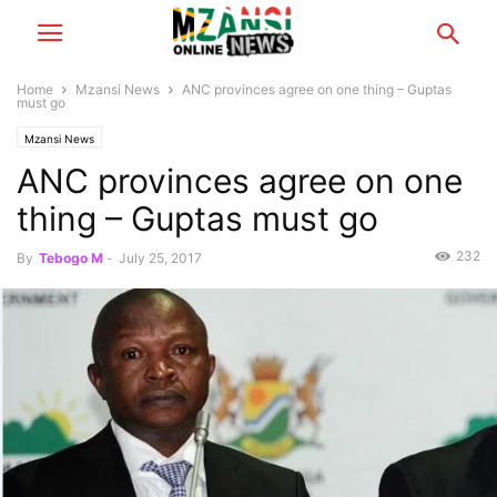
Home
Mzansi News
ANC provinces agree on one thing – Guptas
must go
Mzansi News
ANC provinces agree on one
thing – Guptas must go
232
By
Tebogo M
-
July 25, 2017