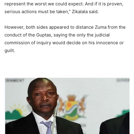
represent the worst we could expect. And if it is proven,
serious actions must be taken,” Zikalala said.
However, both sides appeared to distance Zuma from the
conduct of the Guptas, saying the only the judicial
commission of inquiry would decide on his innocence or
guilt.