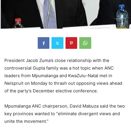
President Jacob Zuma’s close relationship with the
controversial Gupta family was a hot topic when ANC
leaders from Mpumalanga and KwaZulu-Natal met in
Nelspruit on Monday to thrash out opposing views ahead
of the party’s December elective conference.
Mpumalanga ANC chairperson, David Mabuza said the two
key provinces wanted to “eliminate divergent views and
unite the movement.”