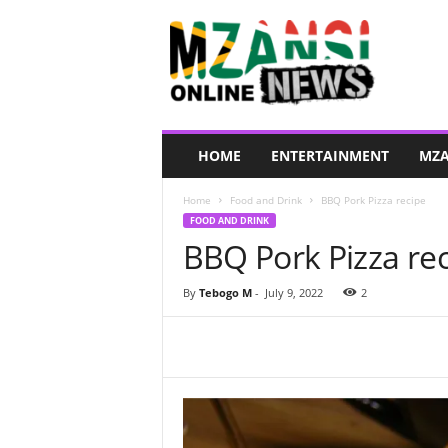
M
z
a
n
s
i
O
HOME
ENTERTAINMENT
MZA
n
l
Home
Food and Drink
BBQ Pork Pizza recipe
i
FOOD AND DRINK
n
BBQ Pork Pizza re
e
N
e
By
Tebogo M
-
July 9, 2022
2
w
s