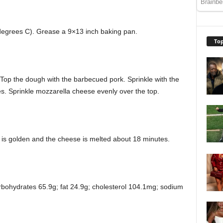
degrees C). Grease a 9×13 inch baking pan.
Top
 Top the dough with the barbecued pork. Sprinkle with the
ces. Sprinkle mozzarella cheese evenly over the top.
t is golden and the cheese is melted about 18 minutes.
arbohydrates 65.9g; fat 24.9g; cholesterol 104.1mg; sodium