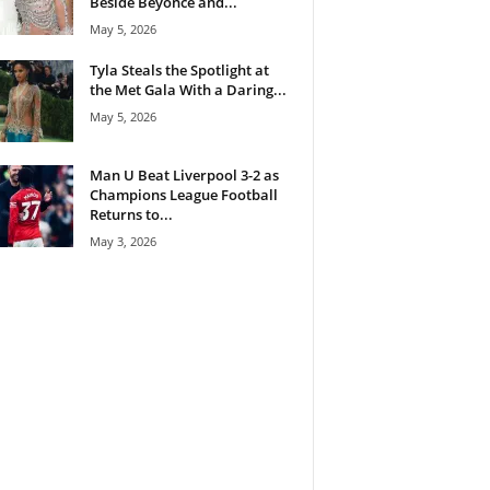
Beside Beyoncé and...
May 5, 2026
Tyla Steals the Spotlight at
the Met Gala With a Daring...
May 5, 2026
Man U Beat Liverpool 3-2 as
Champions League Football
Returns to...
May 3, 2026