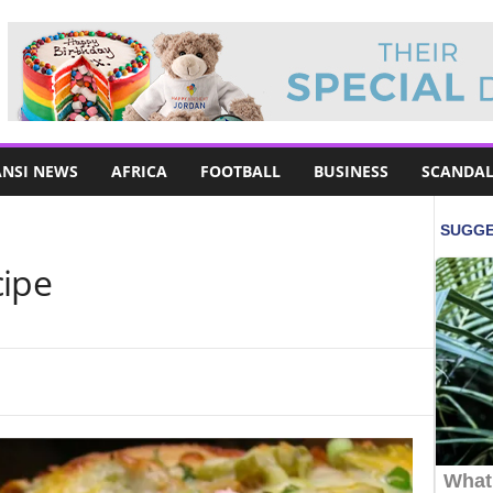
NSI NEWS
AFRICA
FOOTBALL
BUSINESS
SCANDAL
cipe