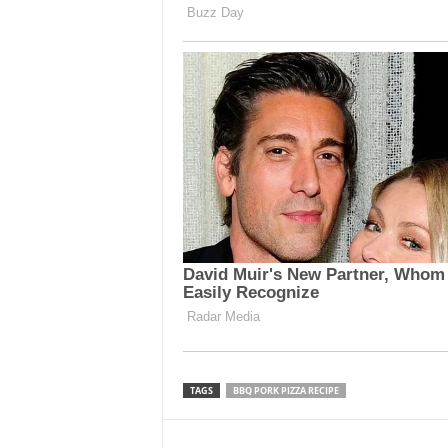
TAGS
BBQ PORK PIZZA RECIPE