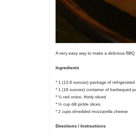
A very easy way to make a delicious BBQ 
Ingredients
* 1 (13.8 ounces) package of refrigerated
* 1 (18 ounces) container of barbequed pu
* ¼ red onion, thinly sliced
* ½ cup dill pickle slices
* 2 cups shredded mozzarella cheese
Directions / Instructions