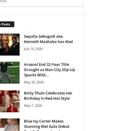
 Posts
Seputla Sebogodi aka
Kenneth Mashaba has died
July 16, 2026
Arsenal End 22-Year Title
Drought as Man City Slip-Up
Sparks Wild...
May 20, 2026
Boity Thulo Celebrates Her
Birthday in Red-Hot Style
May 7, 2026
Blue Ivy Carter Makes
Stunning Met Gala Debut