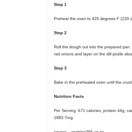
Step 1
Preheat the oven to 425 degrees F (220 
Step 2
Roll the dough out into the prepared pan.
red onions and layer on the dill pickle sli
Step 3
Bake in the preheated oven until the crus
Nutrition Facts
Per Serving: 671 calories; protein 44g; c
1883.7mg.
source – cooking365.co.za