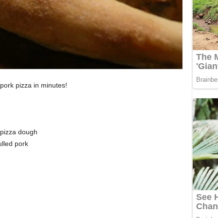
pork pizza in minutes!
 pizza dough
lled pork