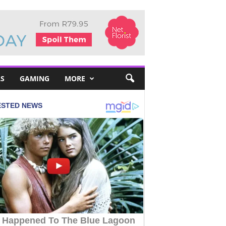
S
GAMING
MORE