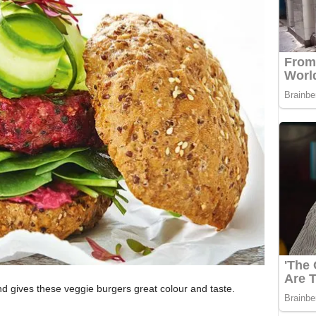
and gives these veggie burgers great colour and taste.