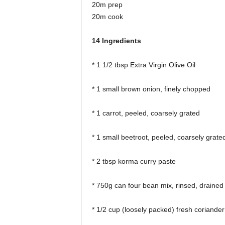
20m prep
20m cook
14 Ingredients
* 1 1/2 tbsp Extra Virgin Olive Oil
* 1 small brown onion, finely chopped
* 1 carrot, peeled, coarsely grated
* 1 small beetroot, peeled, coarsely grate
* 2 tbsp korma curry paste
* 750g can four bean mix, rinsed, drained
* 1/2 cup (loosely packed) fresh coriander