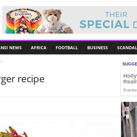
NSI NEWS
AFRICA
FOOTBALL
BUSINESS
SCANDAL
pe
ger recipe