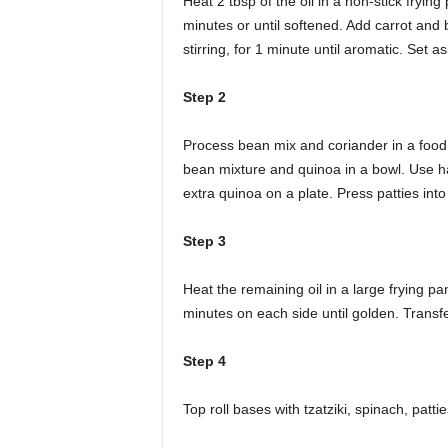
Heat 2 tbsp of the oil in a non-stick fryin
minutes or until softened. Add carrot and
stirring, for 1 minute until aromatic. Set a
Step 2
Process bean mix and coriander in a food 
bean mixture and quinoa in a bowl. Use han
extra quinoa on a plate. Press patties into 
Step 3
Heat the remaining oil in a large frying p
minutes on each side until golden. Transfe
Step 4
Top roll bases with tzatziki, spinach, patt