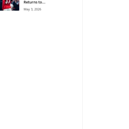
Returns to...
May 3, 2026