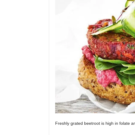
Freshly grated beetroot is high in folate 