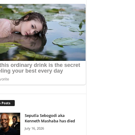
 Posts
Seputla Sebogodi aka
Kenneth Mashaba has died
July 16, 2026