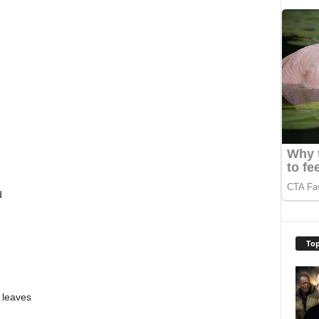
d
Top
 leaves