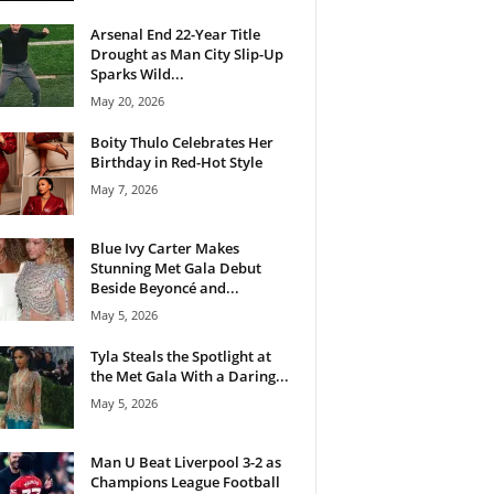
Arsenal End 22-Year Title
Drought as Man City Slip-Up
Sparks Wild...
May 20, 2026
Boity Thulo Celebrates Her
Birthday in Red-Hot Style
May 7, 2026
Blue Ivy Carter Makes
Stunning Met Gala Debut
Beside Beyoncé and...
May 5, 2026
Tyla Steals the Spotlight at
the Met Gala With a Daring...
May 5, 2026
Man U Beat Liverpool 3-2 as
Champions League Football