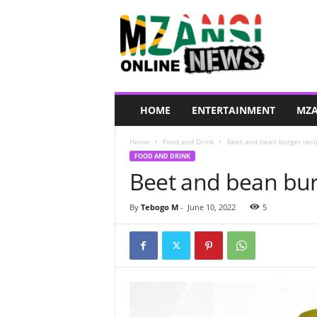
M
z
a
n
s
i
O
HOME
ENTERTAINMENT
MZA
n
l
Home
Food and Drink
Beet and bean burger reci
i
FOOD AND DRINK
n
Beet and bean bur
e
N
e
By
Tebogo M
-
June 10, 2022
5
w
s