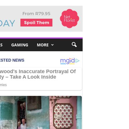
S
GAMING
MORE