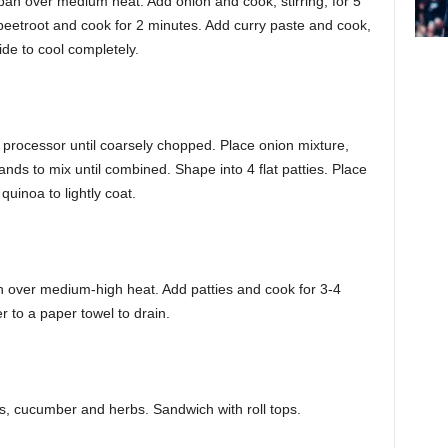
g pan over medium heat. Add onion and cook, stirring, for 5
 beetroot and cook for 2 minutes. Add curry paste and cook,
side to cool completely.
processor until coarsely chopped. Place onion mixture,
ds to mix until combined. Shape into 4 flat patties. Place
quinoa to lightly coat.
an over medium-high heat. Add patties and cook for 3-4
r to a paper towel to drain.
ies, cucumber and herbs. Sandwich with roll tops.