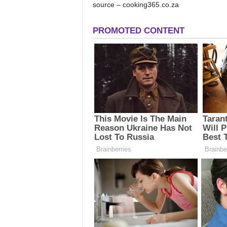
source – cooking365.co.za