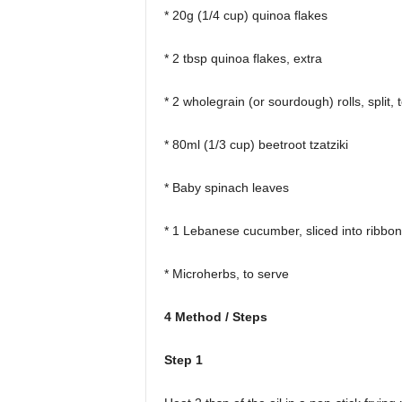
* 20g (1/4 cup) quinoa flakes
* 2 tbsp quinoa flakes, extra
* 2 wholegrain (or sourdough) rolls, split, 
* 80ml (1/3 cup) beetroot tzatziki
* Baby spinach leaves
* 1 Lebanese cucumber, sliced into ribbo
* Microherbs, to serve
4 Method / Steps
Step 1