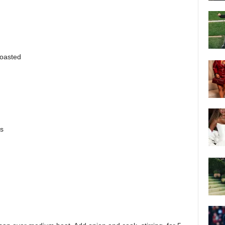
toasted
ns