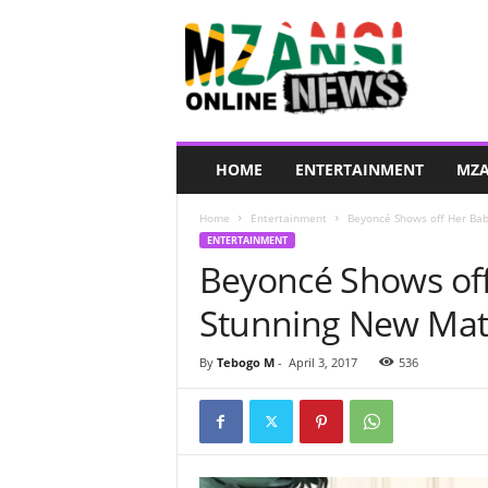
M
z
a
n
s
i
O
HOME
ENTERTAINMENT
MZA
n
l
Home
Entertainment
Beyoncé Shows off Her Bab
i
ENTERTAINMENT
n
Beyoncé Shows of
e
N
Stunning New Mat
e
w
s
By
Tebogo M
-
April 3, 2017
536