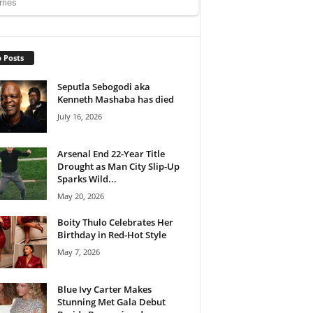
 Posts
Seputla Sebogodi aka
Kenneth Mashaba has died
July 16, 2026
Arsenal End 22-Year Title
Drought as Man City Slip-Up
Sparks Wild...
May 20, 2026
Boity Thulo Celebrates Her
Birthday in Red-Hot Style
May 7, 2026
Blue Ivy Carter Makes
Stunning Met Gala Debut