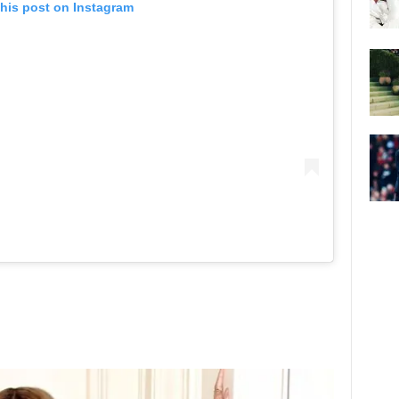
this post on Instagram