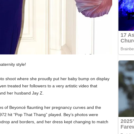
ternity style!
oto shoot where she proudly put her baby bump on display
en treated her followers to a very artistic video that
 and her husband Jay Z.
ies of Beyoncé flaunting her pregnancy curves and the
1972 hit “Pop That Thang” played. Bey’s photos were
ckdrop and borders, and her dress kept changing to match