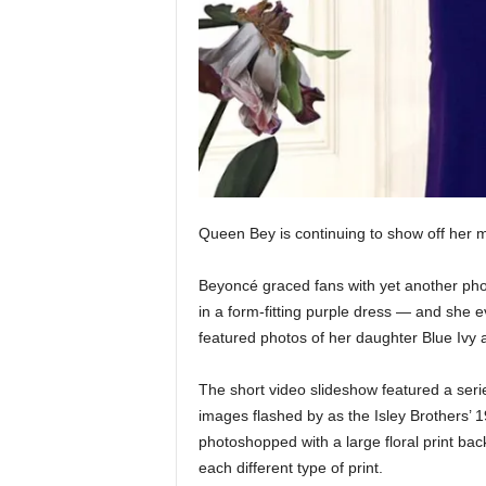
Queen Bey is continuing to show off her ma
Beyoncé graced fans with yet another ph
in a form-fitting purple dress — and she ev
featured photos of her daughter Blue Ivy
The short video slideshow featured a ser
images flashed by as the Isley Brothers’ 
photoshopped with a large floral print ba
each different type of print.