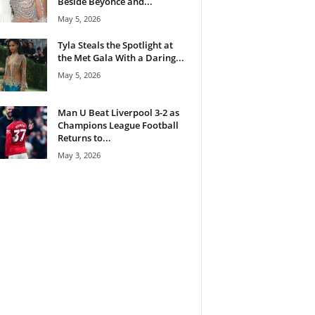
Beside Beyoncé and...
May 5, 2026
Tyla Steals the Spotlight at
the Met Gala With a Daring...
May 5, 2026
Man U Beat Liverpool 3-2 as
Champions League Football
Returns to...
May 3, 2026