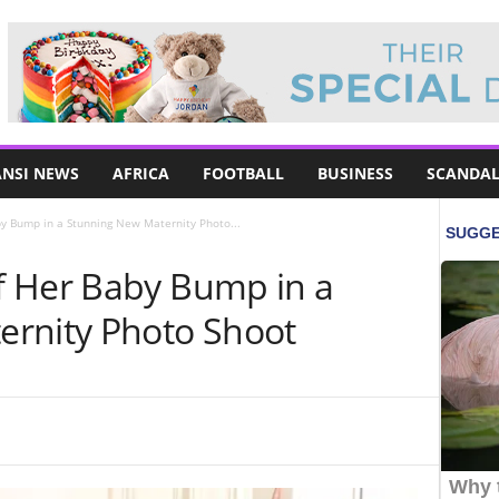
NSI NEWS
AFRICA
FOOTBALL
BUSINESS
SCANDAL
y Bump in a Stunning New Maternity Photo...
f Her Baby Bump in a
ernity Photo Shoot