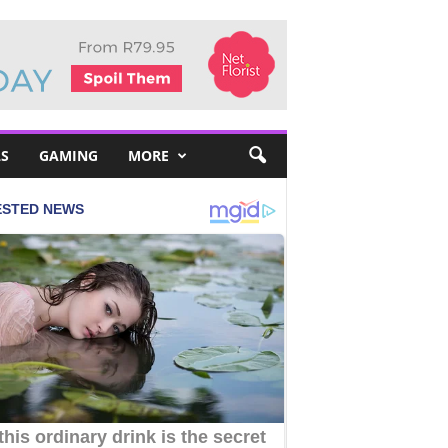
S
GAMING
MORE