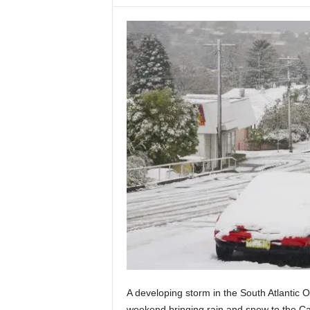
A developing storm in the South Atlantic 
weekend bringing rain and snow to the C