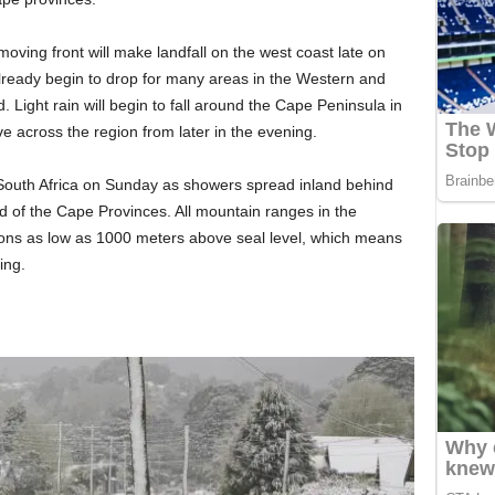
-moving front will make landfall on the west coast late on
lready begin to drop for many areas in the Western and
 Light rain will begin to fall around the Cape Peninsula in
e across the region from later in the evening.
South Africa on Sunday as showers spread inland behind
nd of the Cape Provinces. All mountain ranges in the
ons as low as 1000 meters above seal level, which means
ing.