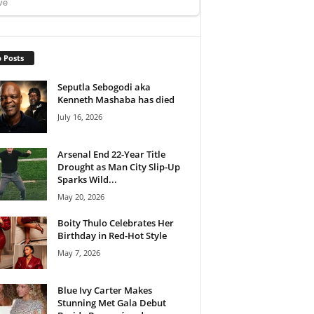
 Posts
Seputla Sebogodi aka
Kenneth Mashaba has died
July 16, 2026
Arsenal End 22-Year Title
Drought as Man City Slip-Up
Sparks Wild...
May 20, 2026
Boity Thulo Celebrates Her
Birthday in Red-Hot Style
May 7, 2026
Blue Ivy Carter Makes
Stunning Met Gala Debut