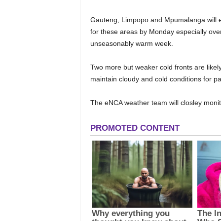
Gauteng, Limpopo and Mpumalanga will esc
for these areas by Monday especially over
unseasonably warm week.
Two more but weaker cold fronts are likel
maintain cloudy and cold conditions for
The eNCA weather team will closley monit