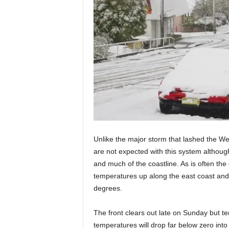
Unlike the major storm that lashed the W
are not expected with this system although
and much of the coastline. As is often the 
temperatures up along the east coast and
degrees.
The front clears out late on Sunday but t
temperatures will drop far below zero int