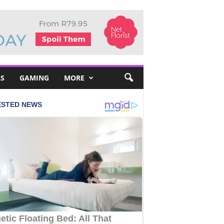
S
GAMING
MORE