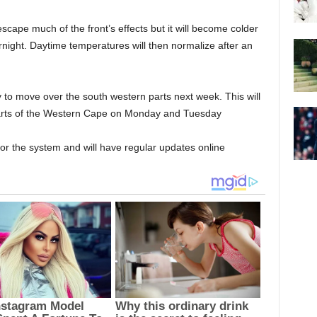
ape much of the front’s effects but it will become colder
night. Daytime temperatures will then normalize after an
y to move over the south western parts next week. This will
 parts of the Western Cape on Monday and Tuesday
or the system and will have regular updates online