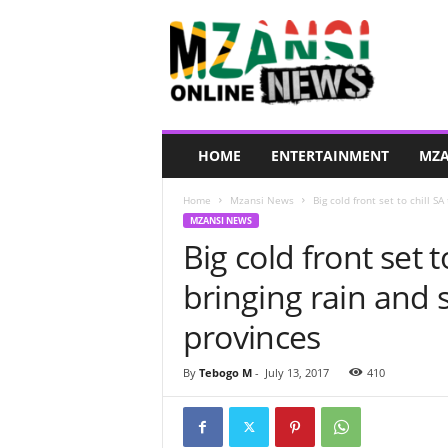
M
z
a
n
s
i
O
HOME
ENTERTAINMENT
MZA
n
l
Home
Mzansi News
Big cold front set to chill S
i
MZANSI NEWS
n
Big cold front set 
e
N
bringing rain and
e
w
provinces
s
By
Tebogo M
-
July 13, 2017
410