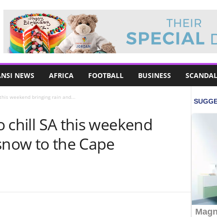
NSI NEWS
AFRICA
FOOTBALL
BUSINESS
SCANDAL
A this weekend bringing rain and...
to chill SA this weekend
 snow to the Cape