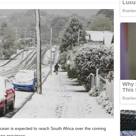
Ocean is expected to reach South Africa over the coming
ape provinces.