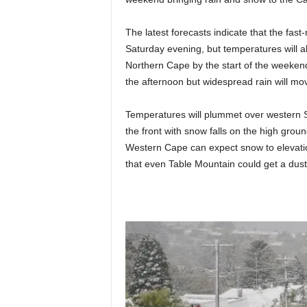
The latest forecasts indicate that the fast
Saturday evening, but temperatures will a
Northern Cape by the start of the weekend.
the afternoon but widespread rain will mov
Temperatures will plummet over western 
the front with snow falls on the high grou
Western Cape can expect snow to elevati
that even Table Mountain could get a dust