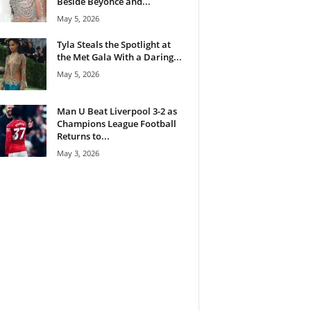
Beside Beyoncé and...
May 5, 2026
Tyla Steals the Spotlight at
the Met Gala With a Daring...
May 5, 2026
Man U Beat Liverpool 3-2 as
Champions League Football
Returns to...
May 3, 2026