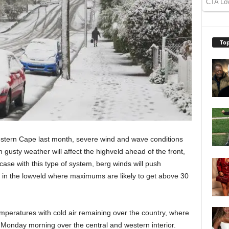
Top
estern Cape last month, severe wind and wave conditions
 gusty weather will affect the highveld ahead of the front,
case with this type of system, berg winds will push
 in the lowveld where maximums are likely to get above 30
emperatures with cold air remaining over the country, where
o Monday morning over the central and western interior.