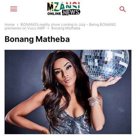
Home
BONANG’s reality show coming in July – Being BONANG
premieres on Vuzu AMP
Bonang Matheba
Bonang Matheba