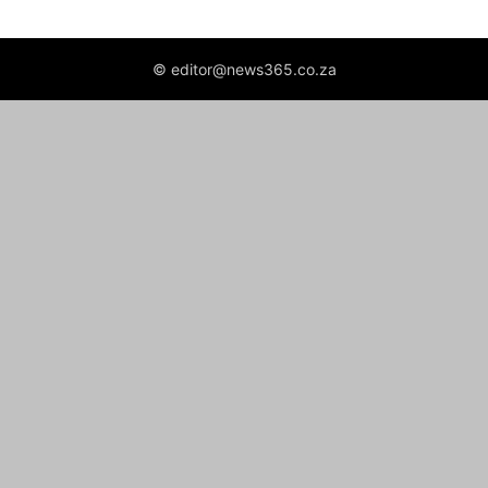
© editor@news365.co.za