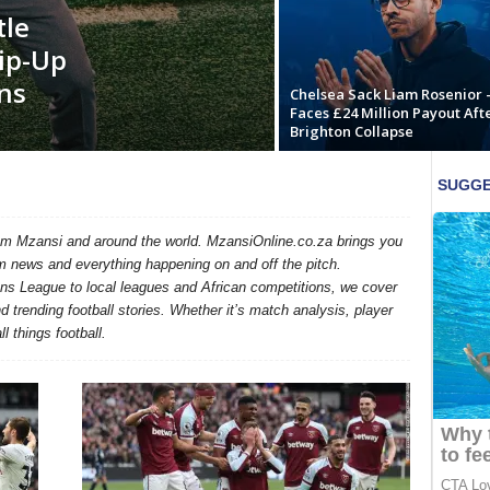
tle
ip-Up
ns
Chelsea Sack Liam Rosenior 
Faces £24 Million Payout Aft
Brighton Collapse
rom Mzansi and around the world. MzansiOnline.co.za brings you
m news and everything happening on and off the pitch.
 League to local leagues and African competitions, we cover
trending football stories. Whether it’s match analysis, player
l things football.