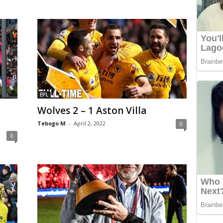
EPL
Wolves 2 – 1 Aston Villa
Tebogo M
-
April 2, 2022
0
0