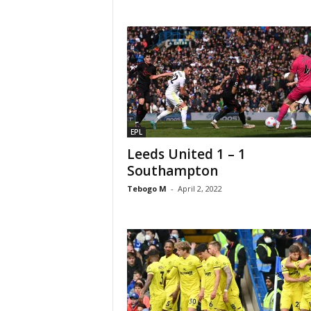
EPL
Leeds United 1 – 1
Southampton
Tebogo M
-
April 2, 2022