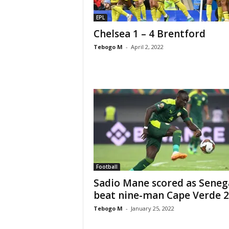
EPL
Chelsea 1 – 4 Brentford
Tebogo M
-
April 2, 2022
Football
Sadio Mane scored as Seneg
beat nine-man Cape Verde 2
Tebogo M
-
January 25, 2022