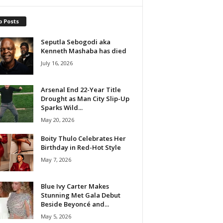
p Posts
Seputla Sebogodi aka
Kenneth Mashaba has died
July 16, 2026
Arsenal End 22-Year Title
Drought as Man City Slip-Up
Sparks Wild...
May 20, 2026
Boity Thulo Celebrates Her
Birthday in Red-Hot Style
May 7, 2026
Blue Ivy Carter Makes
Stunning Met Gala Debut
Beside Beyoncé and...
May 5, 2026