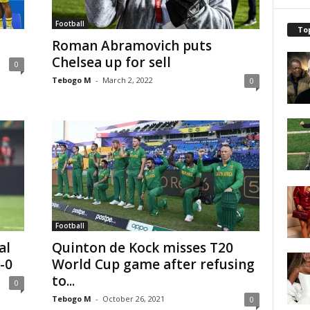
Football
To
Roman Abramovich puts
Chelsea up for sell
0
Tebogo M
-
March 2, 2022
0
Football
al
Quinton de Kock misses T20
-0
World Cup game after refusing
to...
0
Tebogo M
-
October 26, 2021
0