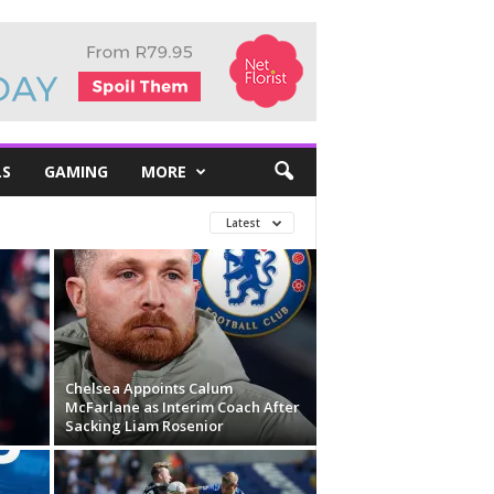
LS
GAMING
MORE
Latest
Chelsea Appoints Calum
McFarlane as Interim Coach After
Sacking Liam Rosenior