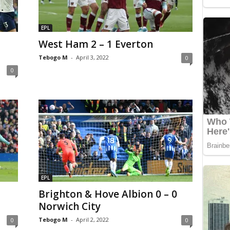
EPL
West Ham 2 – 1 Everton
Tebogo M
-
April 3, 2022
0
0
EPL
Brighton & Hove Albion 0 – 0
Norwich City
Tebogo M
-
April 2, 2022
0
0