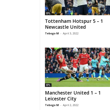
EPL
Tottenham Hotspur 5 – 1
Newcastle United
Tebogo M
-
April 3, 2022
EPL
Manchester United 1 – 1
Leicester City
Tebogo M
-
April 2, 2022