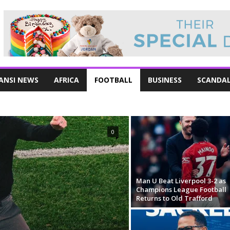
ANSI NEWS
AFRICA
FOOTBALL
BUSINESS
SCANDA
0
Man U Beat Liverpool 3-2 as
Champions League Football
Returns to Old Trafford