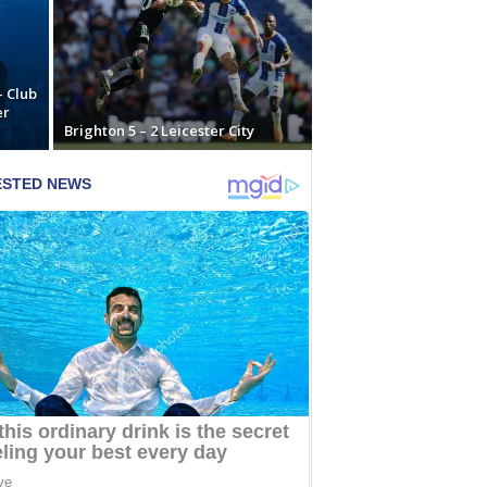
– Club
er
Brighton 5 – 2 Leicester City