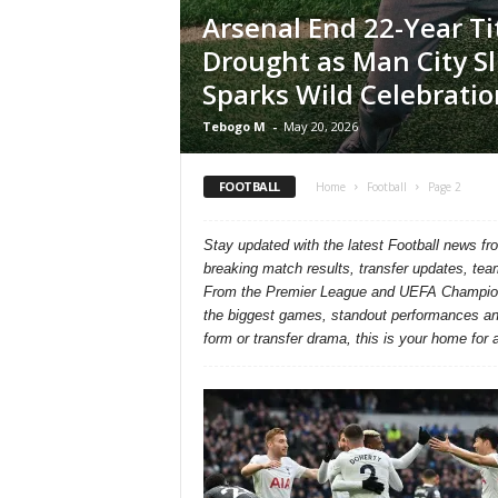
Arsenal End 22-Year Ti
Drought as Man City Sl
Sparks Wild Celebratio
Tebogo M
-
May 20, 2026
FOOTBALL
Home
Football
Page 2
Stay updated with the latest Football news f
breaking match results, transfer updates, tea
From the Premier League and UEFA Champions
the biggest games, standout performances and 
form or transfer drama, this is your home for al