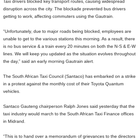
Taxi drivers blocked key transport routes‚ causing widespread
disruption across the city. The blockade prevented bus drivers
getting to work‚ affecting commuters using the Gautrain.
“Unfortunately‚ due to major roads being blocked‚ employees are
unable to get to the various stations this morning. As a result‚ there
is no bus service & a train every 20 minutes on both the N-S & E-W
lines. We will keep you updated as the situation evolves throughout
the day‚” said an early morning Gautrain alert.
The South African Taxi Council (Santaco) has embarked on a strike
in a protest against the monthly cost of their Toyota Quantum
vehicles.
Santaco Gauteng chairperson Ralph Jones said yesterday that the
taxi industry would march to the South African Taxi Finance offices
in Midrand.
“This is to hand over a memorandum of grievances to the directors