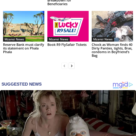
Breakdown for
Beneficiaries
Mzansi News
Mzansi News
Mzansi News
Reserve Bank must clarify
Book R9 FlySafair Tickets
Chock as Woman finds 40
its statement on Phala
Dirty Panties, tights, Bras,
Phala
condoms in Boyfriend’s
Bag