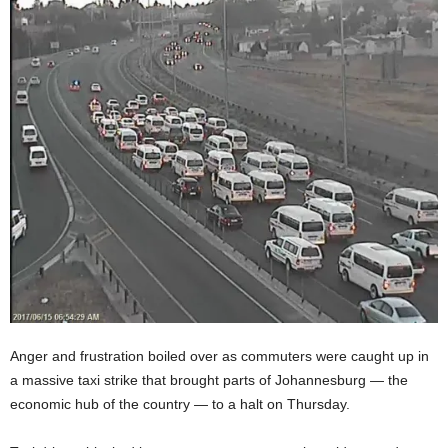
Anger and frustration boiled over as commuters were caught up in
a massive taxi strike that brought parts of Johannesburg — the
economic hub of the country — to a halt on Thursday.