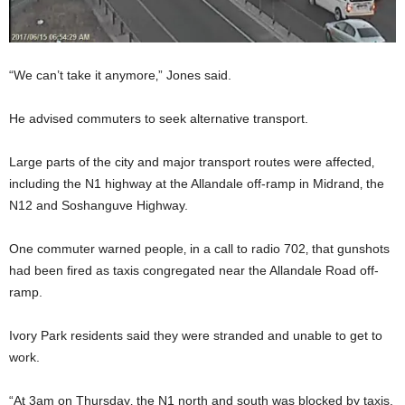
“We can’t take it anymore‚” Jones said.
He advised commuters to seek alternative transport.
Large parts of the city and major transport routes were affected‚
including the N1 highway at the Allandale off-ramp in Midrand‚ the
N12 and Soshanguve Highway.
One commuter warned people‚ in a call to radio 702‚ that gunshots
had been fired as taxis congregated near the Allandale Road off-
ramp.
Ivory Park residents said they were stranded and unable to get to
work.
“At 3am on Thursday‚ the N1 north and south was blocked by taxis.