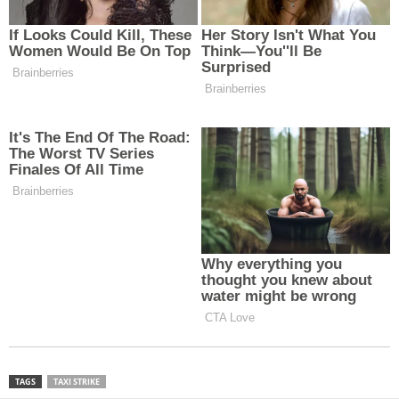
TAGS
TAXI STRIKE