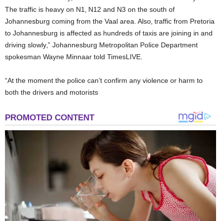
The traffic is heavy on N1‚ N12 and N3 on the south of
Johannesburg coming from the Vaal area. Also‚ traffic from Pretoria
to Johannesburg is affected as hundreds of taxis are joining in and
driving slowly‚” Johannesburg Metropolitan Police Department
spokesman Wayne Minnaar told TimesLIVE.
“At the moment the police can’t confirm any violence or harm to
both the drivers and motorists