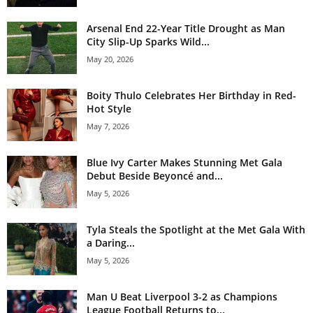
Arsenal End 22-Year Title Drought as Man
City Slip-Up Sparks Wild...
May 20, 2026
Boity Thulo Celebrates Her Birthday in Red-
Hot Style
May 7, 2026
Blue Ivy Carter Makes Stunning Met Gala
Debut Beside Beyoncé and...
May 5, 2026
Tyla Steals the Spotlight at the Met Gala With
a Daring...
May 5, 2026
Man U Beat Liverpool 3-2 as Champions
League Football Returns to...