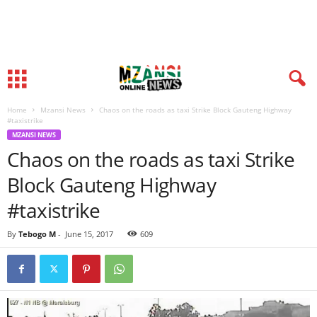
Home
Mzansi News
Chaos on the roads as taxi Strike Block Gauteng Highway
#taxistrike
MZANSI NEWS
Chaos on the roads as taxi Strike
Block Gauteng Highway
#taxistrike
By
Tebogo M
-
June 15, 2017
609