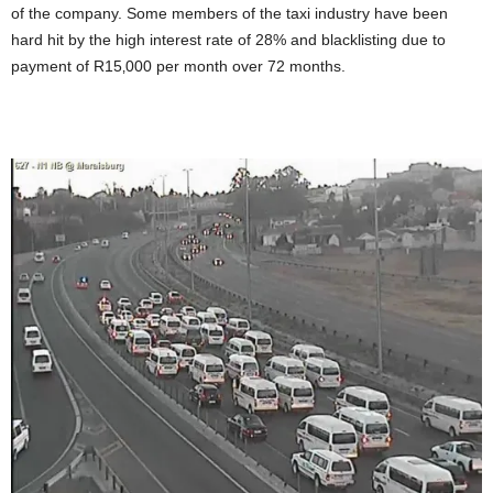
of the company. Some members of the taxi industry have been
hard hit by the high interest rate of 28% and blacklisting due to
payment of R15‚000 per month over 72 months.