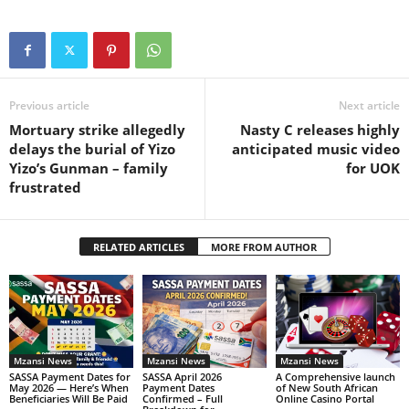
Previous article
Next article
Mortuary strike allegedly
Nasty C releases highly
delays the burial of Yizo
anticipated music video
Yizo’s Gunman – family
for UOK
frustrated
RELATED ARTICLES
MORE FROM AUTHOR
Mzansi News
Mzansi News
Mzansi News
SASSA Payment Dates for
SASSA April 2026
A Comprehensive launch
May 2026 — Here’s When
Payment Dates
of New South African
Beneficiaries Will Be Paid
Confirmed – Full
Online Casino Portal