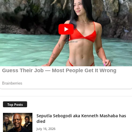
Top Posts
Seputla Sebogodi aka Kenneth Mashaba has
died
July 16, 2026