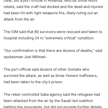
clear, but a port official in Hodeida, held by Shiite Huthi
rebels, said the craft had docked and the dead and injured
had been hit with light weapons fire, likely ruling out an
attack from the air.
The IOM said that 80 survivors were rescued and taken to
hospital including 24 in “extremely critical” condition.
“Our confirmation is that there are dozens of deaths,” said
spokesman Joel Millman.
The port official said dozens of other Somalis who
survived the attack, as well as three Yemeni traffickers,
had been taken to the city’s prison.
The rebel-controlled Saba agency said the refugees had
been attacked from the air by the Saudi-led coalition
battling the insurgents, but did not provide further details.