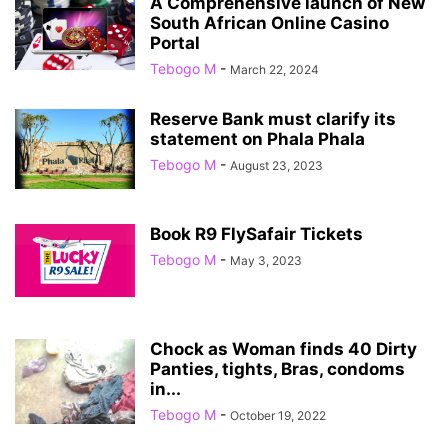
A Comprehensive launch of New
South African Online Casino
Portal
Tebogo M
-
March 22, 2024
Reserve Bank must clarify its
statement on Phala Phala
Tebogo M
-
August 23, 2023
Book R9 FlySafair Tickets
Tebogo M
-
May 3, 2023
Chock as Woman finds 40 Dirty
Panties, tights, Bras, condoms
in...
Tebogo M
-
October 19, 2022