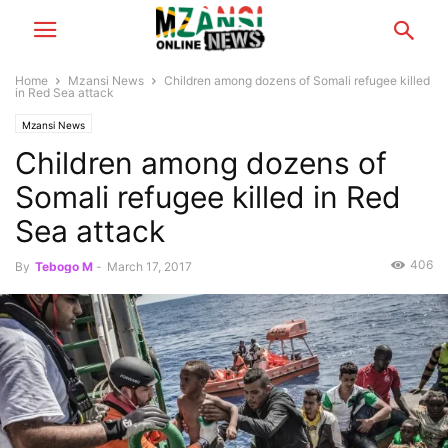
Home
Mzansi News
Children among dozens of Somali refugee killed
in Red Sea attack
Mzansi News
Children among dozens of
Somali refugee killed in Red
Sea attack
406
By
Tebogo M
-
March 17, 2017