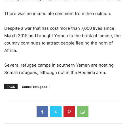
There was no immediate comment from the coalition.
Despite a war that has cost more than 7,000 lives since
March 2015 and brought Yemen to the brink of famine, the
country continues to attract people fleeing the horn of
Africa.
Several refugee camps in southern Yemen are hosting
Somali refugees, although not in the Hodeida area.
TAGS
Somali refugees