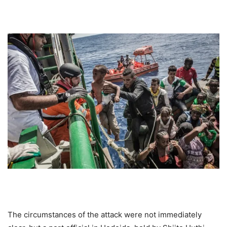
The circumstances of the attack were not immediately