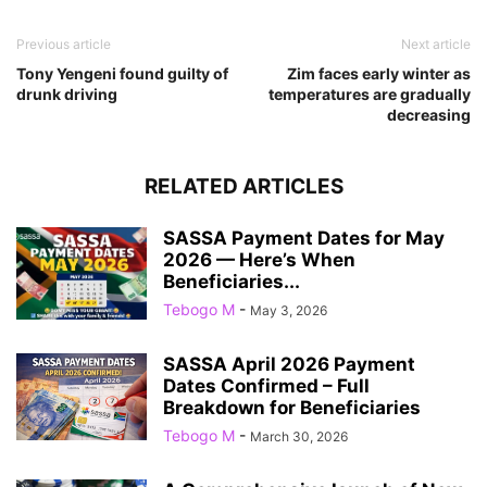
Previous article
Next article
Tony Yengeni found guilty of
Zim faces early winter as
drunk driving
temperatures are gradually
decreasing
RELATED ARTICLES
SASSA Payment Dates for May
2026 — Here’s When
Beneficiaries...
Tebogo M
-
May 3, 2026
SASSA April 2026 Payment
Dates Confirmed – Full
Breakdown for Beneficiaries
Tebogo M
-
March 30, 2026