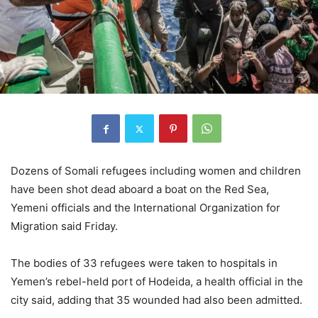
Dozens of Somali refugees including women and children
have been shot dead aboard a boat on the Red Sea,
Yemeni officials and the International Organization for
Migration said Friday.
The bodies of 33 refugees were taken to hospitals in
Yemen’s rebel-held port of Hodeida, a health official in the
city said, adding that 35 wounded had also been admitted.