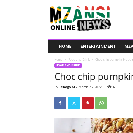
M
z
a
n
s
i
O
HOME
ENTERTAINMENT
MZA
n
l
Home
Food and Drink
Choc chip pumpkin bread 
i
FOOD AND DRINK
n
Choc chip pumpkin
e
N
e
By
Tebogo M
-
March 26, 2022
4
w
s