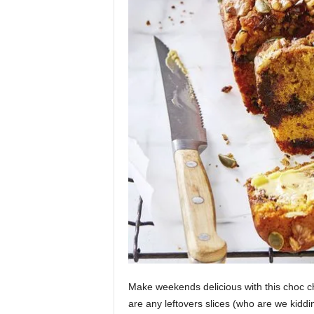
Make weekends delicious with this choc chi
are any leftovers slices (who are we kiddin