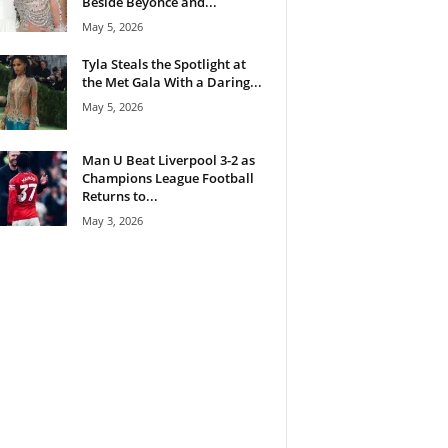
Beside Beyoncé and...
May 5, 2026
Tyla Steals the Spotlight at
the Met Gala With a Daring...
May 5, 2026
Man U Beat Liverpool 3-2 as
Champions League Football
Returns to...
May 3, 2026