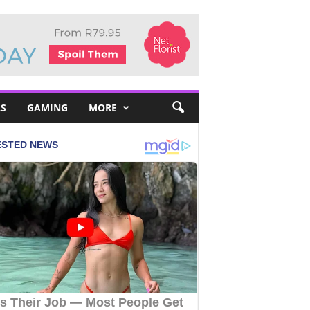
S
GAMING
MORE