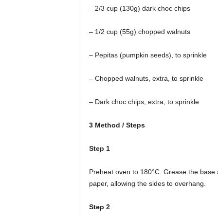
– 2/3 cup (130g) dark choc chips
– 1/2 cup (55g) chopped walnuts
– Pepitas (pumpkin seeds), to sprinkle
– Chopped walnuts, extra, to sprinkle
– Dark choc chips, extra, to sprinkle
3 Method / Steps
Step 1
Preheat oven to 180°C. Grease the base a
paper, allowing the sides to overhang.
Step 2