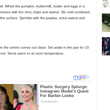
wl. Whisk the pumpkin, buttermilk, butter and eggs in a
mixture with the choc chips and walnut. Stir until combined.
e surface. Sprinkle with the pepitas, extra walnut and
 in the centre comes out clean. Set aside in the pan for 10
o cool. Serve warm or at room temperature.