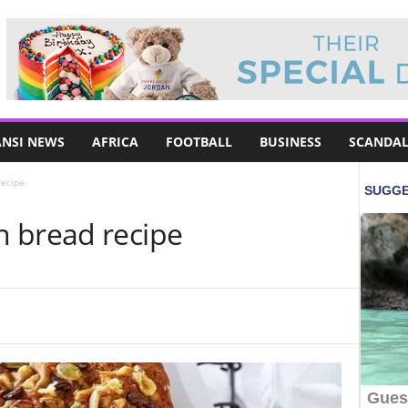
NSI NEWS
AFRICA
FOOTBALL
BUSINESS
SCANDAL
recipe
 bread recipe