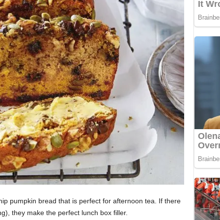
p pumpkin bread that is perfect for afternoon tea. If there
g), they make the perfect lunch box filler.