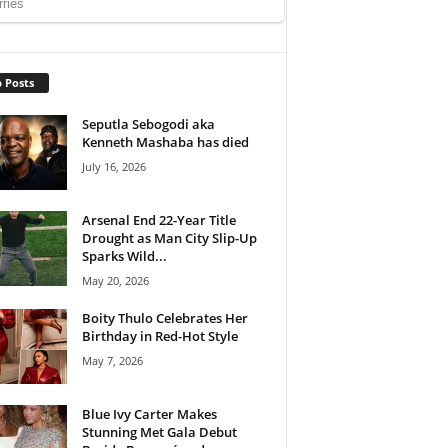
 Posts
Seputla Sebogodi aka
Kenneth Mashaba has died
July 16, 2026
Arsenal End 22-Year Title
Drought as Man City Slip-Up
Sparks Wild...
May 20, 2026
Boity Thulo Celebrates Her
Birthday in Red-Hot Style
May 7, 2026
Blue Ivy Carter Makes
Stunning Met Gala Debut