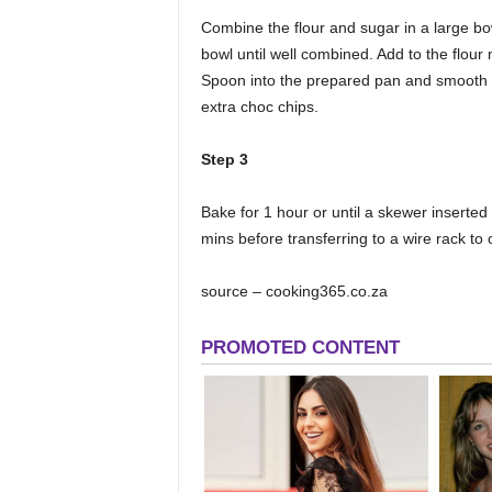
Combine the flour and sugar in a large bo
bowl until well combined. Add to the flour 
Spoon into the prepared pan and smooth th
extra choc chips.
Step 3
Bake for 1 hour or until a skewer inserted
mins before transferring to a wire rack t
source – cooking365.co.za