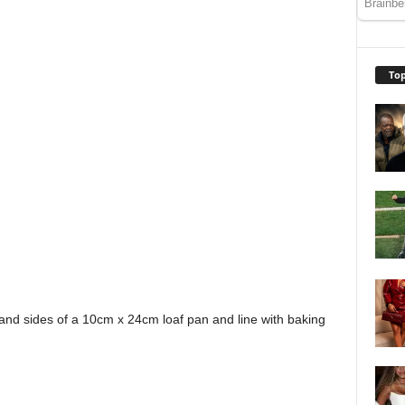
Top
nd sides of a 10cm x 24cm loaf pan and line with baking