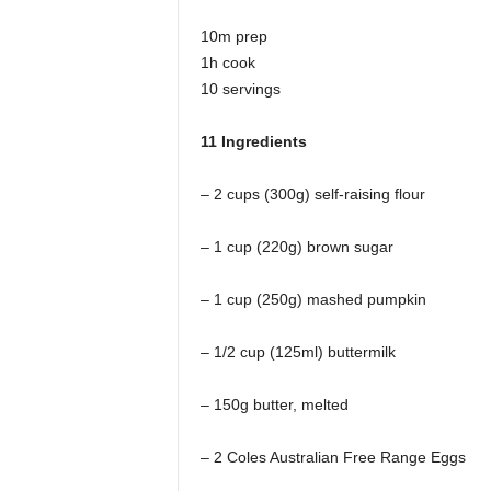
10m prep
1h cook
10 servings
11 Ingredients
– 2 cups (300g) self-raising flour
– 1 cup (220g) brown sugar
– 1 cup (250g) mashed pumpkin
– 1/2 cup (125ml) buttermilk
– 150g butter, melted
– 2 Coles Australian Free Range Eggs