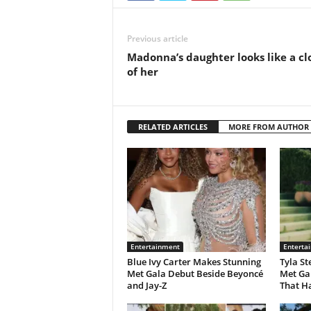
Previous article
Madonna’s daughter looks like a cl
of her
RELATED ARTICLES
MORE FROM AUTHOR
Entertainment
Enterta
Blue Ivy Carter Makes Stunning
Tyla St
Met Gala Debut Beside Beyoncé
Met Ga
and Jay-Z
That H