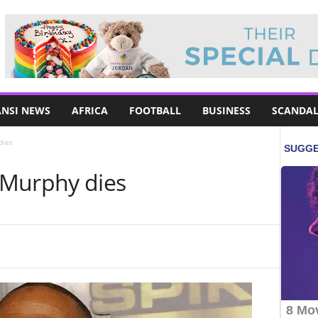
NSI NEWS
AFRICA
FOOTBALL
BUSINESS
SCANDAL
dies
 Murphy dies