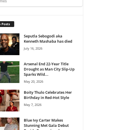
 Posts
Seputla Sebogodi aka
Kenneth Mashaba has died
July 16, 2026
Arsenal End 22-Year Title
Drought as Man City Slip-Up
Sparks Wild...
May 20, 2026
Boity Thulo Celebrates Her
Birthday in Red-Hot Style
May 7, 2026
Blue Ivy Carter Makes
Stunning Met Gala Debut