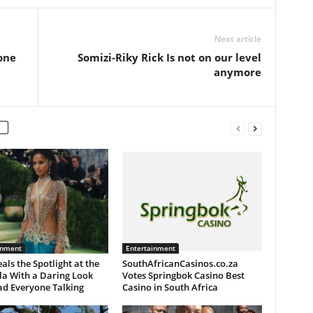
Next article
one
Somizi-Riky Rick Is not on our level
anymore
inment
Entertainment
eals the Spotlight at the
SouthAfricanCasinos.co.za
la With a Daring Look
Votes Springbok Casino Best
ad Everyone Talking
Casino in South Africa