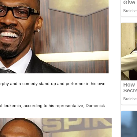
urphy and a comedy stand-up and performer in his own
 leukemia, according to his representative, Domenick