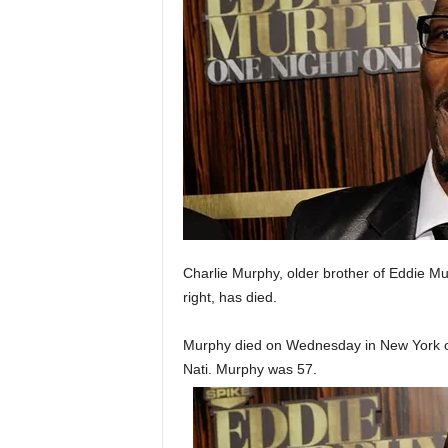
Charlie Murphy, older brother of Eddie M
right, has died.
Murphy died on Wednesday in New York of
Nati. Murphy was 57.