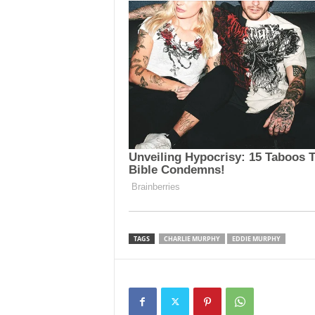
TAGS
CHARLIE MURPHY
EDDIE MURPHY