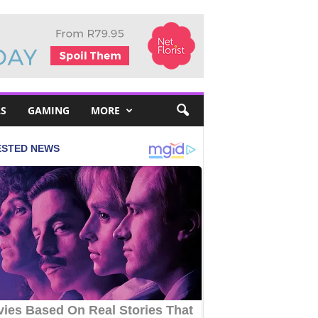
S
GAMING
MORE