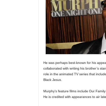
He was perhaps best-known for his appe
collaborated with writing his brother’s st
role in the animated TV series that incl
Black Jesus.
Murphy’s feature films include Our Fami
He is credited with appearances to air lat