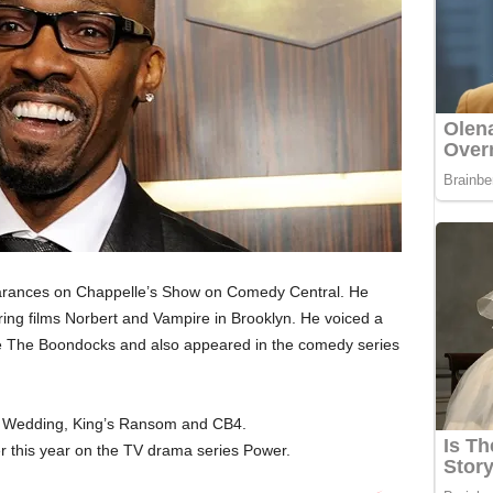
arances on Chappelle’s Show on Comedy Central. He
arring films Norbert and Vampire in Brooklyn. He voiced a
ude The Boondocks and also appeared in the comedy series
ly Wedding, King’s Ransom and CB4.
er this year on the TV drama series Power.