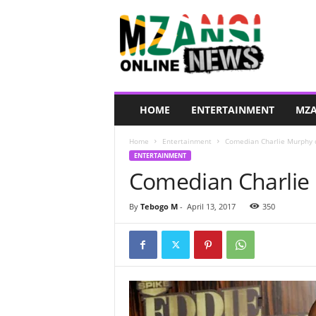
M
z
a
n
s
i
O
HOME
ENTERTAINMENT
MZA
n
l
Home
Entertainment
Comedian Charlie Murphy 
i
ENTERTAINMENT
n
Comedian Charlie
e
N
e
By
Tebogo M
-
April 13, 2017
350
w
s