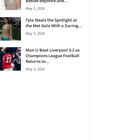
Beside Beyoncé and...
May 5, 2026
Tyla Steals the Spotlight at
the Met Gala With a Daring...
May 5, 2026
Man U Beat Liverpool 3-2 as
Champions League Football
Returns to...
May 3, 2026