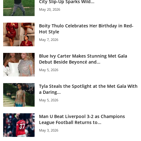
City Slip-Up Sparks Wild...
May 20, 2026
Boity Thulo Celebrates Her Birthday in Red-
Hot Style
May 7, 2026
Blue Ivy Carter Makes Stunning Met Gala
Debut Beside Beyoncé and...
May 5, 2026
Tyla Steals the Spotlight at the Met Gala With
a Daring...
May 5, 2026
Man U Beat Liverpool 3-2 as Champions
League Football Returns to...
May 3, 2026