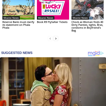
Mzansi News
Mzansi News
Mzansi News
Reserve Bank must clarify
Book R9 FlySafair Tickets
Chock as Woman finds 40
its statement on Phala
Dirty Panties, tights, Bras,
Phala
condoms in Boyfriend’s
Bag