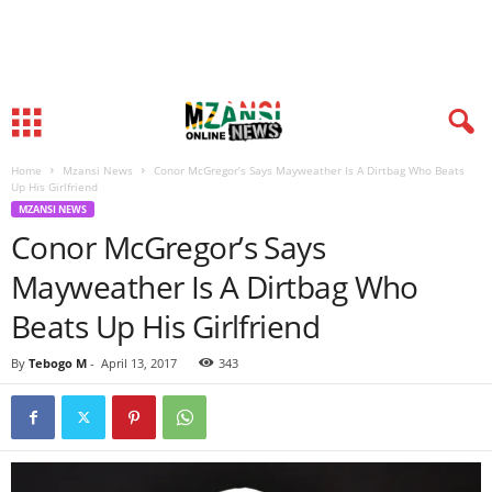
Home
Mzansi News
Conor McGregor’s Says Mayweather Is A Dirtbag Who Beats
Up His Girlfriend
MZANSI NEWS
Conor McGregor’s Says
Mayweather Is A Dirtbag Who
Beats Up His Girlfriend
By
Tebogo M
-
April 13, 2017
343