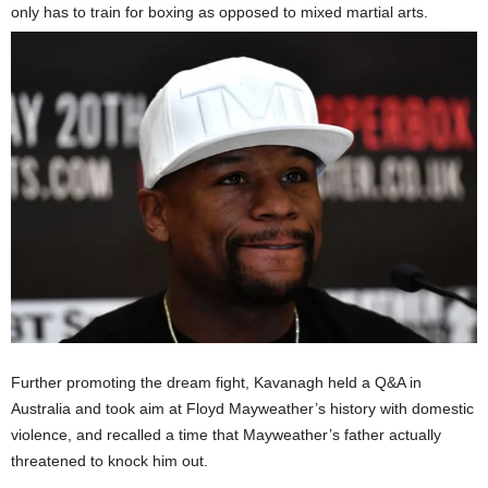
only has to train for boxing as opposed to mixed martial arts.
Further promoting the dream fight, Kavanagh held a Q&A in
Australia and took aim at Floyd Mayweather’s history with domestic
violence, and recalled a time that Mayweather’s father actually
threatened to knock him out.