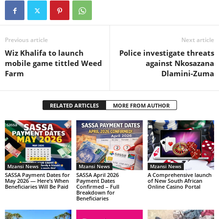
Previous article
Next article
Wiz Khalifa to launch
Police investigate threats
mobile game tittled Weed
against Nkosazana
Farm
Dlamini-Zuma
RELATED ARTICLES
MORE FROM AUTHOR
Mzansi News
Mzansi News
Mzansi News
SASSA Payment Dates for
SASSA April 2026
A Comprehensive launch
May 2026 — Here’s When
Payment Dates
of New South African
Beneficiaries Will Be Paid
Confirmed – Full
Online Casino Portal
Breakdown for
Beneficiaries