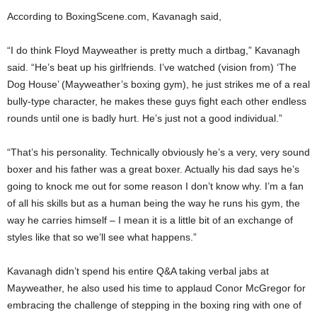
According to BoxingScene.com, Kavanagh said,
“I do think Floyd Mayweather is pretty much a dirtbag,” Kavanagh
said. “He’s beat up his girlfriends. I’ve watched (vision from) ‘The
Dog House’ (Mayweather’s boxing gym), he just strikes me of a real
bully-type character, he makes these guys fight each other endless
rounds until one is badly hurt. He’s just not a good individual.”
“That’s his personality. Technically obviously he’s a very, very sound
boxer and his father was a great boxer. Actually his dad says he’s
going to knock me out for some reason I don’t know why. I’m a fan
of all his skills but as a human being the way he runs his gym, the
way he carries himself – I mean it is a little bit of an exchange of
styles like that so we’ll see what happens.”
Kavanagh didn’t spend his entire Q&A taking verbal jabs at
Mayweather, he also used his time to applaud Conor McGregor for
embracing the challenge of stepping in the boxing ring with one of