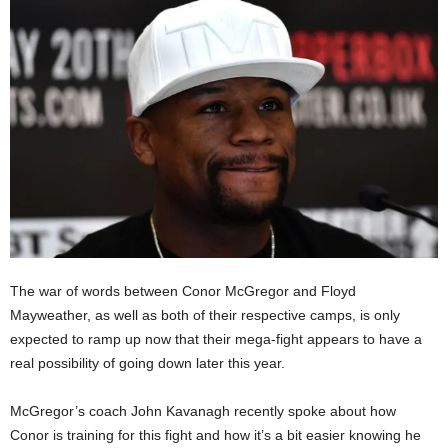
The war of words between Conor McGregor and Floyd
Mayweather, as well as both of their respective camps, is only
expected to ramp up now that their mega-fight appears to have a
real possibility of going down later this year.
McGregor’s coach John Kavanagh recently spoke about how
Conor is training for this fight and how it’s a bit easier knowing he