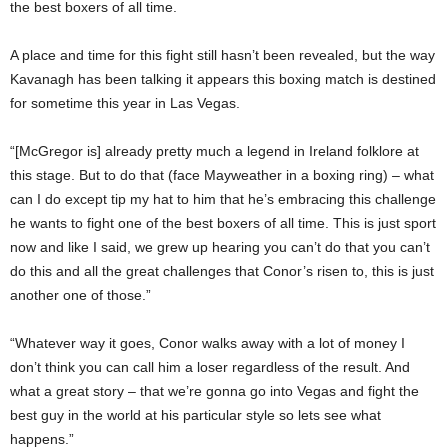
the best boxers of all time.
A place and time for this fight still hasn’t been revealed, but the way
Kavanagh has been talking it appears this boxing match is destined
for sometime this year in Las Vegas.
“[McGregor is] already pretty much a legend in Ireland folklore at
this stage. But to do that (face Mayweather in a boxing ring) – what
can I do except tip my hat to him that he’s embracing this challenge
he wants to fight one of the best boxers of all time. This is just sport
now and like I said, we grew up hearing you can’t do that you can’t
do this and all the great challenges that Conor’s risen to, this is just
another one of those.”
“Whatever way it goes, Conor walks away with a lot of money I
don’t think you can call him a loser regardless of the result. And
what a great story – that we’re gonna go into Vegas and fight the
best guy in the world at his particular style so lets see what
happens.”