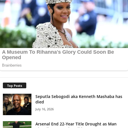
Top Posts
Seputla Sebogodi aka Kenneth Mashaba has
died
July 16, 2026
Arsenal End 22-Year Title Drought as Man