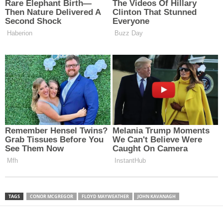
TAGS
CONOR MCGREGOR
FLOYD MAYWEATHER
JOHN KAVANAGH