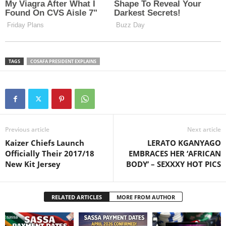
TAGS
COSAFA PRESIDENT EXPLAINS
Previous article
Next article
Kaizer Chiefs Launch
LERATO KGANYAGO
Officially Their 2017/18
EMBRACES HER ‘AFRICAN
New Kit Jersey
BODY’ – SEXXXY HOT PICS
RELATED ARTICLES
MORE FROM AUTHOR