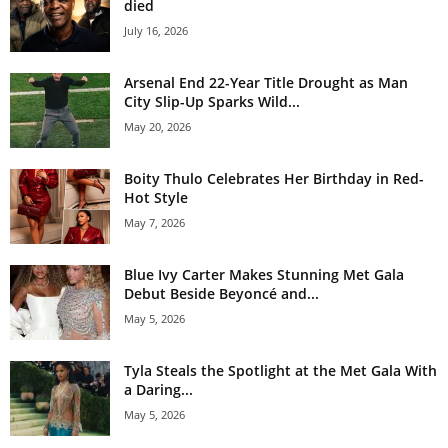
died
July 16, 2026
Arsenal End 22-Year Title Drought as Man
City Slip-Up Sparks Wild...
May 20, 2026
Boity Thulo Celebrates Her Birthday in Red-
Hot Style
May 7, 2026
Blue Ivy Carter Makes Stunning Met Gala
Debut Beside Beyoncé and...
May 5, 2026
Tyla Steals the Spotlight at the Met Gala With
a Daring...
May 5, 2026