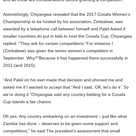
Astonishingly‚ Chiyangwa revealed that the 2017 Cosafa Women’s
Championship to be hosted by his association‚ Zimbabwe‚ was
awarded by a telephone call between himself and Patel.Asked if
smaller countries do put in bids to host the Cosafa Cup‚ Chiyangwa
replied: “They ask for certain competitions.“For instance I
(Zimbabwe) was given the senior women’s competition in
September. Why?”Because it has happened there successfully in
2011 (and 2015).
“And Patel on his own made that decision and phoned me and
asked me if I wanted to accept that.“And I said‚ ‘OK‚ let’s do it’. So
we’re doing it.”Chiyangwa said any country bidding for a Cosafa
Cup stands a fair chance.
Oh yes. Any country embarking on an investment – just like what
Zambia has done – deserves to be given some support and
competitions‚” he said.The president’s assessment that small