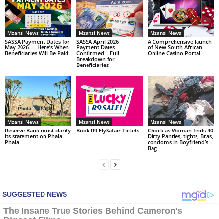
Mzansi News
Mzansi News
Mzansi News
SASSA Payment Dates for
SASSA April 2026
A Comprehensive launch
May 2026 — Here’s When
Payment Dates
of New South African
Beneficiaries Will Be Paid
Confirmed – Full
Online Casino Portal
Breakdown for
Beneficiaries
Mzansi News
Mzansi News
Mzansi News
Reserve Bank must clarify
Book R9 FlySafair Tickets
Chock as Woman finds 40
its statement on Phala
Dirty Panties, tights, Bras,
Phala
condoms in Boyfriend’s
Bag