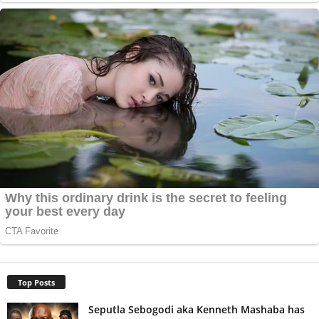
Top Posts
Seputla Sebogodi aka Kenneth Mashaba has