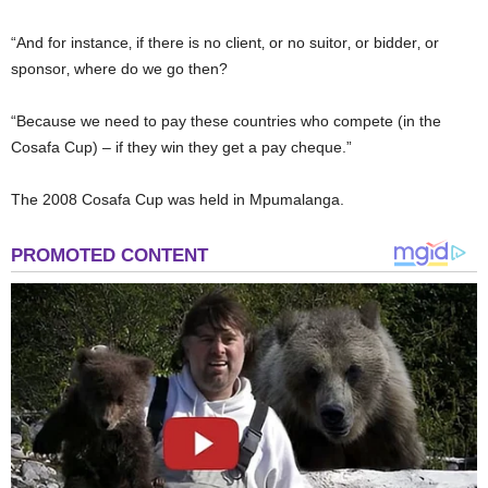
“And for instance‚ if there is no client‚ or no suitor‚ or bidder‚ or
sponsor‚ where do we go then?
“Because we need to pay these countries who compete (in the
Cosafa Cup) – if they win they get a pay cheque.”
The 2008 Cosafa Cup was held in Mpumalanga.