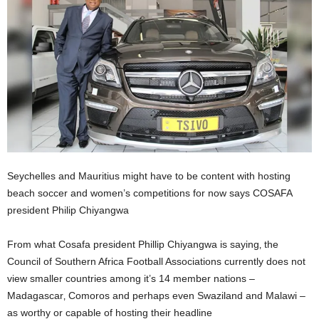
Seychelles and Mauritius might have to be content with hosting
beach soccer and women’s competitions for now says COSAFA
president Philip Chiyangwa
From what Cosafa president Phillip Chiyangwa is saying‚ the
Council of Southern Africa Football Associations currently does not
view smaller countries among it’s 14 member nations –
Madagascar‚ Comoros and perhaps even Swaziland and Malawi –
as worthy or capable of hosting their headline