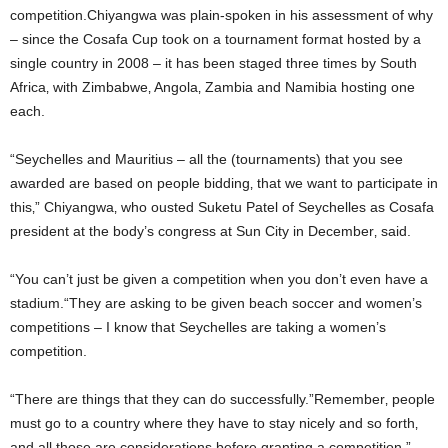
competition.Chiyangwa was plain-spoken in his assessment of why
– since the Cosafa Cup took on a tournament format hosted by a
single country in 2008 – it has been staged three times by South
Africa‚ with Zimbabwe‚ Angola‚ Zambia and Namibia hosting one
each.
“Seychelles and Mauritius – all the (tournaments) that you see
awarded are based on people bidding‚ that we want to participate in
this‚” Chiyangwa‚ who ousted Suketu Patel of Seychelles as Cosafa
president at the body’s congress at Sun City in December‚ said.
“You can’t just be given a competition when you don’t even have a
stadium.“They are asking to be given beach soccer and women’s
competitions – I know that Seychelles are taking a women’s
competition.
“There are things that they can do successfully.”Remember‚ people
must go to a country where they have to stay nicely and so forth‚
and all those are considerations before granting a competition.”