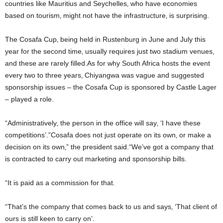
countries like Mauritius and Seychelles‚ who have economies
based on tourism‚ might not have the infrastructure‚ is surprising.
The Cosafa Cup‚ being held in Rustenburg in June and July this
year for the second time‚ usually requires just two stadium venues‚
and these are rarely filled.As for why South Africa hosts the event
every two to three years‚ Chiyangwa was vague and suggested
sponsorship issues – the Cosafa Cup is sponsored by Castle Lager
– played a role.
“Administratively‚ the person in the office will say‚ ‘I have these
competitions’.”Cosafa does not just operate on its own‚ or make a
decision on its own‚” the president said.“We’ve got a company that
is contracted to carry out marketing and sponsorship bills.
“It is paid as a commission for that.
“That’s the company that comes back to us and says‚ ‘That client of
ours is still keen to carry on’.