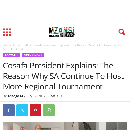
Home
Football
Cosafa President Explains: The Reason Why SA Continue To Host
More Regional...
FOOTBALL
MZANSI NEWS
Cosafa President Explains: The
Reason Why SA Continue To Host
More Regional Tournament
By
Tebogo M
-
July 17, 2017
319