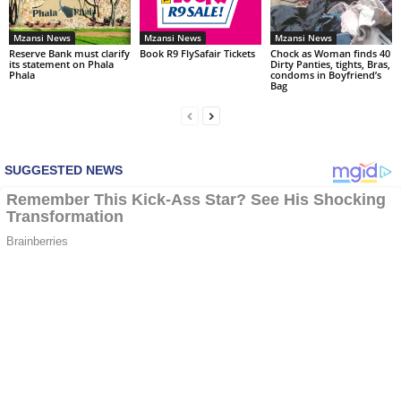
Mzansi News
Mzansi News
Mzansi News
Reserve Bank must clarify
Book R9 FlySafair Tickets
Chock as Woman finds 40
its statement on Phala
Dirty Panties, tights, Bras,
Phala
condoms in Boyfriend’s
Bag