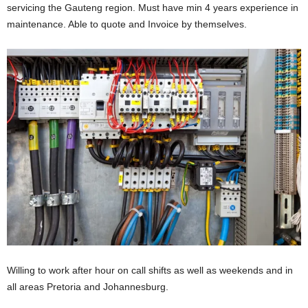
servicing the Gauteng region. Must have min 4 years experience in
maintenance. Able to quote and Invoice by themselves.
Willing to work after hour on call shifts as well as weekends and in
all areas Pretoria and Johannesburg.