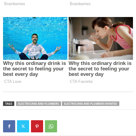
TAGS
ELECTRICIANS AND PLUMBERS
ELECTRICIANS AND PLUMBERS WANTED