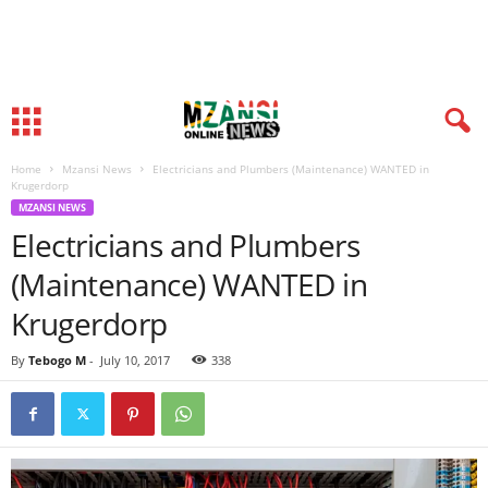
Home
Mzansi News
Electricians and Plumbers (Maintenance) WANTED in
Krugerdorp
MZANSI NEWS
Electricians and Plumbers
(Maintenance) WANTED in
Krugerdorp
By
Tebogo M
-
July 10, 2017
338