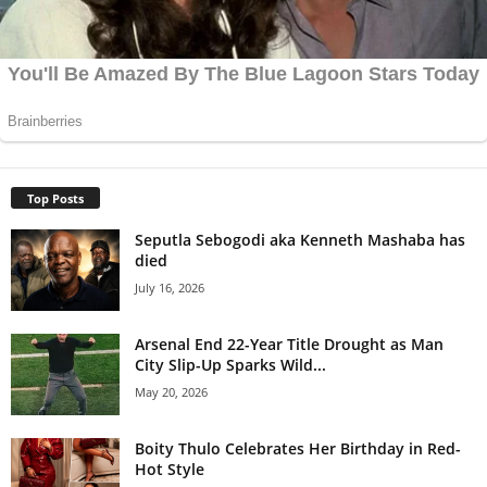
Top Posts
Seputla Sebogodi aka Kenneth Mashaba has
died
July 16, 2026
Arsenal End 22-Year Title Drought as Man
City Slip-Up Sparks Wild...
May 20, 2026
Boity Thulo Celebrates Her Birthday in Red-
Hot Style