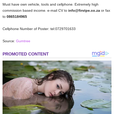
Must have own vehicle, tools and cellphone. Extremely high
commission based income. e-mail CV to
info@firstpe.co.za
or fax
to
0865184965
Cellphone Number of Poster: tel:0729701633
Source:
Gumtree