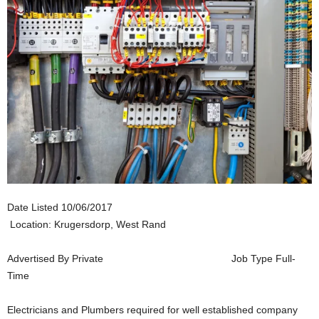
Date Listed
10/06/2017
Location: Krugersdorp, West Rand
Advertised By
Private
Job Type
Full-
Time
Electricians and Plumbers required for well established company