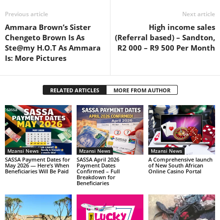
Previous article
Next article
Ammara Brown’s Sister
High income sales
Chengeto Brown Is As
(Referral based) – Sandton,
Ste@my H.O.T As Ammara
R2 000 – R9 500 Per Month
Is: More Pictures
RELATED ARTICLES
MORE FROM AUTHOR
Mzansi News
Mzansi News
Mzansi News
SASSA Payment Dates for
SASSA April 2026
A Comprehensive launch
May 2026 — Here’s When
Payment Dates
of New South African
Beneficiaries Will Be Paid
Confirmed – Full
Online Casino Portal
Breakdown for
Beneficiaries