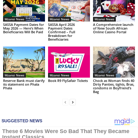
Mzansi News
Mzansi News
Mzansi News
SASSA Payment Dates for
SASSA April 2026
A Comprehensive launch
May 2026 — Here’s When
Payment Dates
of New South African
Beneficiaries Will Be Paid
Confirmed – Full
Online Casino Portal
Breakdown for
Beneficiaries
Mzansi News
Mzansi News
Mzansi News
Reserve Bank must clarify
Book R9 FlySafair Tickets
Chock as Woman finds 40
its statement on Phala
Dirty Panties, tights, Bras,
Phala
condoms in Boyfriend’s
Bag