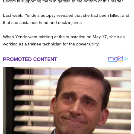
Eskom is supporting them in getting to the bottom of this matter.”
Last week, Yende’s autopsy revealed that she had been killed, and
that she sustained head and neck injuries.
When Yende went missing at the substation on May 17, she was
working as a trainee technician for the power utility.