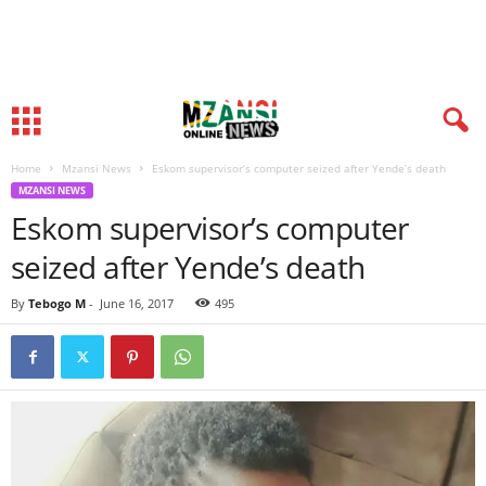
Home
Mzansi News
Eskom supervisor’s computer seized after Yende’s death
MZANSI NEWS
Eskom supervisor’s computer
seized after Yende’s death
By
Tebogo M
-
June 16, 2017
495