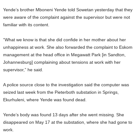
Yende’s brother Mboneni Yende told Sowetan yesterday that they
were aware of the complaint against the supervisor but were not
familiar with its content.
“What we know is that she did confide in her mother about her
unhappiness at work. She also forwarded the complaint to Eskom
management at the head office in Megawatt Park [in Sandton,
Johannesburg] complaining about tensions at work with her
supervisor,” he said.
A police source close to the investigation said the computer was
seized last week from the Pieterboth substation in Springs,
Ekurhuleni, where Yende was found dead.
Yende’s body was found 13 days after she went missing. She
disappeared on May 17 at the substation, where she had gone to
work.