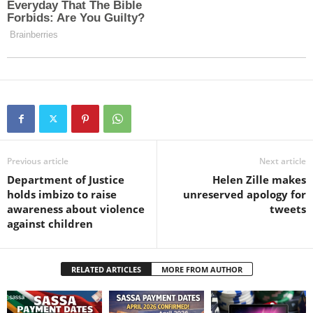
Previous article
Next article
Department of Justice
Helen Zille makes
holds imbizo to raise
unreserved apology for
awareness about violence
tweets
against children
RELATED ARTICLES
MORE FROM AUTHOR