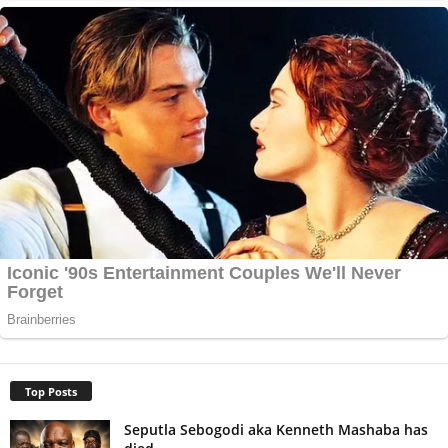
Top Posts
Seputla Sebogodi aka Kenneth Mashaba has