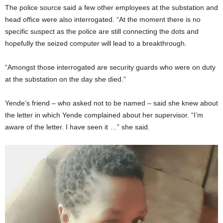
The police source said a few other employees at the substation and
head office were also interrogated. “At the moment there is no
specific suspect as the police are still connecting the dots and
hopefully the seized computer will lead to a breakthrough.
“Amongst those interrogated are security guards who were on duty
at the substation on the day she died.”
Yende’s friend – who asked not to be named – said she knew about
the letter in which Yende complained about her supervisor. “I’m
aware of the letter. I have seen it …” she said.