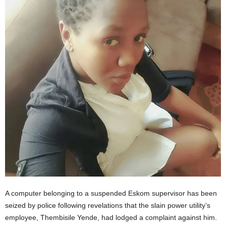
A computer belonging to a suspended Eskom supervisor has been
seized by police following revelations that the slain power utility’s
employee, Thembisile Yende, had lodged a complaint against him.