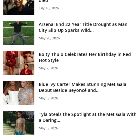
died
July 16, 2026
Arsenal End 22-Year Title Drought as Man
City Slip-Up Sparks Wild...
May 20, 2026
Boity Thulo Celebrates Her Birthday in Red-
Hot Style
May 7, 2026
Blue Ivy Carter Makes Stunning Met Gala
Debut Beside Beyoncé and...
May 5, 2026
Tyla Steals the Spotlight at the Met Gala With
a Daring...
May 5, 2026