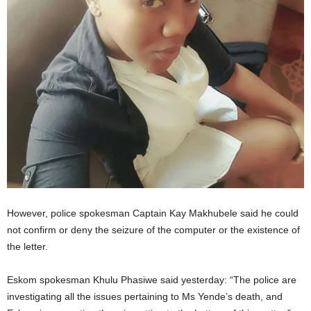
However, police spokesman Captain Kay Makhubele said he could
not confirm or deny the seizure of the computer or the existence of
the letter.
Eskom spokesman Khulu Phasiwe said yesterday: “The police are
investigating all the issues pertaining to Ms Yende’s death, and