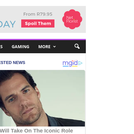
S
GAMING
MORE