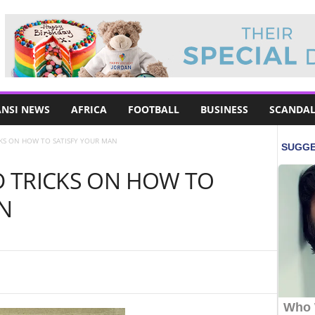
NSI NEWS
AFRICA
FOOTBALL
BUSINESS
SCANDAL
ICKS ON HOW TO SATISFY YOUR MAN
ND TRICKS ON HOW TO
N