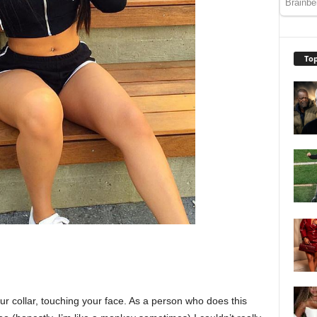
Top
our collar, touching your face. As a person who does this