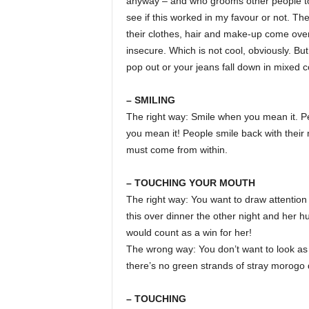
anyway – and who grooms other people too 
see if this worked in my favour or not. 
their clothes, hair and make-up come over
insecure. Which is not cool, obviously. B
pop out or your jeans fall down in mixed 
– SMILING
The right way: Smile when you mean it. Pe
you mean it! People smile back with their 
must come from within.
– TOUCHING YOUR MOUTH
The right way: You want to draw attention t
this over dinner the other night and her 
would count as a win for her!
The wrong way: You don’t want to look as
there’s no green strands of stray morogo 
– TOUCHING