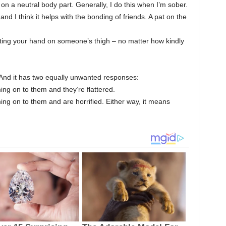
 on a neutral body part. Generally, I do this when I’m sober.
 and I think it helps with the bonding of friends. A pat on the
tting your hand on someone’s thigh – no matter how kindly
And it has two equally unwanted responses:
ng on to them and they’re flattered.
ing on to them and are horrified. Either way, it means