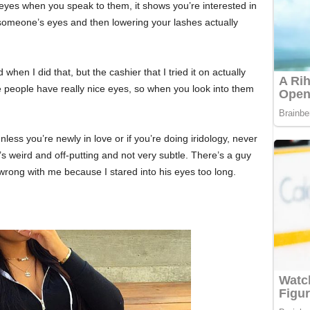
 eyes when you speak to them, it shows you’re interested in
o someone’s eyes and then lowering your lashes actually
id when I did that, but the cashier that I tried it on actually
people have really nice eyes, so when you look into them
nless you’re newly in love or if you’re doing iridology, never
’s weird and off-putting and not very subtle. There’s a guy
 wrong with me because I stared into his eyes too long.