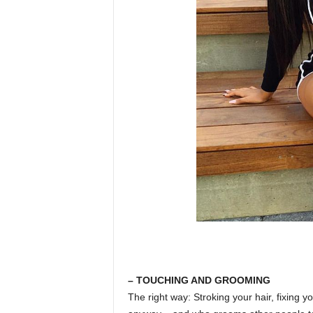
– TOUCHING AND GROOMING
The right way: Stroking your hair, fixing y