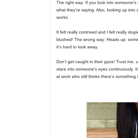
The right way: If you look into someone’s
what they’re saying. Also, looking up int
works.
It felt really contrived and I felt really stup
blushed! The wrong way: Heads up: some 
it’s hard to look away.
Don’t get caught in their gaze! Trust me, u
stare into someone’s eyes continuously. It
at work who still thinks there’s something