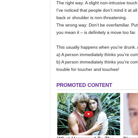
The right way: A slight non-intrusive touch
I’ve noticed that people don’t mind it at all
back or shoulder is non-threatening.
The wrong way: Don’t be overfamiliar. Pu
you mean it – is definitely a move too far.
This usually happens when you’re drunk. 
a) A person immediately thinks you’re comi
b) A person immediately thinks you’re com
trouble for toucher and touchee!