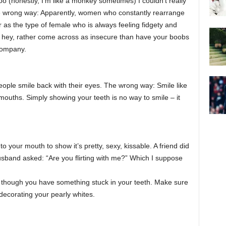
(honestly, I’m like a monkey sometimes) I couldn’t really
The wrong way: Apparently, women who constantly rearrange
 as the type of female who is always feeling fidgety and
ut hey, rather come across as insecure than have your boobs
company.
ople smile back with their eyes. The wrong way: Smile like
mouths. Simply showing your teeth is no way to smile – it
o your mouth to show it’s pretty, sexy, kissable. A friend did
husband asked: “Are you flirting with me?” Which I suppose
 though you have something stuck in your teeth. Make sure
decorating your pearly whites.