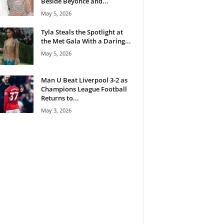
Beside Beyoncé and...
May 5, 2026
Tyla Steals the Spotlight at
the Met Gala With a Daring...
May 5, 2026
Man U Beat Liverpool 3-2 as
Champions League Football
Returns to...
May 3, 2026