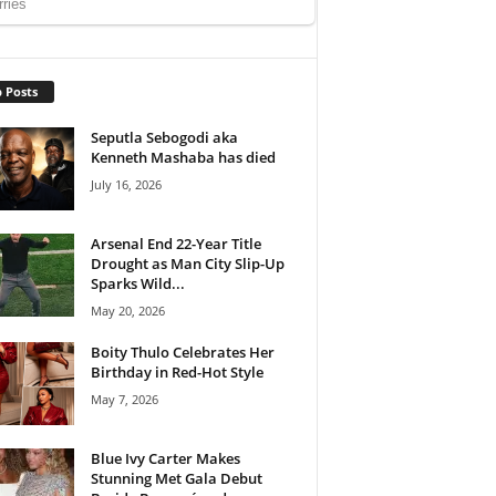
 Posts
Seputla Sebogodi aka
Kenneth Mashaba has died
July 16, 2026
Arsenal End 22-Year Title
Drought as Man City Slip-Up
Sparks Wild...
May 20, 2026
Boity Thulo Celebrates Her
Birthday in Red-Hot Style
May 7, 2026
Blue Ivy Carter Makes
Stunning Met Gala Debut