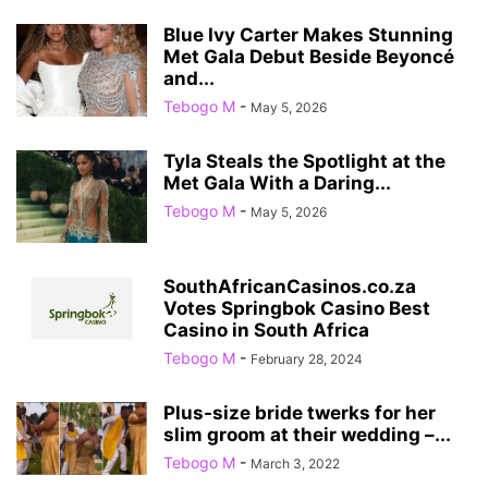
Blue Ivy Carter Makes Stunning
Met Gala Debut Beside Beyoncé
and...
Tebogo M
-
May 5, 2026
Tyla Steals the Spotlight at the
Met Gala With a Daring...
Tebogo M
-
May 5, 2026
SouthAfricanCasinos.co.za
Votes Springbok Casino Best
Casino in South Africa
Tebogo M
-
February 28, 2024
Plus-size bride twerks for her
slim groom at their wedding –...
Tebogo M
-
March 3, 2022