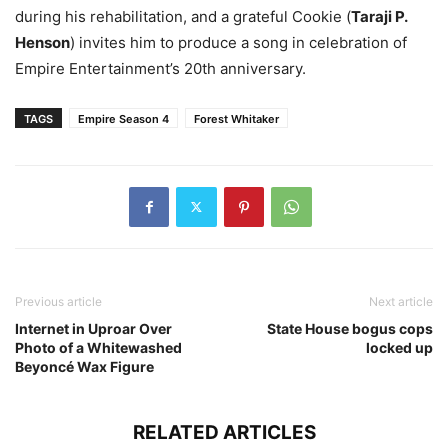
during his rehabilitation, and a grateful Cookie (
Taraji P.
Henson
) invites him to produce a song in celebration of
Empire Entertainment’s 20th anniversary.
TAGS
Empire Season 4
Forest Whitaker
Previous article
Next article
Internet in Uproar Over
State House bogus cops
Photo of a Whitewashed
locked up
Beyoncé Wax Figure
RELATED ARTICLES