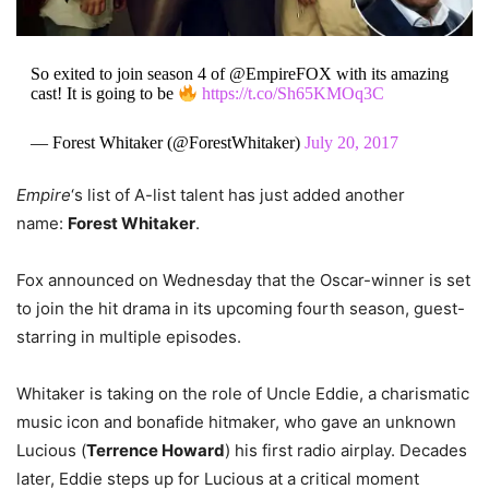
So exited to join season 4 of @EmpireFOX with its amazing
cast! It is going to be
https://t.co/Sh65KMOq3C
— Forest Whitaker (@ForestWhitaker)
July 20, 2017
Empire
‘s list of A-list talent has just added another
name:
Forest Whitaker
.
Fox announced on Wednesday that the Oscar-winner is set
to join the hit drama in its upcoming fourth season, guest-
starring in multiple episodes.
Whitaker is taking on the role of Uncle Eddie, a charismatic
music icon and bonafide hitmaker, who gave an unknown
Lucious (
Terrence Howard
) his first radio airplay. Decades
later, Eddie steps up for Lucious at a critical moment