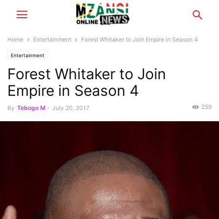
Home
Entertainment
Forest Whitaker to Join Empire in Season 4
Entertainment
Forest Whitaker to Join
Empire in Season 4
259
By
Tebogo M
-
July 20, 2017