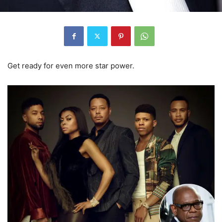
Get ready for even more star power.