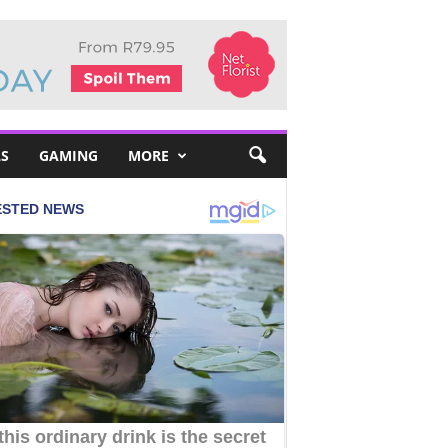
S
GAMING
MORE