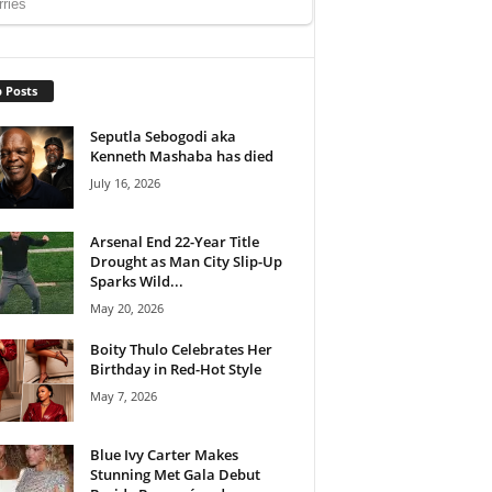
 Posts
Seputla Sebogodi aka
Kenneth Mashaba has died
July 16, 2026
Arsenal End 22-Year Title
Drought as Man City Slip-Up
Sparks Wild...
May 20, 2026
Boity Thulo Celebrates Her
Birthday in Red-Hot Style
May 7, 2026
Blue Ivy Carter Makes
Stunning Met Gala Debut