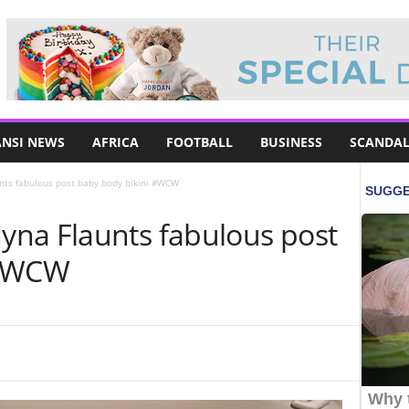
NSI NEWS
AFRICA
FOOTBALL
BUSINESS
SCANDAL
ts fabulous post baby body bikini #WCW
na Flaunts fabulous post
 #WCW