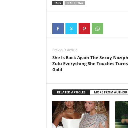
TAGS
BLAC CHYNA
Previous article
She Is Back Again The Sexxy Nozip
Zulu Everything She Touches Turns
Gold
RELATED ARTICLES
MORE FROM AUTHOR