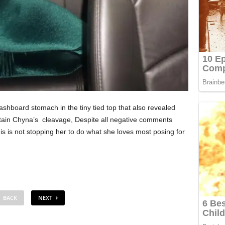
ashboard stomach in the tiny tied top that also revealed
ntain Chyna’s cleavage, Despite all negative comments
 is not stopping her to do what she loves most posing for
BACK
NEXT