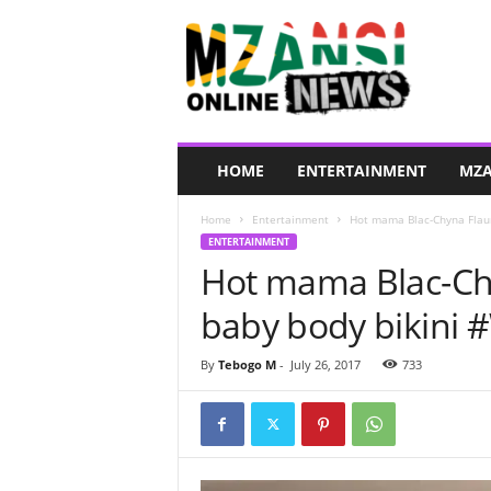
M
z
a
n
s
i
O
HOME
ENTERTAINMENT
MZA
n
l
Home
Entertainment
Hot mama Blac-Chyna Flaun
i
ENTERTAINMENT
n
Hot mama Blac-Chy
e
N
baby body bikini
e
w
s
By
Tebogo M
-
July 26, 2017
733