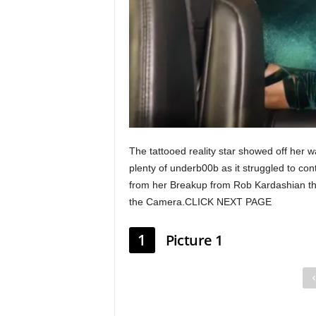
The tattooed reality star showed off her w
plenty of underb00b as it struggled to co
from her Breakup from Rob Kardashian this
the Camera.CLICK NEXT PAGE
1
Picture 1