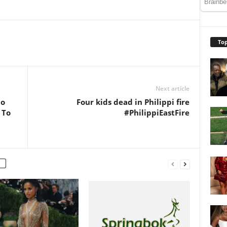
Top
Next article
ho
Four kids dead in Philippi fire
 To
#PhilippiEastFire