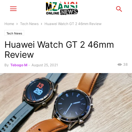
Home
Tech News
Huawei Watch GT 2 46mm Review
Tech News
Huawei Watch GT 2 46mm
Review
38
By
Tebogo M
-
August 25, 2021