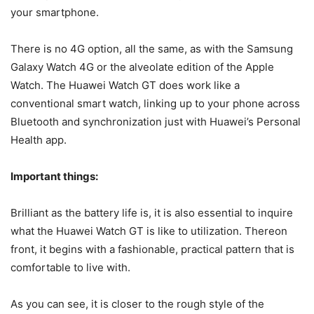
your smartphone.
There is no 4G option, all the same, as with the Samsung
Galaxy Watch 4G or the alveolate edition of the Apple
Watch. The Huawei Watch GT does work like a
conventional smart watch, linking up to your phone across
Bluetooth and synchronization just with Huawei’s Personal
Health app.
Important things:
Brilliant as the battery life is, it is also essential to inquire
what the Huawei Watch GT is like to utilization. Thereon
front, it begins with a fashionable, practical pattern that is
comfortable to live with.
As you can see, it is closer to the rough style of the