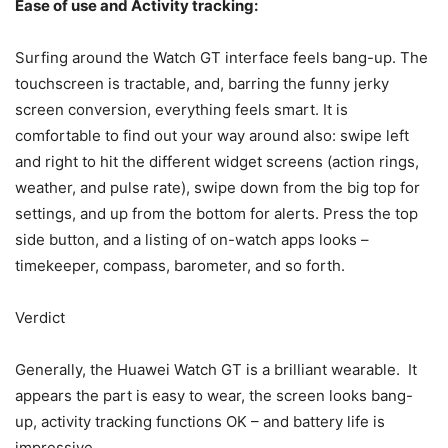
Ease of use and Activity tracking:
Surfing around the Watch GT interface feels bang-up. The
touchscreen is tractable, and, barring the funny jerky
screen conversion, everything feels smart. It is
comfortable to find out your way around also: swipe left
and right to hit the different widget screens (action rings,
weather, and pulse rate), swipe down from the big top for
settings, and up from the bottom for alerts. Press the top
side button, and a listing of on-watch apps looks –
timekeeper, compass, barometer, and so forth.
Verdict
Generally, the Huawei Watch GT is a brilliant wearable. It
appears the part is easy to wear, the screen looks bang-
up, activity tracking functions OK – and battery life is
impressive.