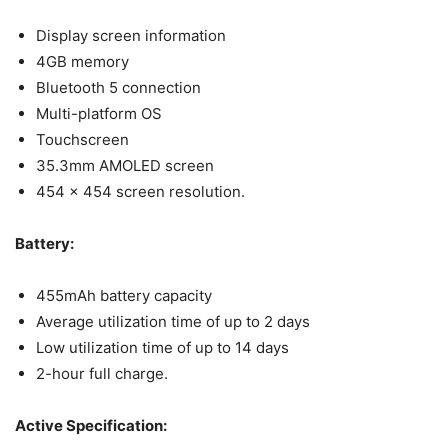
Display screen information
4GB memory
Bluetooth 5 connection
Multi-platform OS
Touchscreen
35.3mm AMOLED screen
454 x 454 screen resolution.
Battery:
455mAh battery capacity
Average utilization time of up to 2 days
Low utilization time of up to 14 days
2-hour full charge.
Active Specification: