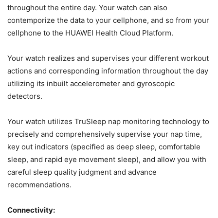
throughout the entire day. Your watch can also
contemporize the data to your cellphone, and so from your
cellphone to the HUAWEI Health Cloud Platform.
Your watch realizes and supervises your different workout
actions and corresponding information throughout the day
utilizing its inbuilt accelerometer and gyroscopic
detectors.
Your watch utilizes TruSleep nap monitoring technology to
precisely and comprehensively supervise your nap time,
key out indicators (specified as deep sleep, comfortable
sleep, and rapid eye movement sleep), and allow you with
careful sleep quality judgment and advance
recommendations.
Connectivity: