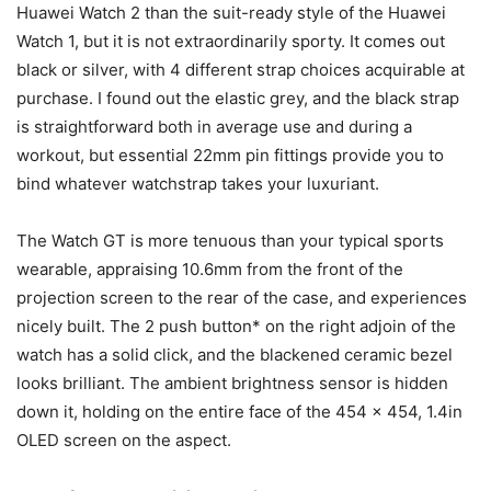
Huawei Watch 2 than the suit-ready style of the Huawei
Watch 1, but it is not extraordinarily sporty. It comes out
black or silver, with 4 different strap choices acquirable at
purchase. I found out the elastic grey, and the black strap
is straightforward both in average use and during a
workout, but essential 22mm pin fittings provide you to
bind whatever watchstrap takes your luxuriant.
The Watch GT is more tenuous than your typical sports
wearable, appraising 10.6mm from the front of the
projection screen to the rear of the case, and experiences
nicely built. The 2 push button* on the right adjoin of the
watch has a solid click, and the blackened ceramic bezel
looks brilliant. The ambient brightness sensor is hidden
down it, holding on the entire face of the 454 x 454, 1.4in
OLED screen on the aspect.