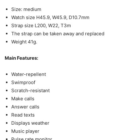
Size: medium
Watch size H45.9, W45.9, D10.7mm
Strap size L200, W22, T3m
The strap can be taken away and replaced
Weight 41g.
Main Features:
Water-repellent
Swimproof
Scratch-resistant
Make calls
Answer calls
Read texts
Displays weather
Music player
Pulse rate monitor