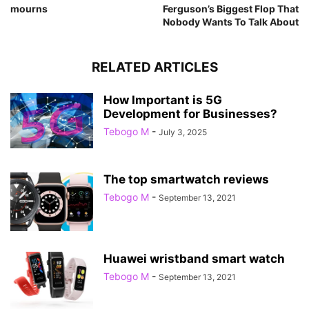
mourns
Ferguson’s Biggest Flop That
Nobody Wants To Talk About
RELATED ARTICLES
How Important is 5G
Development for Businesses?
Tebogo M
-
July 3, 2025
The top smartwatch reviews
Tebogo M
-
September 13, 2021
Huawei wristband smart watch
Tebogo M
-
September 13, 2021