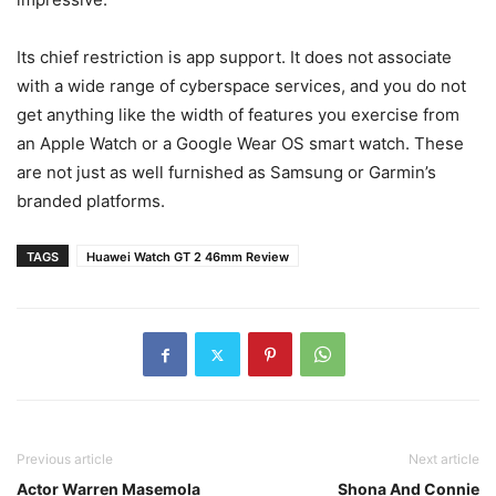
Its chief restriction is app support. It does not associate
with a wide range of cyberspace services, and you do not
get anything like the width of features you exercise from
an Apple Watch or a Google Wear OS smart watch. These
are not just as well furnished as Samsung or Garmin’s
branded platforms.
TAGS
Huawei Watch GT 2 46mm Review
Previous article
Next article
Actor Warren Masemola
Shona And Connie