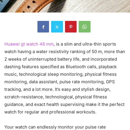
Huawei gt watch 46 mm
, is a slim and ultra-thin sports
watch having a water resistivity ranking of 50 m, more than
2 weeks of uninterrupted battery life, and incorporated
dashing features specified as Bluetooth calls, playback
music, technological sleep monitoring, physical fitness
monitoring, data assistant, pulse rate monitoring, GPS
tracking, and a lot more. It’s easy and stylish design,
scratch-resistance, technological, physical fitness
guidance, and exact health supervising make it the perfect
watch for regular and professional workouts.
Your watch can endlessly monitor your pulse rate