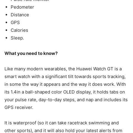
Pedometer
Distance
GPS
Calories
Sleep.
What you need to know?
Like many modern wearables, the Huawei Watch GT is a
smart watch with a significant tilt towards sports tracking,
in some the way it appears and the way it does work. With
its 1.4in a ball-shaped color OLED display, it holds tabs on
your pulse rate, day-to-day steps, and nap and includes its
GPS receiver.
It is waterproof (so it can take racetrack swimming and
other sports), and it will also hold your latest alerts from