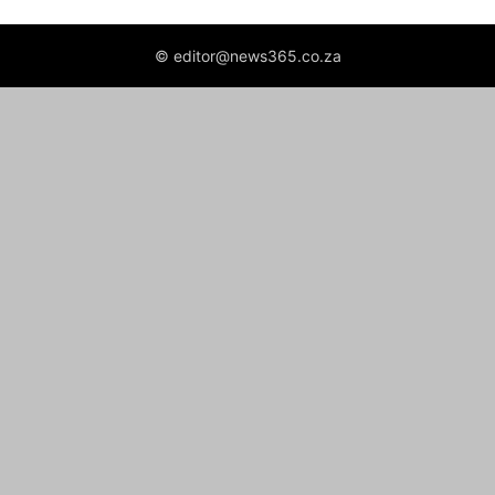
© editor@news365.co.za