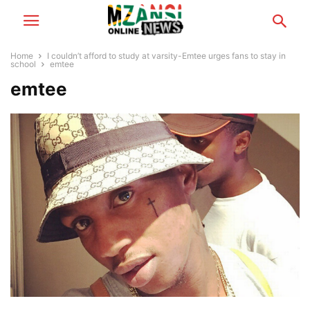
Home
I couldn’t afford to study at varsity-Emtee urges fans to stay in
school
emtee
emtee