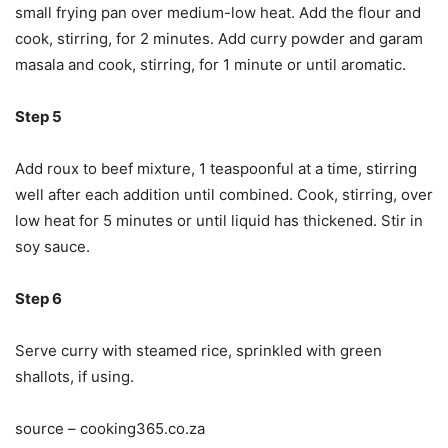
small frying pan over medium-low heat. Add the flour and
cook, stirring, for 2 minutes. Add curry powder and garam
masala and cook, stirring, for 1 minute or until aromatic.
Step 5
Add roux to beef mixture, 1 teaspoonful at a time, stirring
well after each addition until combined. Cook, stirring, over
low heat for 5 minutes or until liquid has thickened. Stir in
soy sauce.
Step 6
Serve curry with steamed rice, sprinkled with green
shallots, if using.
source – cooking365.co.za