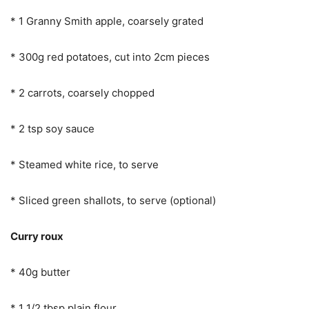
* 1 Granny Smith apple, coarsely grated
* 300g red potatoes, cut into 2cm pieces
* 2 carrots, coarsely chopped
* 2 tsp soy sauce
* Steamed white rice, to serve
* Sliced green shallots, to serve (optional)
Curry roux
* 40g butter
* 1 1/2 tbsp plain flour