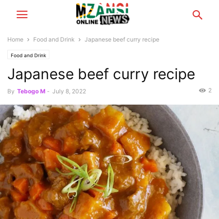
Home
Food and Drink
Japanese beef curry recipe
Food and Drink
Japanese beef curry recipe
2
By
Tebogo M
-
July 8, 2022