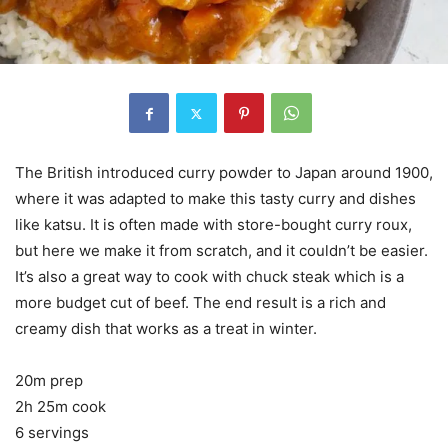
The British introduced curry powder to Japan around 1900,
where it was adapted to make this tasty curry and dishes
like katsu. It is often made with store-bought curry roux,
but here we make it from scratch, and it couldn’t be easier.
It’s also a great way to cook with chuck steak which is a
more budget cut of beef. The end result is a rich and
creamy dish that works as a treat in winter.
20m prep
2h 25m cook
6 servings