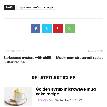
TAGS
Japanese beef curry recipe
Previous article
Next article
Barbecued oysters with chilli
Mushroom stroganoff recipe
butter recipe
RELATED ARTICLES
Golden syrup microwave mug
cake recipe
Tebogo M
-
September 10, 2022