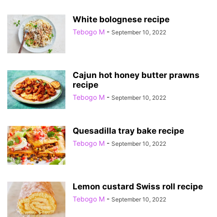
White bolognese recipe
Tebogo M
-
September 10, 2022
Cajun hot honey butter prawns
recipe
Tebogo M
-
September 10, 2022
Quesadilla tray bake recipe
Tebogo M
-
September 10, 2022
Lemon custard Swiss roll recipe
Tebogo M
-
September 10, 2022