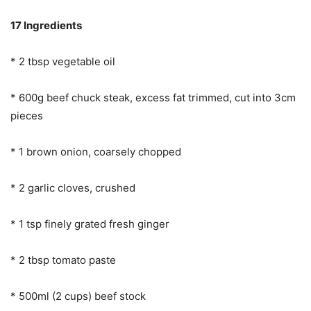
17 Ingredients
* 2 tbsp vegetable oil
* 600g beef chuck steak, excess fat trimmed, cut into 3cm
pieces
* 1 brown onion, coarsely chopped
* 2 garlic cloves, crushed
* 1 tsp finely grated fresh ginger
* 2 tbsp tomato paste
* 500ml (2 cups) beef stock