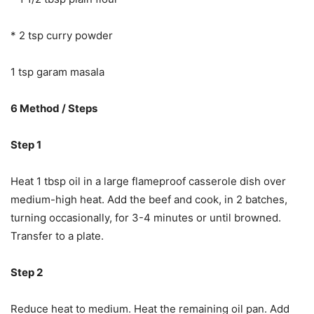
* 2 tsp curry powder
1 tsp garam masala
6 Method / Steps
Step 1
Heat 1 tbsp oil in a large flameproof casserole dish over
medium-high heat. Add the beef and cook, in 2 batches,
turning occasionally, for 3-4 minutes or until browned.
Transfer to a plate.
Step 2
Reduce heat to medium. Heat the remaining oil pan. Add