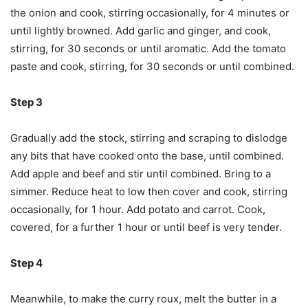
the onion and cook, stirring occasionally, for 4 minutes or
until lightly browned. Add garlic and ginger, and cook,
stirring, for 30 seconds or until aromatic. Add the tomato
paste and cook, stirring, for 30 seconds or until combined.
Step 3
Gradually add the stock, stirring and scraping to dislodge
any bits that have cooked onto the base, until combined.
Add apple and beef and stir until combined. Bring to a
simmer. Reduce heat to low then cover and cook, stirring
occasionally, for 1 hour. Add potato and carrot. Cook,
covered, for a further 1 hour or until beef is very tender.
Step 4
Meanwhile, to make the curry roux, melt the butter in a