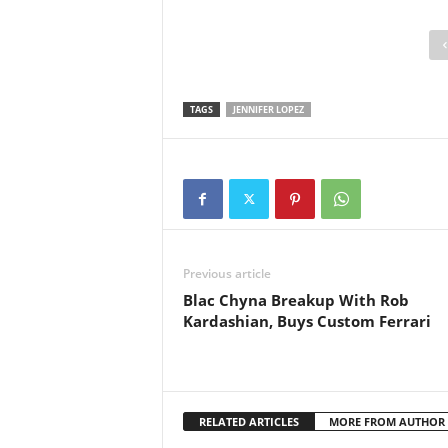
TAGS
JENNIFER LOPEZ
Previous article
Blac Chyna Breakup With Rob
Kardashian, Buys Custom Ferrari
RELATED ARTICLES
MORE FROM AUTHOR