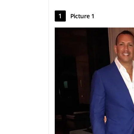
1
Picture 1