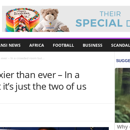
NSI NEWS
AFRICA
FOOTBALL
BUSINESS
SCANDAL
n ever – In a crowded room but...
ier than ever – In a
t’s just the two of us