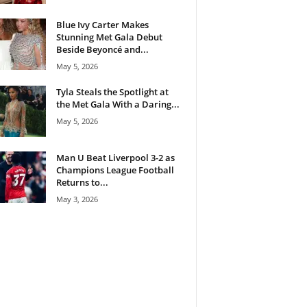
Blue Ivy Carter Makes
Stunning Met Gala Debut
Beside Beyoncé and...
May 5, 2026
Tyla Steals the Spotlight at
the Met Gala With a Daring...
May 5, 2026
Man U Beat Liverpool 3-2 as
Champions League Football
Returns to...
May 3, 2026