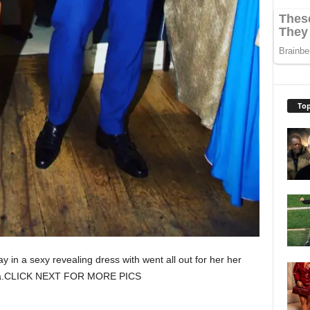
Top
y in a sexy revealing dress with went all out for her her
orida.CLICK NEXT FOR MORE PICS