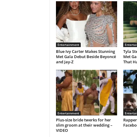
Entertainment
Enterta
Blue Ivy Carter Makes Stunning
Tyla St
Met Gala Debut Beside Beyoncé
Met Ga
and Jay-Z
That H
Entertainment
Enterta
Plus-size bride twerks for her
Rapper
slim groom at their wedding –
Facebo
VIDEO