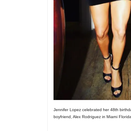
Jennifer Lopez celebrated her 48th birthda
boyfriend, Alex Rodriguez in Miami Fl