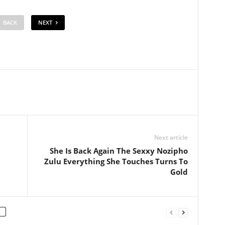
BACK
NEXT
Next article
She Is Back Again The Sexxy Nozipho
Zulu Everything She Touches Turns To
Gold