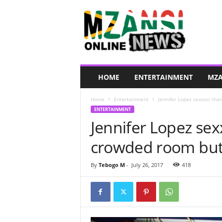
M
z
a
n
s
i
O
HOME
ENTERTAINMENT
MZA
n
l
Home
Entertainment
Jennifer Lopez sexxier tha
i
ENTERTAINMENT
n
Jennifer Lopez sexx
e
N
crowded room but i
e
w
s
By
Tebogo M
-
July 26, 2017
418