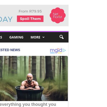
S
GAMING
MORE