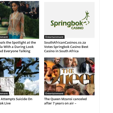
inment
Entertainment
eals the Spotlight at the
SouthAfricanCasinos.co.za
la With a Daring Look
Votes Springbok Casino Best
ad Everyone Talking
Casino in South Africa
inment
Entertainment
 Attempts Suicide On
The Queen Mzansi canceled
ok Live
after 7 years on air –