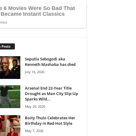
 Posts
Seputla Sebogodi aka
Kenneth Mashaba has died
July 16, 2026
Arsenal End 22-Year Title
Drought as Man City Slip-Up
Sparks Wild...
May 20, 2026
Boity Thulo Celebrates Her
Birthday in Red-Hot Style
May 7, 2026