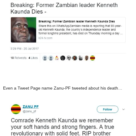
Even a Tweet Page name Zanu-PF tweeted about his death…