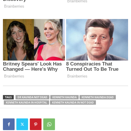
TAGS
DR KAUNDA NOT DEAD
KENNETH KAUNDA
KENNETH KAUNDA DEAD
KENNETH KAUNDA IN HOSPITAL
KENNETH KAUNDA IN NOT DEAD