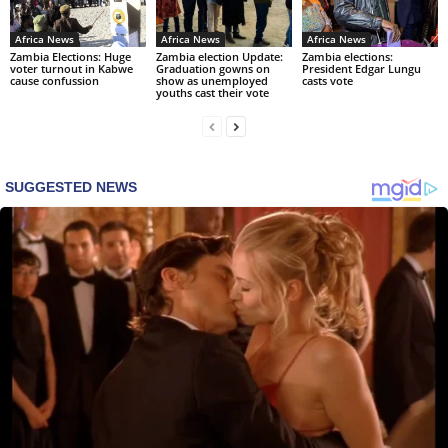
Africa News
Africa News
Africa News
Zambia Elections: Huge
Zambia election Update:
Zambia elections:
voter turnout in Kabwe
Graduation gowns on
President Edgar Lungu
cause confussion
show as unemployed
casts vote
youths cast their vote