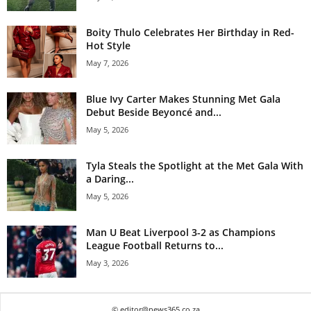
Boity Thulo Celebrates Her Birthday in Red-
Hot Style
May 7, 2026
Blue Ivy Carter Makes Stunning Met Gala
Debut Beside Beyoncé and...
May 5, 2026
Tyla Steals the Spotlight at the Met Gala With
a Daring...
May 5, 2026
Man U Beat Liverpool 3-2 as Champions
League Football Returns to...
May 3, 2026
© editor@news365.co.za