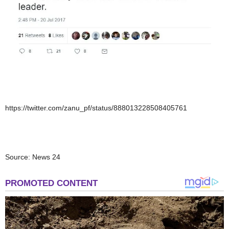
https://twitter.com/zanu_pf/status/888013228508405761
Source: News 24