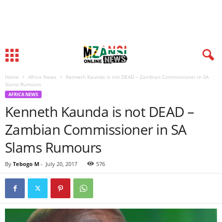
Home
Africa News
Kenneth Kaunda is not DEAD – Zambian Commissioner in SA
Slams Rumours
AFRICA NEWS
Kenneth Kaunda is not DEAD –
Zambian Commissioner in SA
Slams Rumours
By
Tebogo M
-
July 20, 2017
576