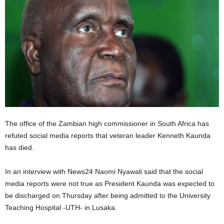
The office of the Zambian high commissioner in South Africa has
refuted social media reports that veteran leader Kenneth Kaunda
has died.
In an interview with News24 Naomi Nyawali said that the social
media reports were not true as President Kaunda was expected to
be discharged on Thursday after being admitted to the University
Teaching Hospital -UTH- in Lusaka.