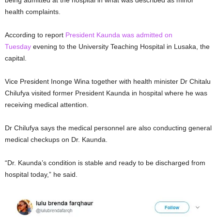
being admitted at the hospital in what was described as minor
health complaints.
According to report
President Kaunda was admitted on
Tuesday
evening to the University Teaching Hospital in Lusaka, the
capital.
Vice President Inonge Wina together with health minister Dr Chitalu
Chilufya visited former President Kaunda in hospital where he was
receiving medical attention.
Dr Chilufya says the medical personnel are also conducting general
medical checkups on Dr. Kaunda.
“Dr. Kaunda’s condition is stable and ready to be discharged from
hospital today,” he said.