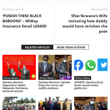
Previous article
Next article
‘PUNISH THESE BLACK
Sfiso Ncwane’s Wife
BABOONS’ – MiWay
Imitating how daddy
Insurance Email LEAKED
would have stricken the
pose
RELATED ARTICLES
MORE FROM AUTHOR
Africa News
Africa News
Africa News
Zambia election:
Zambia Elections Update:
UPDATE: Zambia shuts
Opposition leader
Only the courts can
down social media
Hakainde Hichilema
nullify elections
platforms
declared winner