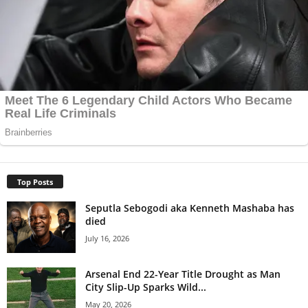
Top Posts
Seputla Sebogodi aka Kenneth Mashaba has
died
July 16, 2026
Arsenal End 22-Year Title Drought as Man
City Slip-Up Sparks Wild...
May 20, 2026