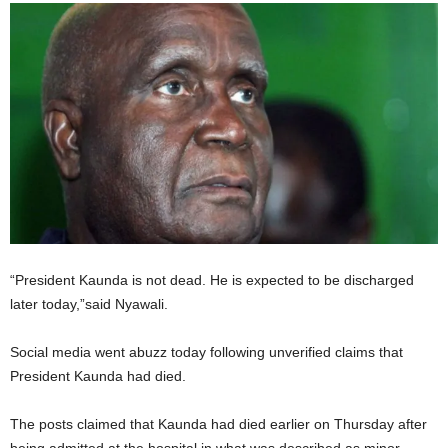
“President Kaunda is not dead. He is expected to be discharged
later today,”said Nyawali.
Social media went abuzz today following unverified claims that
President Kaunda had died.
The posts claimed that Kaunda had died earlier on Thursday after