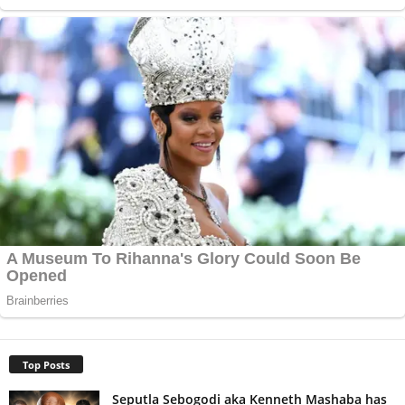
Top Posts
Seputla Sebogodi aka Kenneth Mashaba has