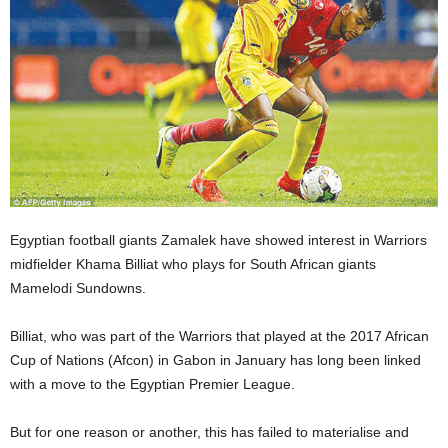
Egyptian football giants Zamalek have showed interest in Warriors
midfielder Khama Billiat who plays for South African giants
Mamelodi Sundowns.
Billiat, who was part of the Warriors that played at the 2017 African
Cup of Nations (Afcon) in Gabon in January has long been linked
with a move to the Egyptian Premier League.
But for one reason or another, this has failed to materialise and