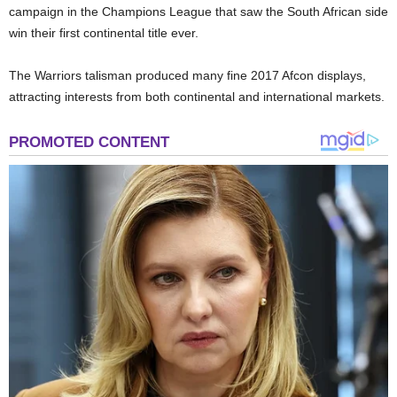
campaign in the Champions League that saw the South African side
win their first continental title ever.
The Warriors talisman produced many fine 2017 Afcon displays,
attracting interests from both continental and international markets.