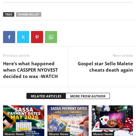
TAGS
KHAMA-BILLIAT
Previous article
Next article
Here’s what happened
Gospel star Sello Malete
when CASSPER NYOVEST
cheats death again
decided to wax -WATCH
RELATED ARTICLES
MORE FROM AUTHOR
Mzansi News
Mzansi News
Mzansi News