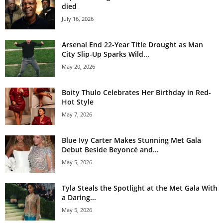
died
July 16, 2026
Arsenal End 22-Year Title Drought as Man
City Slip-Up Sparks Wild...
May 20, 2026
Boity Thulo Celebrates Her Birthday in Red-
Hot Style
May 7, 2026
Blue Ivy Carter Makes Stunning Met Gala
Debut Beside Beyoncé and...
May 5, 2026
Tyla Steals the Spotlight at the Met Gala With
a Daring...
May 5, 2026