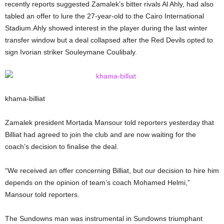
recently reports suggested Zamalek’s bitter rivals Al Ahly, had also
tabled an offer to lure the 27-year-old to the Cairo International
Stadium.Ahly showed interest in the player during the last winter
transfer window but a deal collapsed after the Red Devils opted to
sign Ivorian striker Souleymane Coulibaly.
khama-billiat
Zamalek president Mortada Mansour told reporters yesterday that
Billiat had agreed to join the club and are now waiting for the
coach’s decision to finalise the deal.
“We received an offer concerning Billiat, but our decision to hire him
depends on the opinion of team’s coach Mohamed Helmi,”
Mansour told reporters.
The Sundowns man was instrumental in Sundowns triumphant