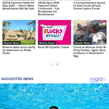
SASSA Payment Dates for
SASSA April 2026
A Comprehensive launch
May 2026 — Here’s When
Payment Dates
of New South African
Beneficiaries Will Be Paid
Confirmed – Full
Online Casino Portal
Breakdown for
Beneficiaries
Mzansi News
Mzansi News
Mzansi News
Reserve Bank must clarify
Book R9 FlySafair Tickets
Chock as Woman finds 40
its statement on Phala
Dirty Panties, tights, Bras,
Phala
condoms in Boyfriend’s
Bag