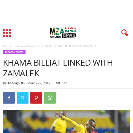
Home
Mzansi News
KHAMA BILLIAT LINKED WITH ZAMALEK
MZANSI NEWS
KHAMA BILLIAT LINKED WITH
ZAMALEK
By
Tebogo M
-
March 22, 2017
377