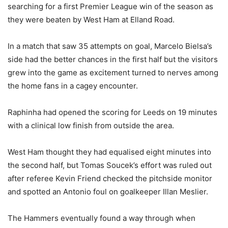
searching for a first Premier League win of the season as
they were beaten by West Ham at Elland Road.
In a match that saw 35 attempts on goal, Marcelo Bielsa’s
side had the better chances in the first half but the visitors
grew into the game as excitement turned to nerves among
the home fans in a cagey encounter.
Raphinha had opened the scoring for Leeds on 19 minutes
with a clinical low finish from outside the area.
West Ham thought they had equalised eight minutes into
the second half, but Tomas Soucek’s effort was ruled out
after referee Kevin Friend checked the pitchside monitor
and spotted an Antonio foul on goalkeeper Illan Meslier.
The Hammers eventually found a way through when