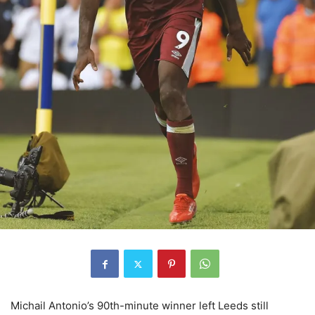
Michail Antonio’s 90th-minute winner left Leeds still