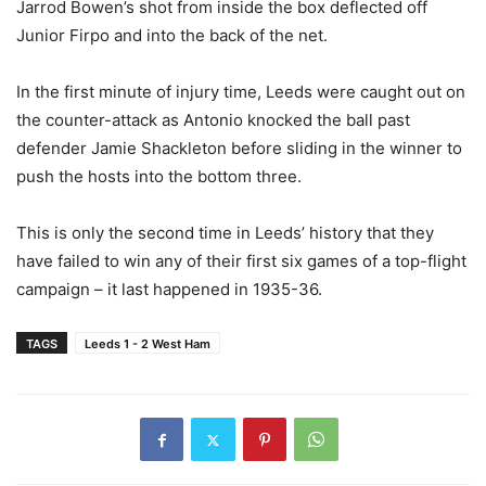
Jarrod Bowen’s shot from inside the box deflected off
Junior Firpo and into the back of the net.
In the first minute of injury time, Leeds were caught out on
the counter-attack as Antonio knocked the ball past
defender Jamie Shackleton before sliding in the winner to
push the hosts into the bottom three.
This is only the second time in Leeds’ history that they
have failed to win any of their first six games of a top-flight
campaign – it last happened in 1935-36.
TAGS
Leeds 1 - 2 West Ham