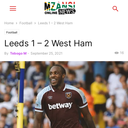
Home
Football
Leeds 1 – 2 West Ham
Football
Leeds 1 – 2 West Ham
16
By
Tebogo M
-
September 25, 2021