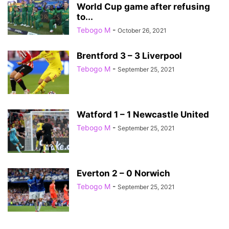
World Cup game after refusing
to...
Tebogo M
-
October 26, 2021
Brentford 3 – 3 Liverpool
Tebogo M
-
September 25, 2021
Watford 1 – 1 Newcastle United
Tebogo M
-
September 25, 2021
Everton 2 – 0 Norwich
Tebogo M
-
September 25, 2021