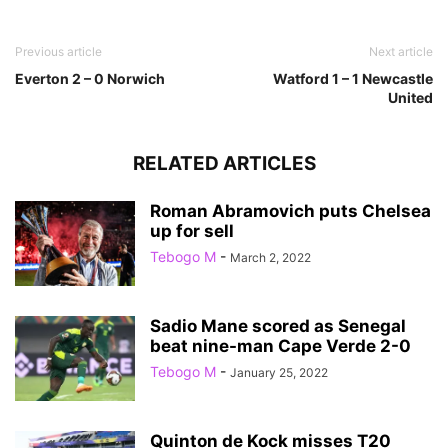
Previous article
Next article
Everton 2 – 0 Norwich
Watford 1 – 1 Newcastle
United
RELATED ARTICLES
Roman Abramovich puts Chelsea
up for sell
Tebogo M
-
March 2, 2022
Sadio Mane scored as Senegal
beat nine-man Cape Verde 2-0
Tebogo M
-
January 25, 2022
Quinton de Kock misses T20