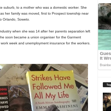
ite suburb, to a mother who was a domestic worker. She
as her family was moved, first to Prospect township near
to Orlando, Soweto.
industry when she was 14 after her parents separation left
 She soon became a union organiser for the Garment
 work week and unemployment insurance for the workers.
Top