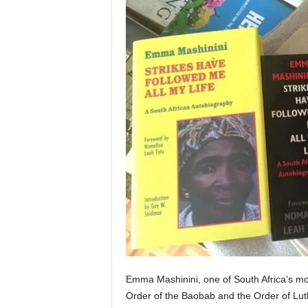
Emma Mashinini, one of South Africa’s mos
Order of the Baobab and the Order of Lu