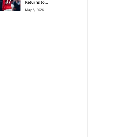
Returns to...
May 3, 2026