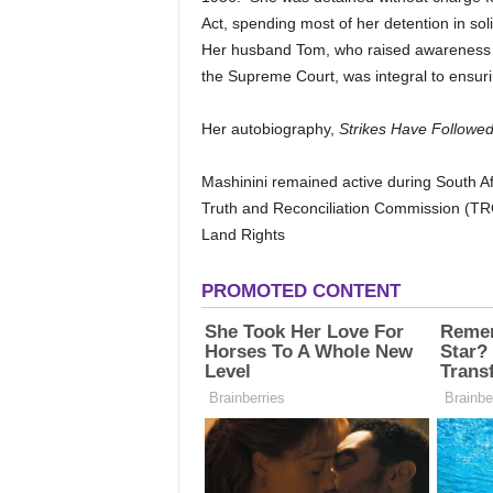
Act, spending most of her detention in so
Her husband Tom, who raised awareness 
the Supreme Court, was integral to ensuri
Her autobiography,
Strikes Have Followed
Mashinini remained active during South Afri
Truth and Reconciliation Commission (TRC
Land Rights