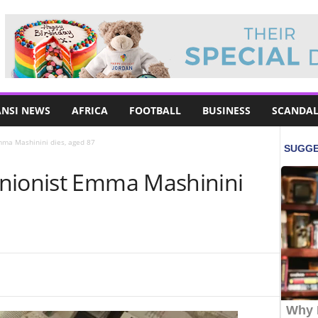
NSI NEWS
AFRICA
FOOTBALL
BUSINESS
SCANDAL
mma Mashinini dies, aged 87
nionist Emma Mashinini