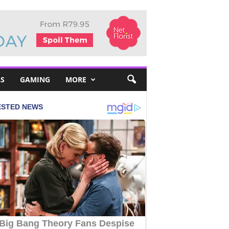
S
GAMING
MORE