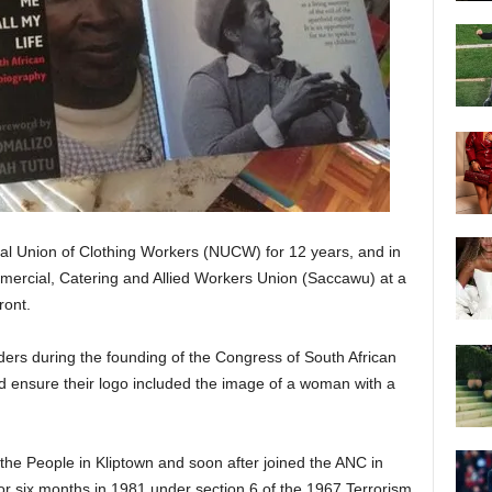
nal Union of Clothing Workers (NUCW) for 12 years, and in
ercial, Catering and Allied Workers Union (Saccawu) at a
ront.
ders during the founding of the Congress of South African
d ensure their logo included the image of a woman with a
he People in Kliptown and soon after joined the ANC in
r six months in 1981 under section 6 of the 1967 Terrorism