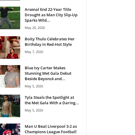
Arsenal End 22-Year Title
Drought as Man City Slip-Up
Sparks Wild...
May 20, 2026
Boity Thulo Celebrates Her
Birthday in Red-Hot Style
May 7, 2026
Blue Ivy Carter Makes
Stunning Met Gala Debut
Beside Beyoncé and...
May 5, 2026
Tyla Steals the Spotlight at
the Met Gala With a Daring...
May 5, 2026
Man U Beat Liverpool 3-2 as
Champions League Football