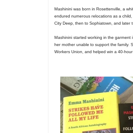
Mashinini was born in Rosettenville, a wh
endured numerous relocations as a child, 
City Deep, then to Sophiatown, and later 
Mashinini started working in the garment 
her mother unable to support the family.
Workers Union, and helped win a 40-hour