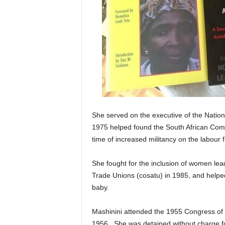
She served on the executive of the Natio
1975 helped found the South African Comm
time of increased militancy on the labour f
She fought for the inclusion of women lea
Trade Unions (cosatu) in 1985, and helpe
baby.
Mashinini attended the 1955 Congress of t
1956. She was detained without charge fo