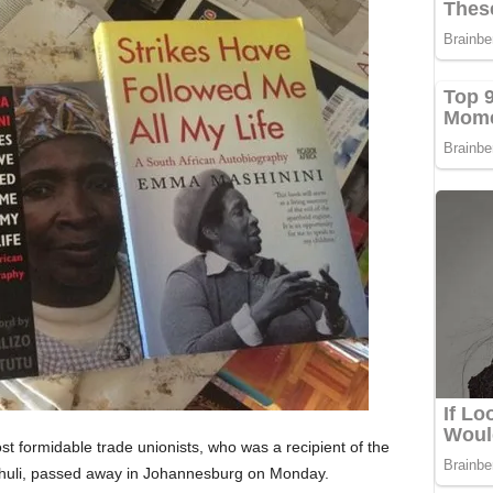
t formidable trade unionists, who was a recipient of the
thuli, passed away in Johannesburg on Monday.