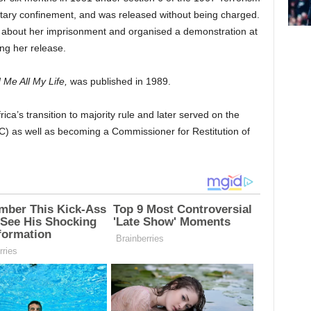
litary confinement, and was released without being charged.
about her imprisonment and organised a demonstration at
ng her release.
 Me All My Life,
was published in 1989.
ca’s transition to majority rule and later served on the
) as well as becoming a Commissioner for Restitution of