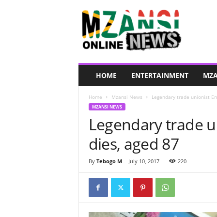
M
z
a
n
s
i
O
HOME
ENTERTAINMENT
MZA
n
l
Home
Mzansi News
Legendary trade unionist E
i
MZANSI NEWS
n
Legendary trade u
e
N
dies, aged 87
e
w
s
By
Tebogo M
-
July 10, 2017
220