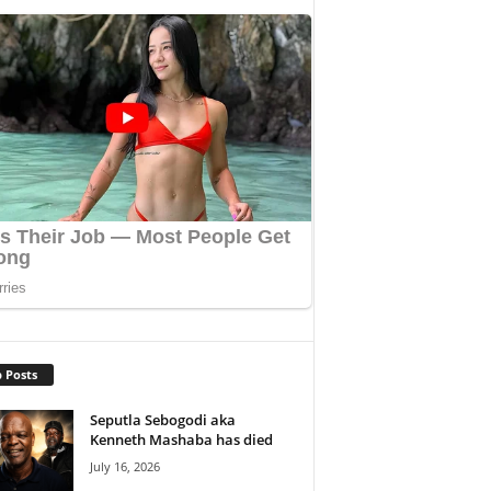
 Posts
Seputla Sebogodi aka
Kenneth Mashaba has died
July 16, 2026