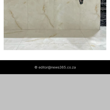
© editor@news365.co.za