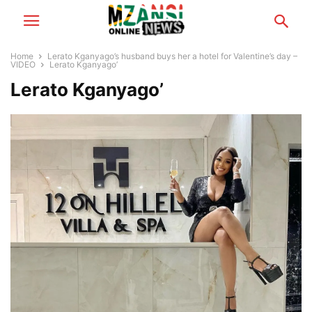
Home
Lerato Kganyago’s husband buys her a hotel for Valentine’s day –
VIDEO
Lerato Kganyago’
Lerato Kganyago’