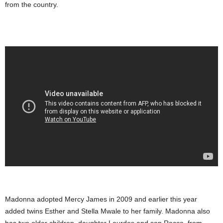
from the country.
Madonna adopted Mercy James in 2009 and earlier this year
added twins Esther and Stella Mwale to her family. Madonna also