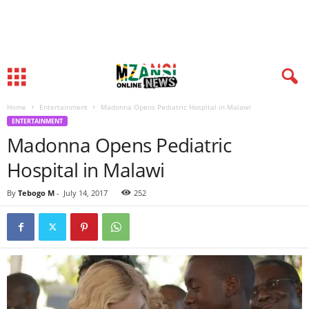
Home
Entertainment
Madonna Opens Pediatric Hospital in Malawi
ENTERTAINMENT
Madonna Opens Pediatric
Hospital in Malawi
By
Tebogo M
-
July 14, 2017
252