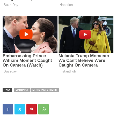
TAGS
MADONNA
MERCY JAMES CENTRE