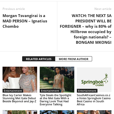
Previous article
Next article
Morgan Tsvangirai is a
WATCH: THE NEXT SA
MAD PERSON – Ignatius
PRESIDENT WILL BE
Chombo
FOREIGNER – why is 80% of
Hillbrow occupied by
foreign nationals? –
BONGANI MKONGI
RELATED ARTICLES
MORE FROM AUTHOR
Entertainment
Entertainment
Entertainment
Blue Ivy Carter Makes
Tyla Steals the Spotlight
SouthAfricanCasinos.co.z
Stunning Met Gala Debut
at the Met Gala With a
a Votes Springbok Casino
Beside Beyoncé and Jay-Z
Daring Look That Had
Best Casino in South
Everyone Talking
Africa