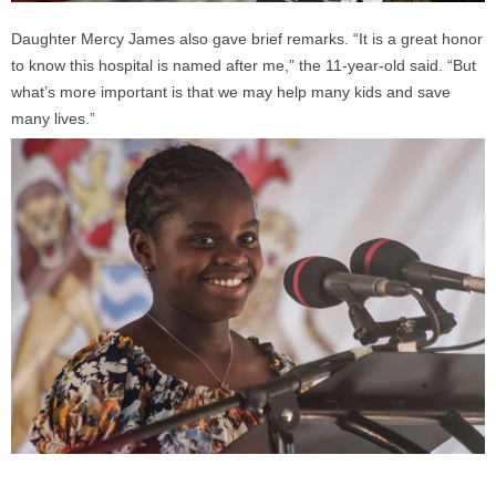
Daughter Mercy James also gave brief remarks. “It is a great honor
to know this hospital is named after me,” the 11-year-old said. “But
what’s more important is that we may help many kids and save
many lives.”