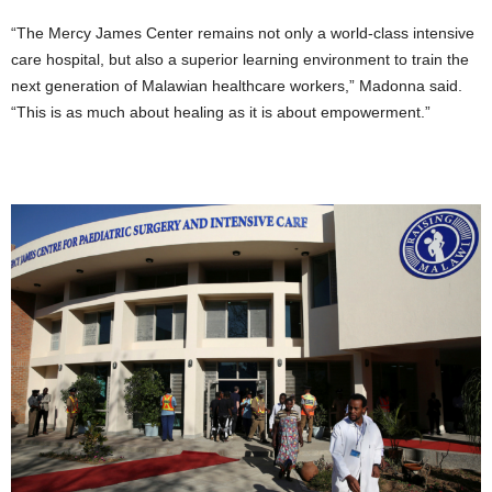
“The Mercy James Center remains not only a world-class intensive
care hospital, but also a superior learning environment to train the
next generation of Malawian healthcare workers,” Madonna said.
“This is as much about healing as it is about empowerment.”