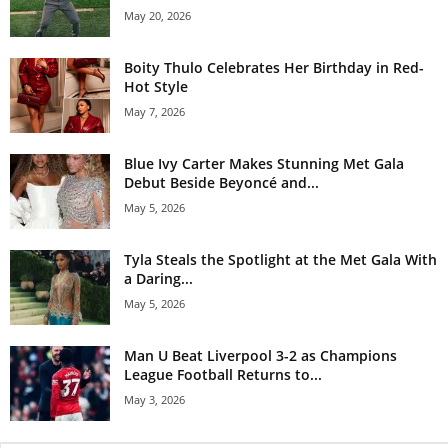
May 20, 2026
Boity Thulo Celebrates Her Birthday in Red-
Hot Style
May 7, 2026
Blue Ivy Carter Makes Stunning Met Gala
Debut Beside Beyoncé and...
May 5, 2026
Tyla Steals the Spotlight at the Met Gala With
a Daring...
May 5, 2026
Man U Beat Liverpool 3-2 as Champions
League Football Returns to...
May 3, 2026