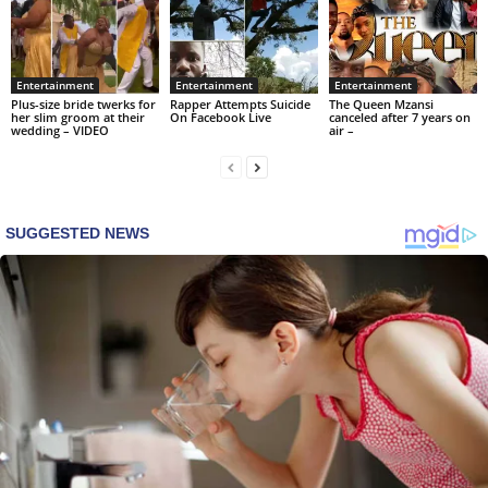
Entertainment
Entertainment
Entertainment
Plus-size bride twerks for
Rapper Attempts Suicide
The Queen Mzansi
her slim groom at their
On Facebook Live
canceled after 7 years on
wedding – VIDEO
air –