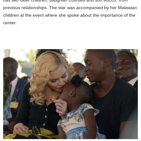
has two older children, daughter Lourdes and son Rocco, from
previous relationships. The star was accompanied by her Malawian
children at the event where she spoke about the importance of the
center.