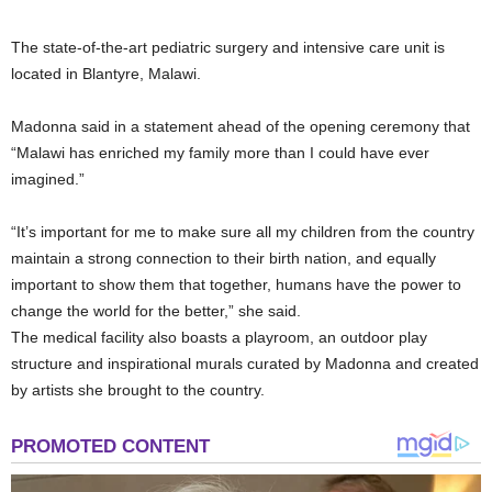
The state-of-the-art pediatric surgery and intensive care unit is
located in Blantyre, Malawi.
Madonna said in a statement ahead of the opening ceremony that
“Malawi has enriched my family more than I could have ever
imagined.”
“It’s important for me to make sure all my children from the country
maintain a strong connection to their birth nation, and equally
important to show them that together, humans have the power to
change the world for the better,” she said.
The medical facility also boasts a playroom, an outdoor play
structure and inspirational murals curated by Madonna and created
by artists she brought to the country.