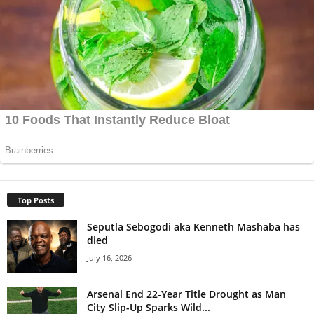
Top Posts
Seputla Sebogodi aka Kenneth Mashaba has
died
July 16, 2026
Arsenal End 22-Year Title Drought as Man
City Slip-Up Sparks Wild...