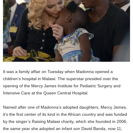
It was a family affair on Tuesday when Madonna opened a
children’s hospital in Malawi. The superstar presided over the
opening of the Mercy James Institute for Pediatric Surgery and
Intensive Care at the Queen Central Hospital.
Named after one of Madonna’s adopted daughters, Mercy James,
it’s the first center of its kind in the African country and was funded
by the singer’s Raising Malawi charity, which she founded in 2006,
the same year she adopted an infant son David Banda, now 11,