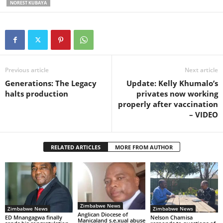
NOREST KUBAYA
Previous article
Next article
Generations: The Legacy
Update: Kelly Khumalo’s
halts production
privates now working
properly after vaccination
– VIDEO
RELATED ARTICLES
MORE FROM AUTHOR
Zimbabwe News
Zimbabwe News
Zimbabwe News
Anglican Diocese of
ED Mnangagwa finally
Nelson Chamisa
Manicaland s.e.xual abuse