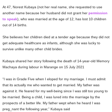
At 47, Norest Kubaya (not her real name, she requested to use
another name because her husband did not grant her
permission
to speak
), who was married at the age of 12, has lost 10 children
out of 14 births.
She believes her children died at a tender age because they did not
get adequate healthcare as infants, although she was lucky to
survive unlike many other child brides.
Kubaya shared her story following the death of 14-year-old Memory
Machaya during labour in Marange on 15 July 2021
“I was in Grade Five when I eloped for my marriage. I must admit
that its actually me who wanted to get married. My father was
against it. He feared for my well-being since I was still too young to
be married. Being a child, I was lured into the marriage by the
prospects of a better life. My father wept when he heard I was
preg_nant the following year,” Kubaya said