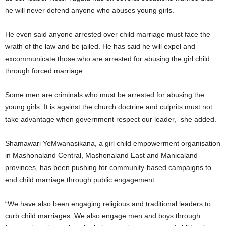
he will never defend anyone who abuses young girls.
He even said anyone arrested over child marriage must face the
wrath of the law and be jailed. He has said he will expel and
excommunicate those who are arrested for abusing the girl child
through forced marriage.
Some men are criminals who must be arrested for abusing the
young girls. It is against the church doctrine and culprits must not
take advantage when government respect our leader,” she added.
Shamawari YeMwanasikana, a girl child empowerment organisation
in Mashonaland Central, Mashonaland East and Manicaland
provinces, has been pushing for community-based campaigns to
end child marriage through public engagement.
“We have also been engaging religious and traditional leaders to
curb child marriages. We also engage men and boys through