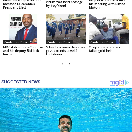
sends his congratulation
responds to questions of
victim was held hostage
message to Zambia’s
his meeting with Simba
by boyfriend
President-Elect
Makoni
Zimbabwe News
Zimbabwe News
Zimbabwe News
MDC A drama as Chamisa
Schools remain closed as
2 cops arrested over
and his deputy Biti lock
govt extends Level 4
failed gold heist
horns
Lockdown