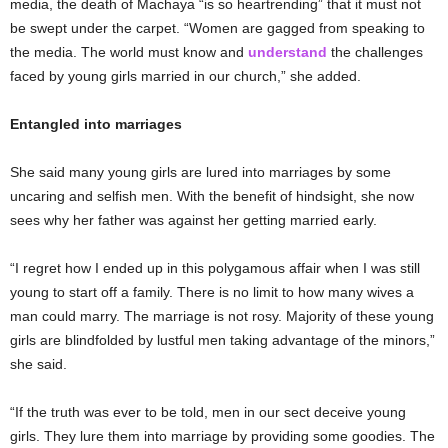
media, the death of Machaya “is so heartrending” that it must not
be swept under the carpet. “Women are gagged from speaking to
the media. The world must know and
understand
the challenges
faced by young girls married in our church,” she added.
Entangled into marriages
She said many young girls are lured into marriages by some
uncaring and selfish men. With the benefit of hindsight, she now
sees why her father was against her getting married early.
“I regret how I ended up in this polygamous affair when I was still
young to start off a family. There is no limit to how many wives a
man could marry. The marriage is not rosy. Majority of these young
girls are blindfolded by lustful men taking advantage of the minors,”
she said.
“If the truth was ever to be told, men in our sect deceive young
girls. They lure them into marriage by providing some goodies. The