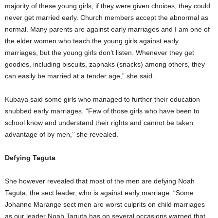
majority of these young girls, if they were given choices, they could
never get married early. Church members accept the abnormal as
normal. Many parents are against early marriages and I am one of
the elder women who teach the young girls against early
marriages, but the young girls don’t listen. Whenever they get
goodies, including biscuits, zapnaks (snacks) among others, they
can easily be married at a tender age,” she said.
Kubaya said some girls who managed to further their education
snubbed early marriages. “Few of those girls who have been to
school know and understand their rights and cannot be taken
advantage of by men,’’ she revealed.
Defying Taguta
She however revealed that most of the men are defying Noah
Taguta, the sect leader, who is against early marriage. “Some
Johanne Marange sect men are worst culprits on child marriages
as our leader Noah Taguta has on several occasions warned that