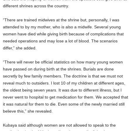
different shrines across the country.
“There are trained midwives at the shrine but, personally, I was
attended to by my mother, who is also a midwife. Several young
women have died while giving birth because of complications that
needed operations and may lose a lot of blood. The scenarios
differ,” she added.
“There will never be official statistics on how many young women
have passed on during birth at the shrines. Burials are done
secretly by few family members. The doctrine is that we must not
reveal much to outsiders. I lost 10 of my children at different ages,
the oldest being seven years. It was due to different illness, but I
never went to hospital to get medication for them. We accepted that
it was natural for them to die. Even some of the newly married still
believe this,” she revealed.
Kubaya said although women are not allowed to speak to the