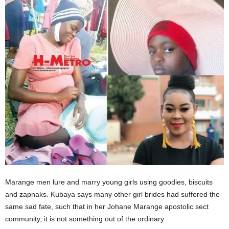
Marange men lure and marry young girls using goodies, biscuits
and zapnaks. Kubaya says many other girl brides had suffered the
same sad fate, such that in her Johane Marange apostolic sect
community, it is not something out of the ordinary.