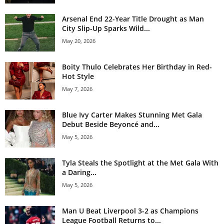
Arsenal End 22-Year Title Drought as Man
City Slip-Up Sparks Wild...
May 20, 2026
Boity Thulo Celebrates Her Birthday in Red-
Hot Style
May 7, 2026
Blue Ivy Carter Makes Stunning Met Gala
Debut Beside Beyoncé and...
May 5, 2026
Tyla Steals the Spotlight at the Met Gala With
a Daring...
May 5, 2026
Man U Beat Liverpool 3-2 as Champions
League Football Returns to...