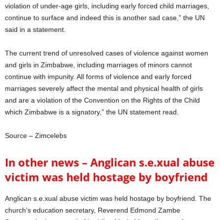
violation of under-age girls, including early forced child marriages,
continue to surface and indeed this is another sad case,” the UN
said in a statement.
The current trend of unresolved cases of violence against women
and girls in Zimbabwe, including marriages of minors cannot
continue with impunity. All forms of violence and early forced
marriages severely affect the mental and physical health of girls
and are a violation of the Convention on the Rights of the Child
which Zimbabwe is a signatory,” the UN statement read.
Source – Zimcelebs
In other news – Anglican s.e.xual abuse
victim was held hostage by boyfriend
Anglican s.e.xual abuse victim was held hostage by boyfriend. The
church’s education secretary, Reverend Edmond Zambe