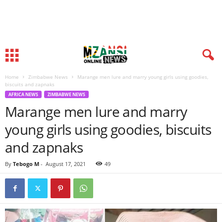
Home
Zimbabwe News
Marange men lure and marry young girls using goodies,
biscuits and zapnaks
AFRICA NEWS
ZIMBABWE NEWS
Marange men lure and marry
young girls using goodies, biscuits
and zapnaks
By
Tebogo M
-
August 17, 2021
49