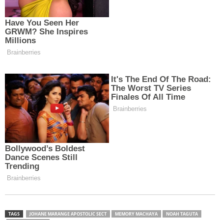
TAGS
JOHANE MARANGE APOSTOLIC SECT
MEMORY MACHAYA
NOAH TAGUTA