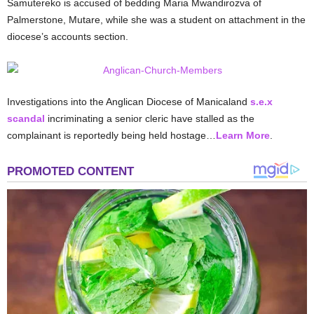
Samutereko is accused of bedding Maria Mwandirozva of
Palmerstone, Mutare, while she was a student on attachment in the
diocese’s accounts section.
Investigations into the Anglican Diocese of Manicaland
s.e.x
scandal
incriminating a senior cleric have stalled as the
complainant is reportedly being held hostage…
Learn More
.