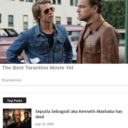
Top Posts
Seputla Sebogodi aka Kenneth Mashaba has
died
July 16, 2026