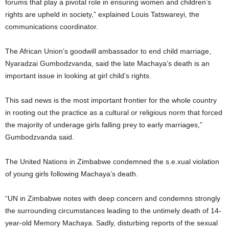
forums that play a pivotal role in ensuring women and children’s
rights are upheld in society,” explained Louis Tatswareyi, the
communications coordinator.
The African Union’s goodwill ambassador to end child marriage,
Nyaradzai Gumbodzvanda, said the late Machaya’s death is an
important issue in looking at girl child’s rights.
This sad news is the most important frontier for the whole country
in rooting out the practice as a cultural or religious norm that forced
the majority of underage girls falling prey to early marriages,”
Gumbodzvanda said.
The United Nations in Zimbabwe condemned the s.e.xual violation
of young girls following Machaya’s death.
“UN in Zimbabwe notes with deep concern and condemns strongly
the surrounding circumstances leading to the untimely death of 14-
year-old Memory Machaya. Sadly, disturbing reports of the sexual