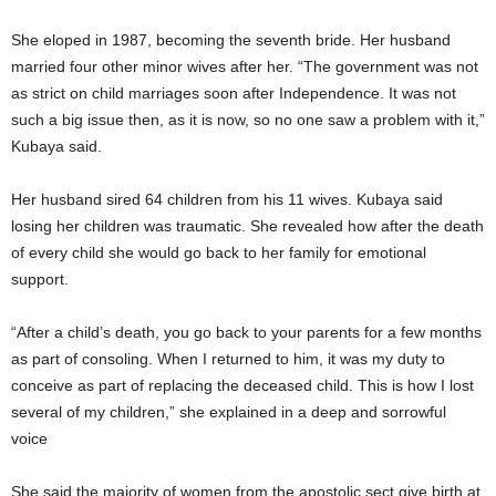
She eloped in 1987, becoming the seventh bride. Her husband
married four other minor wives after her. “The government was not
as strict on child marriages soon after Independence. It was not
such a big issue then, as it is now, so no one saw a problem with it,”
Kubaya said.
Her husband sired 64 children from his 11 wives. Kubaya said
losing her children was traumatic. She revealed how after the death
of every child she would go back to her family for emotional
support.
“After a child’s death, you go back to your parents for a few months
as part of consoling. When I returned to him, it was my duty to
conceive as part of replacing the deceased child. This is how I lost
several of my children,” she explained in a deep and sorrowful
voice
She said the majority of women from the apostolic sect give birth at