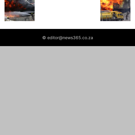
© editor@news365.co.za