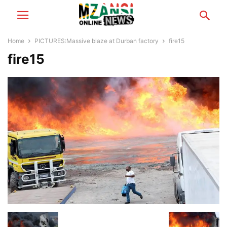
Home
PICTURES:Massive blaze at Durban factory
fire15
fire15