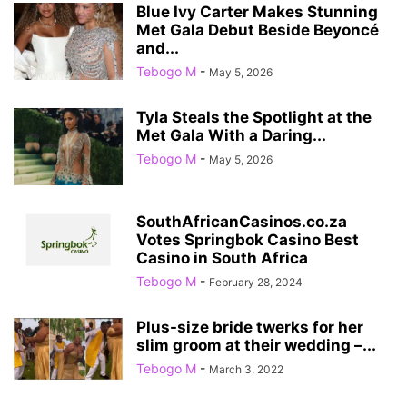
Blue Ivy Carter Makes Stunning
Met Gala Debut Beside Beyoncé
and...
Tebogo M
-
May 5, 2026
Tyla Steals the Spotlight at the
Met Gala With a Daring...
Tebogo M
-
May 5, 2026
SouthAfricanCasinos.co.za
Votes Springbok Casino Best
Casino in South Africa
Tebogo M
-
February 28, 2024
Plus-size bride twerks for her
slim groom at their wedding –...
Tebogo M
-
March 3, 2022