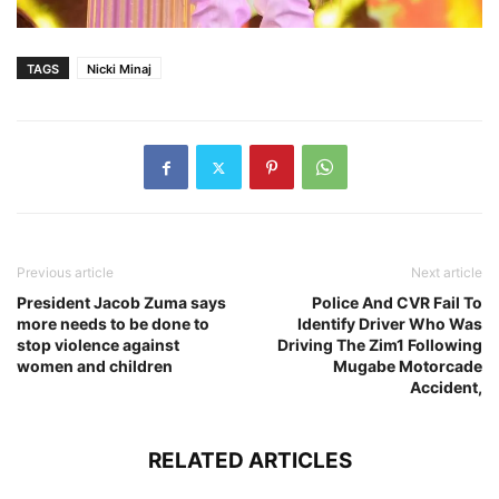
TAGS
Nicki Minaj
Previous article
Next article
President Jacob Zuma says
Police And CVR Fail To
more needs to be done to
Identify Driver Who Was
stop violence against
Driving The Zim1 Following
women and children
Mugabe Motorcade
Accident,
RELATED ARTICLES