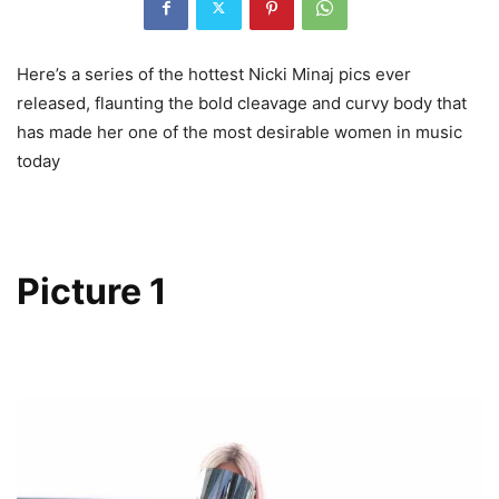
Here’s a series of the hottest Nicki Minaj pics ever
released, flaunting the bold cleavage and curvy body that
has made her one of the most desirable women in music
today
Picture 1