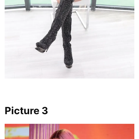
Picture 3