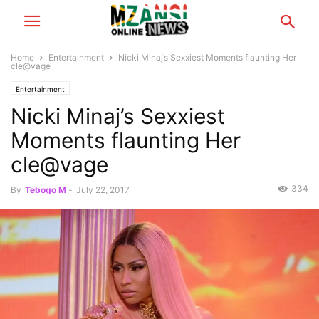
Home
Entertainment
Nicki Minaj’s Sexxiest Moments flaunting Her
cle@vage
Entertainment
Nicki Minaj’s Sexxiest
Moments flaunting Her
cle@vage
334
By
Tebogo M
-
July 22, 2017