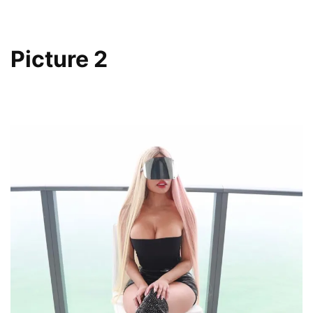
Picture 2