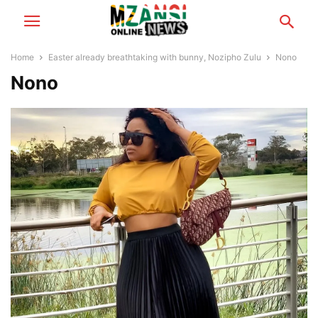
Home
Easter already breathtaking with bunny, Nozipho Zulu
Nono
Nono