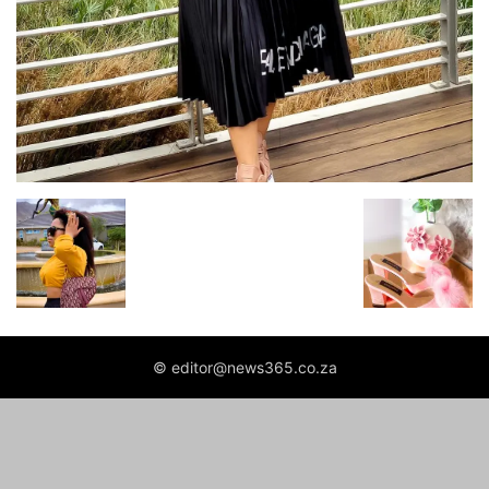
© editor@news365.co.za