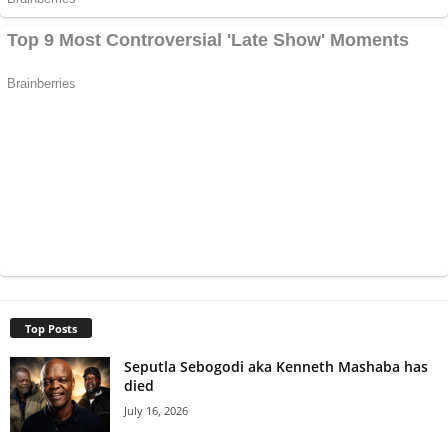
Top Posts
Seputla Sebogodi aka Kenneth Mashaba has
died
July 16, 2026