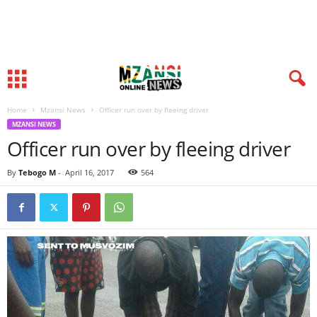
Home
Mzansi News
Officer run over by fleeing driver
MZANSI NEWS
Officer run over by fleeing driver
By
Tebogo M
-
April 16, 2017
564