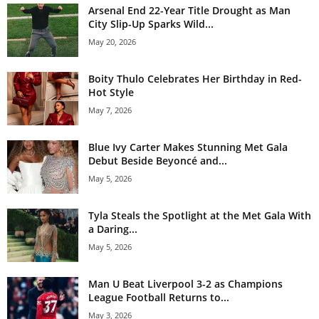
Arsenal End 22-Year Title Drought as Man
City Slip-Up Sparks Wild...
May 20, 2026
Boity Thulo Celebrates Her Birthday in Red-
Hot Style
May 7, 2026
Blue Ivy Carter Makes Stunning Met Gala
Debut Beside Beyoncé and...
May 5, 2026
Tyla Steals the Spotlight at the Met Gala With
a Daring...
May 5, 2026
Man U Beat Liverpool 3-2 as Champions
League Football Returns to...
May 3, 2026