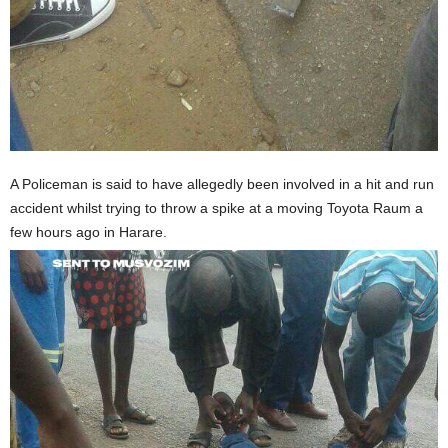
A Policeman is said to have allegedly been involved in a hit and run
accident whilst trying to throw a spike at a moving Toyota Raum a
few hours ago in Harare.