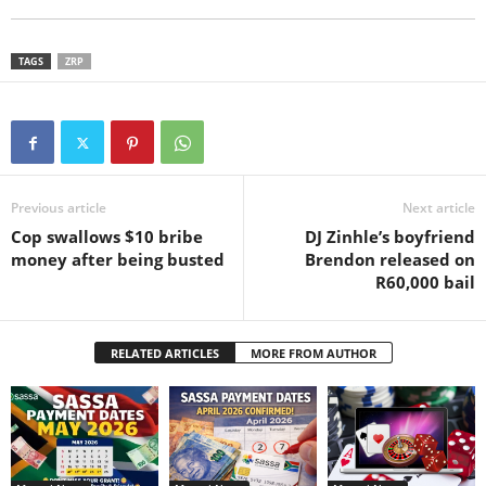
TAGS
ZRP
Previous article
Next article
Cop swallows $10 bribe
DJ Zinhle’s boyfriend
money after being busted
Brendon released on
R60,000 bail
RELATED ARTICLES
MORE FROM AUTHOR