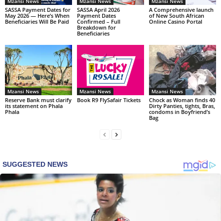
Mzansi News
Mzansi News
Mzansi News
SASSA Payment Dates for
SASSA April 2026
A Comprehensive launch
May 2026 — Here’s When
Payment Dates
of New South African
Beneficiaries Will Be Paid
Confirmed – Full
Online Casino Portal
Breakdown for
Beneficiaries
Mzansi News
Mzansi News
Mzansi News
Reserve Bank must clarify
Book R9 FlySafair Tickets
Chock as Woman finds 40
its statement on Phala
Dirty Panties, tights, Bras,
Phala
condoms in Boyfriend’s
Bag