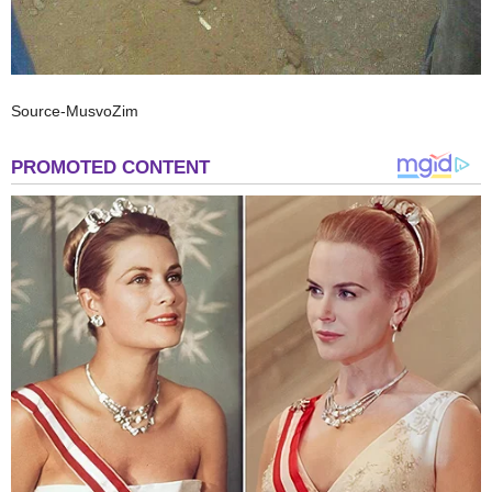
Source-MusvoZim