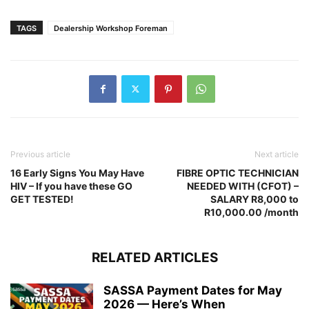
TAGS
Dealership Workshop Foreman
Previous article
Next article
16 Early Signs You May Have
FIBRE OPTIC TECHNICIAN
HIV – If you have these GO
NEEDED WITH (CFOT) –
GET TESTED!
SALARY R8,000 to
R10,000.00 /month
RELATED ARTICLES
SASSA Payment Dates for May
2026 — Here’s When