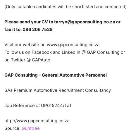
(Only suitable candidates will be shortlisted and contacted)
Please send your CV to tarryn@gapconsulting.co.za or
fax it to: 086 206 7528
Visit our website on www.gapconsulting.co.za
Follow us on Facebook and Linked In @ GAP Consulting or
on Twitter @ GAPAuto
GAP Consulting – General Automotive Personnel
SA’s Premium Automotive Recruitment Consultancy
Job Reference #: GP015244/TaT
http://www.gapconsulting.co.za
Source:
Gumtree