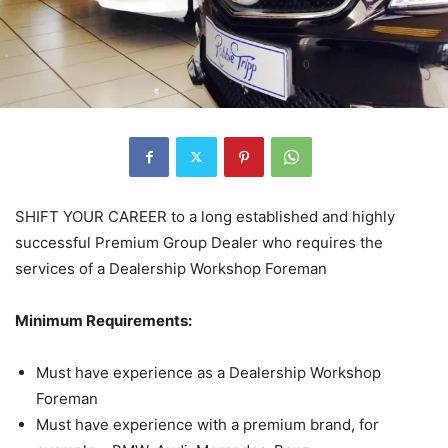
SHIFT YOUR CAREER to a long established and highly
successful Premium Group Dealer who requires the
services of a Dealership Workshop Foreman
Minimum Requirements:
Must have experience as a Dealership Workshop
Foreman
Must have experience with a premium brand, for