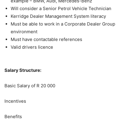
example – BMW, Audi, Mercedes-Benz
Will consider a Senior Petrol Vehicle Technician
Kerridge Dealer Management System literacy
Must be able to work in a Corporate Dealer Group
environment
Must have contactable references
Valid drivers licence
Salary Structure:
Basic Salary of R 20 000
Incentives
Benefits