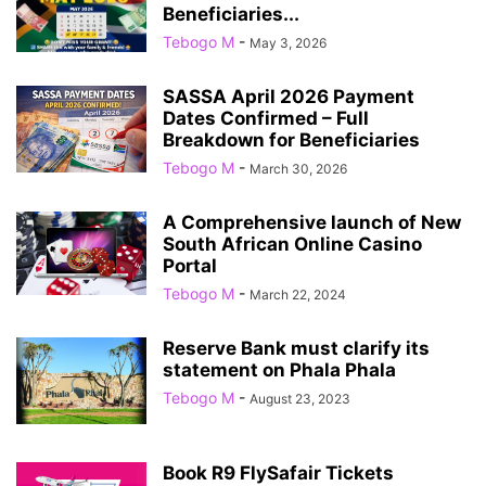
Beneficiaries...
Tebogo M
-
May 3, 2026
SASSA April 2026 Payment
Dates Confirmed – Full
Breakdown for Beneficiaries
Tebogo M
-
March 30, 2026
A Comprehensive launch of New
South African Online Casino
Portal
Tebogo M
-
March 22, 2024
Reserve Bank must clarify its
statement on Phala Phala
Tebogo M
-
August 23, 2023
Book R9 FlySafair Tickets