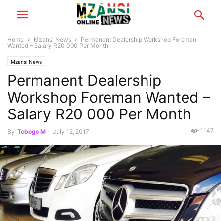
Home
Mzansi News
Permanent Dealership Workshop Foreman
Wanted – Salary R20 000 Per Month
Mzansi News
Permanent Dealership
Workshop Foreman Wanted –
Salary R20 000 Per Month
1147
By
Tebogo M
-
July 12, 2017