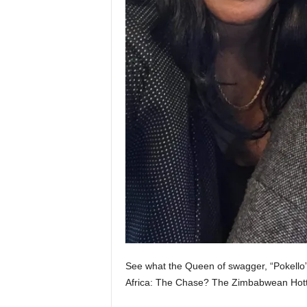
See what the Queen of swagger, “Pokello
Africa: The Chase? The Zimbabwean Hott