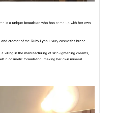
n is a unique beautician who has come up with her own
r and creator of the Ruby Lynn luxury cosmetics brand.
 killing in the manufacturing of skin-lightening creams,
elf in cosmetic formulation, making her own mineral