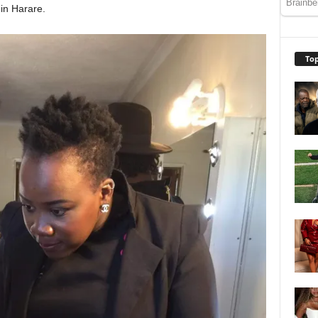
in Harare.
Top