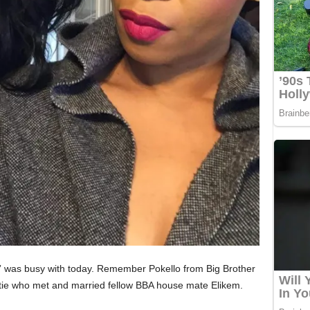
” was busy with today. Remember Pokello from Big Brother
ie who met and married fellow BBA house mate Elikem.