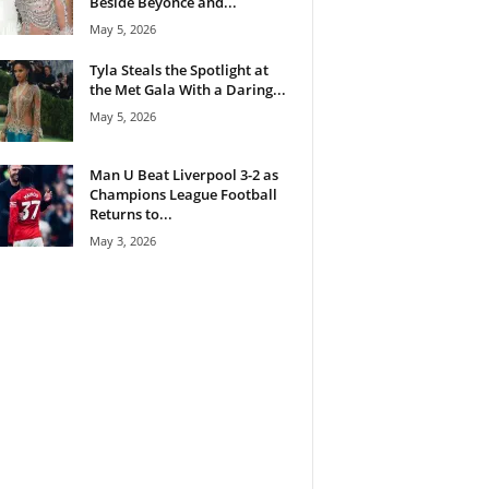
Beside Beyoncé and...
May 5, 2026
Tyla Steals the Spotlight at
the Met Gala With a Daring...
May 5, 2026
Man U Beat Liverpool 3-2 as
Champions League Football
Returns to...
May 3, 2026