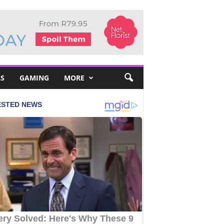
S
GAMING
MORE