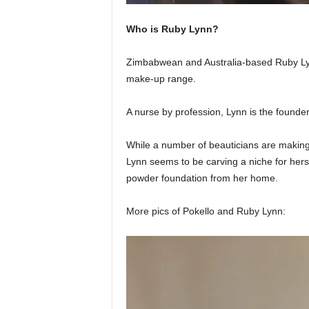
Who is Ruby Lynn?
Zimbabwean and Australia-based Ruby Lyn
make-up range.
A nurse by profession, Lynn is the founde
While a number of beauticians are making a
Lynn seems to be carving a niche for hers
powder foundation from her home.
More pics of Pokello and Ruby Lynn: