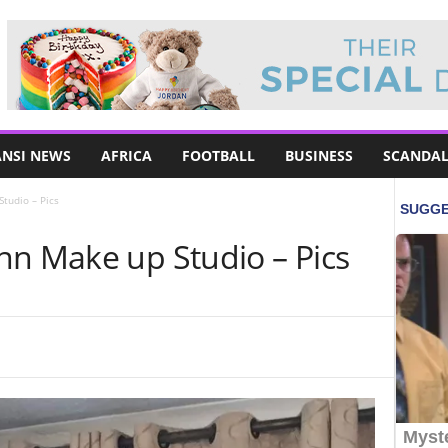
NSI NEWS
AFRICA
FOOTBALL
BUSINESS
SCANDAL
tudio – Pics
nn Make up Studio – Pics