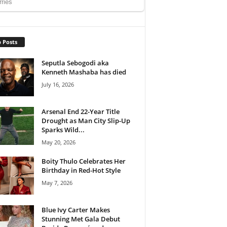
 Posts
Seputla Sebogodi aka
Kenneth Mashaba has died
July 16, 2026
Arsenal End 22-Year Title
Drought as Man City Slip-Up
Sparks Wild...
May 20, 2026
Boity Thulo Celebrates Her
Birthday in Red-Hot Style
May 7, 2026
Blue Ivy Carter Makes
Stunning Met Gala Debut