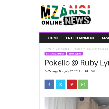
M
z
a
n
s
i
O
HOME
ENTERTAINMENT
MZA
n
l
Home
Zim Celebs
Pokello @ Ruby Lynn Make up S
i
ENTERTAINMENT
ZIM CELEBS
n
Pokello @ Ruby Ly
e
N
e
By
Tebogo M
-
July 17, 2017
1064
w
s