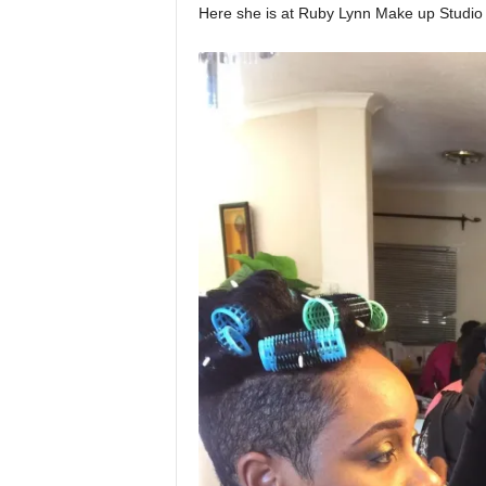
Here she is at Ruby Lynn Make up Studio 