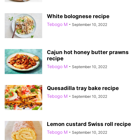
White bolognese recipe
Tebogo M
-
September 10, 2022
Cajun hot honey butter prawns
recipe
Tebogo M
-
September 10, 2022
Quesadilla tray bake recipe
Tebogo M
-
September 10, 2022
Lemon custard Swiss roll recipe
Tebogo M
-
September 10, 2022