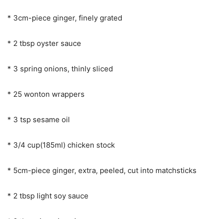
* 3cm-piece ginger, finely grated
* 2 tbsp oyster sauce
* 3 spring onions, thinly sliced
* 25 wonton wrappers
* 3 tsp sesame oil
* 3/4 cup(185ml) chicken stock
* 5cm-piece ginger, extra, peeled, cut into matchsticks
* 2 tbsp light soy sauce