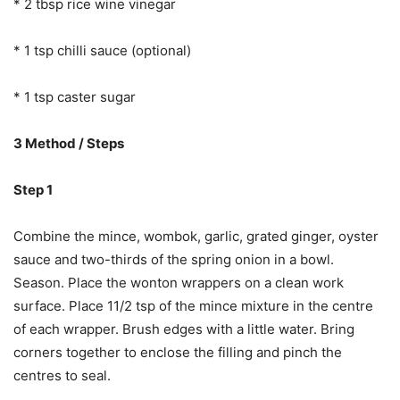
* 2 tbsp rice wine vinegar
* 1 tsp chilli sauce (optional)
* 1 tsp caster sugar
3 Method / Steps
Step 1
Combine the mince, wombok, garlic, grated ginger, oyster
sauce and two-thirds of the spring onion in a bowl.
Season. Place the wonton wrappers on a clean work
surface. Place 11/2 tsp of the mince mixture in the centre
of each wrapper. Brush edges with a little water. Bring
corners together to enclose the filling and pinch the
centres to seal.