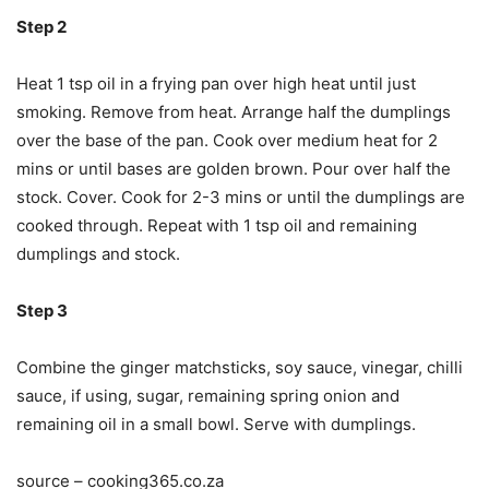
Step 2
Heat 1 tsp oil in a frying pan over high heat until just
smoking. Remove from heat. Arrange half the dumplings
over the base of the pan. Cook over medium heat for 2
mins or until bases are golden brown. Pour over half the
stock. Cover. Cook for 2-3 mins or until the dumplings are
cooked through. Repeat with 1 tsp oil and remaining
dumplings and stock.
Step 3
Combine the ginger matchsticks, soy sauce, vinegar, chilli
sauce, if using, sugar, remaining spring onion and
remaining oil in a small bowl. Serve with dumplings.
source – cooking365.co.za