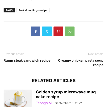
TAGS
Pork dumplings recipe
Previous article
Next article
Rump steak sandwich recipe
Creamy chicken pasta soup
recipe
RELATED ARTICLES
Golden syrup microwave mug
cake recipe
Tebogo M
-
September 10, 2022