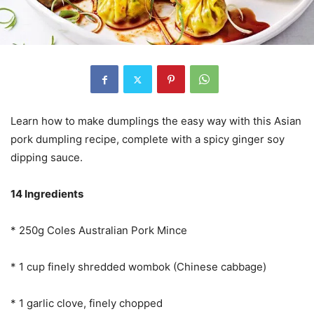
Learn how to make dumplings the easy way with this Asian
pork dumpling recipe, complete with a spicy ginger soy
dipping sauce.
14 Ingredients
* 250g Coles Australian Pork Mince
* 1 cup finely shredded wombok (Chinese cabbage)
* 1 garlic clove, finely chopped