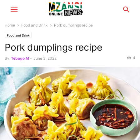
Home
Food and Drink
Pork dumplings recipe
Food and Drink
Pork dumplings recipe
4
By
Tebogo M
-
June 3, 2022