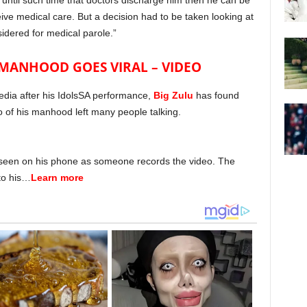
p until such time that doctors discharge him then he can be
ive medical care. But a decision had to be taken looking at
idered for medical parole.”
S MANHOOD GOES VIRAL – VIDEO
edia after his IdolsSA performance,
Big Zulu
has found
eo of his manhood left many people talking.
e seen on his phone as someone records the video. The
 to his…
Learn more