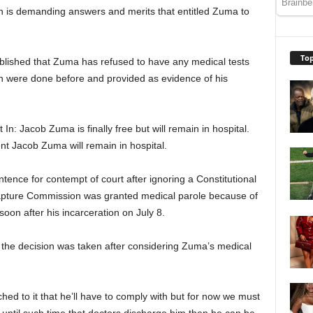
h is demanding answers and merits that entitled Zuma to
Top
tablished that Zuma has refused to have any medical tests
h were done before and provided as evidence of his
 In: Jacob Zuma is finally free but will remain in hospital.
nt Jacob Zuma will remain in hospital.
ence for contempt of court after ignoring a Constitutional
Capture Commission was granted medical parole because of
 soon after his incarceration on July 8.
e decision was taken after considering Zuma’s medical
ed to it that he’ll have to comply with but for now we must