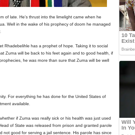
of late. He’s thrust into the limelight came when he
hua. Well in the wake of his prophecy of doom he managed
.
t Rhadebelihle has a prophet of hope. Taking it to social
t Zuma will be back to his feet again and to good health, if
 prophecies, he was more than sure that Zuma will be well
ty. For everything he has done for the United States of
atment available.
ether if Zuma was really sick or his health was just used
r Head of State was released from prison and granted parole
d not good for serving a jail sentence. His parole has since