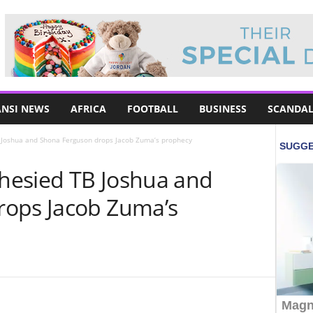
NSI NEWS
AFRICA
FOOTBALL
BUSINESS
SCANDAL
Joshua and Shona Ferguson drops Jacob Zuma’s prophecy
hesied TB Joshua and
rops Jacob Zuma’s