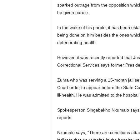
sparked outrage from the opposition whic
be given parole.
In the wake of his parole, it has been es
being done on him besides the ones whic
deteriorating health.
However, it was recently reported that Just
Correctional Services says former Preside
Zuma who was serving a 15-month jail sent
Court order to appear before the State 
ill-health. He was admitted to the hospital
Spokesperson Singabakho Nxumalo says th
reports.
Nxumalo says, “There are conditions attach