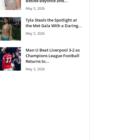
Beside Beyoncé and...
May 5, 2026
Tyla Steals the Spotlight at
the Met Gala With a Daring...
May 5, 2026
Man U Beat Liverpool 3-2 as
Champions League Football
Returns to...
May 3, 2026