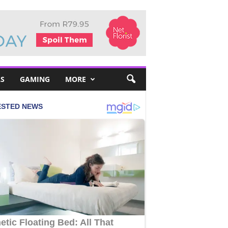
S
GAMING
MORE