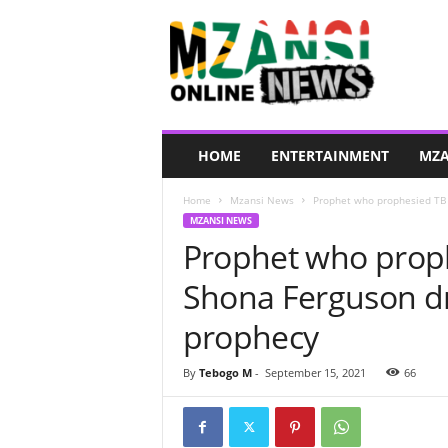
M
z
a
n
s
i
O
HOME
ENTERTAINMENT
MZA
n
l
Home
Mzansi News
Prophet who prophesied TB 
i
MZANSI NEWS
n
Prophet who prop
e
N
Shona Ferguson d
e
w
prophecy
s
By
Tebogo M
-
September 15, 2021
66