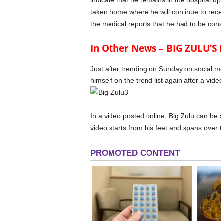
indicate that he remains in the hospital u
taken home where he will continue to rece
the medical reports that he had to be cons
In Other News – BIG ZULU’
Just after trending on Sunday on social m
himself on the trend list again after a vid
In a video posted online, Big Zulu can b
video starts from his feet and spans over