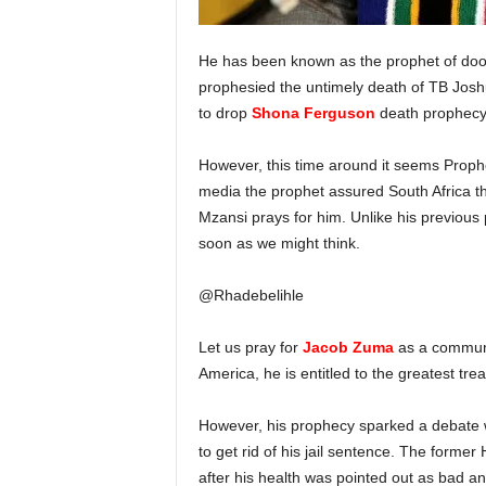
He has been known as the prophet of doom 
prophesied the untimely death of TB Jos
to drop
Shona Ferguson
death prophecy
However, this time around it seems Prophe
media the prophet assured South Africa tha
Mzansi prays for him. Unlike his previous
soon as we might think.
@Rhadebelihle
Let us pray for
Jacob Zuma
as a communi
America, he is entitled to the greatest tre
However, his prophecy sparked a debate wh
to get rid of his jail sentence. The forme
after his health was pointed out as bad an