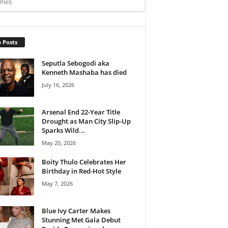
 Posts
Seputla Sebogodi aka
Kenneth Mashaba has died
July 16, 2026
Arsenal End 22-Year Title
Drought as Man City Slip-Up
Sparks Wild...
May 20, 2026
Boity Thulo Celebrates Her
Birthday in Red-Hot Style
May 7, 2026
Blue Ivy Carter Makes
Stunning Met Gala Debut