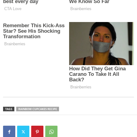
TAGS
RAINBOW CUPCAKES RECIPE