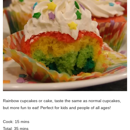
Rainbow cupcakes or cake, taste the same as normal cupcakes,
but more fun to eat! Perfect for kids and people of all ages!
Cook: 15 mins
Total: 35 mins