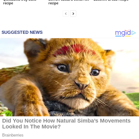
recipe
recipe