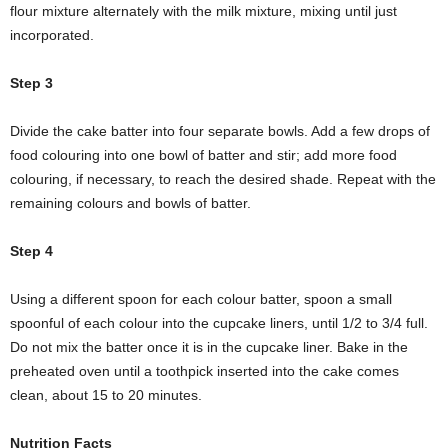
flour mixture alternately with the milk mixture, mixing until just
incorporated.
Step 3
Divide the cake batter into four separate bowls. Add a few drops of
food colouring into one bowl of batter and stir; add more food
colouring, if necessary, to reach the desired shade. Repeat with the
remaining colours and bowls of batter.
Step 4
Using a different spoon for each colour batter, spoon a small
spoonful of each colour into the cupcake liners, until 1/2 to 3/4 full.
Do not mix the batter once it is in the cupcake liner. Bake in the
preheated oven until a toothpick inserted into the cake comes
clean, about 15 to 20 minutes.
Nutrition Facts