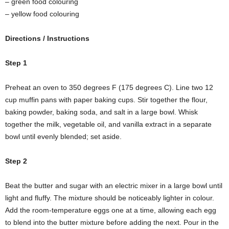
– green food colouring
– yellow food colouring
Directions / Instructions
Step 1
Preheat an oven to 350 degrees F (175 degrees C). Line two 12
cup muffin pans with paper baking cups. Stir together the flour,
baking powder, baking soda, and salt in a large bowl. Whisk
together the milk, vegetable oil, and vanilla extract in a separate
bowl until evenly blended; set aside.
Step 2
Beat the butter and sugar with an electric mixer in a large bowl until
light and fluffy. The mixture should be noticeably lighter in colour.
Add the room-temperature eggs one at a time, allowing each egg
to blend into the butter mixture before adding the next. Pour in the