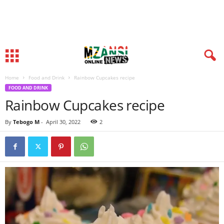
Home
Food and Drink
Rainbow Cupcakes recipe
FOOD AND DRINK
Rainbow Cupcakes recipe
By
Tebogo M
-
April 30, 2022
2