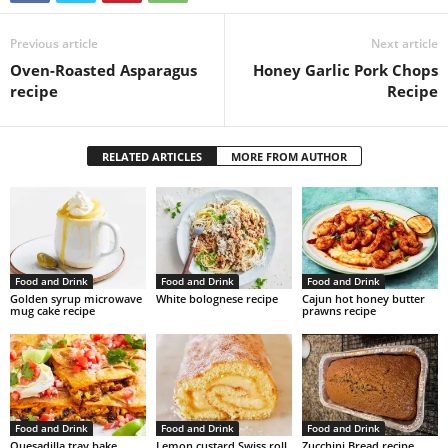
Previous article
Next article
Oven-Roasted Asparagus
Honey Garlic Pork Chops
recipe
Recipe
RELATED ARTICLES
MORE FROM AUTHOR
Food and Drink
Food and Drink
Food and Drink
Golden syrup microwave
White bolognese recipe
Cajun hot honey butter
mug cake recipe
prawns recipe
Food and Drink
Food and Drink
Food and Drink
Quesadilla tray bake
Lemon custard Swiss roll
Zucchini Bread recipe