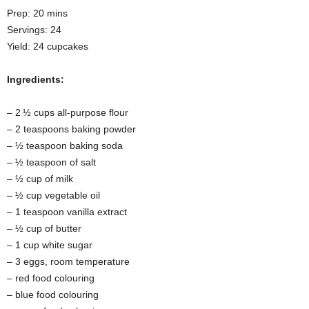
Prep: 20 mins
Servings: 24
Yield: 24 cupcakes
Ingredients:
– 2 ½ cups all-purpose flour
– 2 teaspoons baking powder
– ½ teaspoon baking soda
– ½ teaspoon of salt
– ½ cup of milk
– ½ cup vegetable oil
– 1 teaspoon vanilla extract
– ½ cup of butter
– 1 cup white sugar
– 3 eggs, room temperature
– red food colouring
– blue food colouring