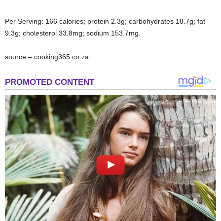
Per Serving: 166 calories; protein 2.3g; carbohydrates 18.7g; fat
9.3g; cholesterol 33.8mg; sodium 153.7mg.
source – cooking365.co.za