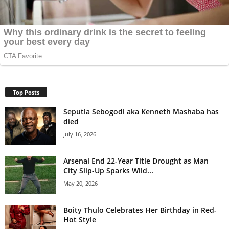
Top Posts
Seputla Sebogodi aka Kenneth Mashaba has
died
July 16, 2026
Arsenal End 22-Year Title Drought as Man
City Slip-Up Sparks Wild...
May 20, 2026
Boity Thulo Celebrates Her Birthday in Red-
Hot Style