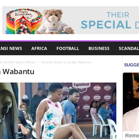
NSI NEWS
AFRICA
FOOTBALL
BUSINESS
SCANDAL
tu SEXXXY Dance Moves
Ntando Duma vs Zodwa Wabantu
a Wabantu