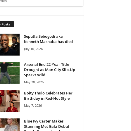
 Posts
Seputla Sebogodi aka
Kenneth Mashaba has died
July 16, 2026
Arsenal End 22-Year Title
Drought as Man City Slip-Up
Sparks Wild...
May 20, 2026
Boity Thulo Celebrates Her
Birthday in Red-Hot Style
May 7, 2026
Blue Ivy Carter Makes
Stunning Met Gala Debut