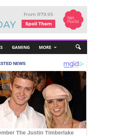
S
GAMING
MORE